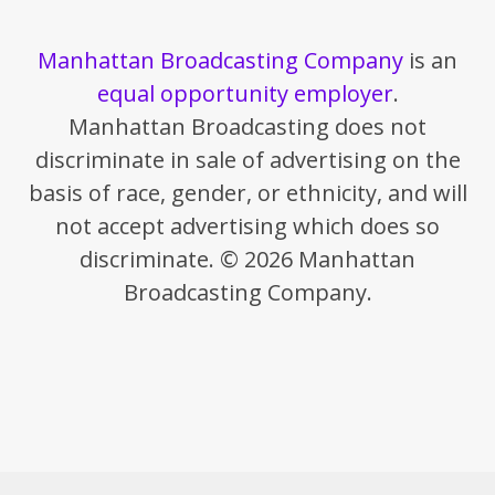
Manhattan Broadcasting Company
is an
equal opportunity employer
.
Manhattan Broadcasting does not
discriminate in sale of advertising on the
basis of race, gender, or ethnicity, and will
not accept advertising which does so
discriminate. © 2026 Manhattan
Broadcasting Company.