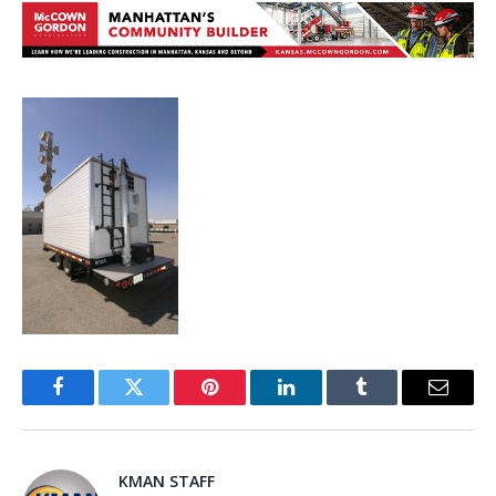
Facebook
Twitter
Pinterest
LinkedIn
Tumblr
Email
KMAN STAFF