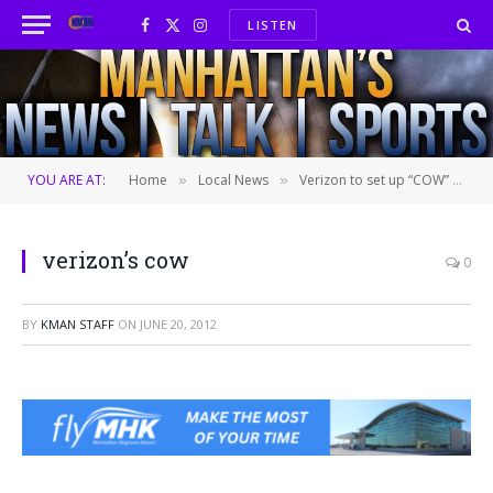
LISTEN
Facebook
X
Instagram
(Twitter)
YOU ARE AT:
Home
Local News
Verizon to set up “COW” at Stampede
»
»
verizon’s cow
0
BY
KMAN STAFF
ON
JUNE 20, 2012