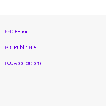
EEO Report
FCC Public File
FCC Applications