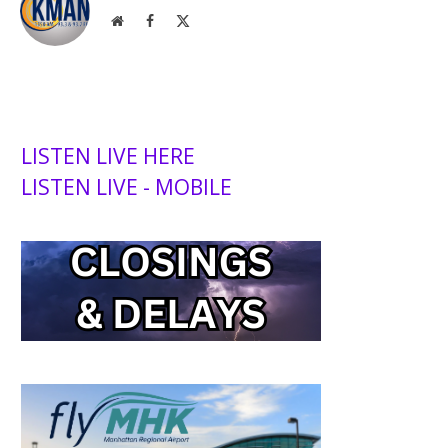
Website
Facebook
X
(Twitter)
LISTEN LIVE HERE
LISTEN LIVE - MOBILE