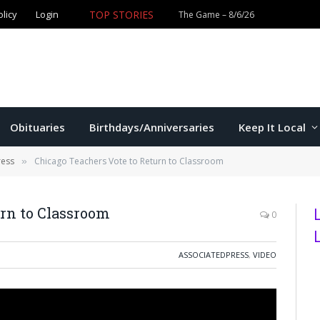
TOP STORIES
olicy
Login
Obituaries
Birthdays/Anniversaries
Keep It Local
ress
Chicago Teachers Vote to Return to Classroom
»
urn to Classroom
0
ASSOCIATEDPRESS
,
VIDEO