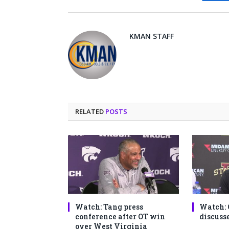
Fa
KMAN STAFF
RELATED
POSTS
Watch: Tang press
Watch: 
conference after OT win
discusse
over West Virginia