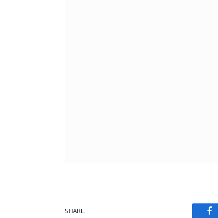
SHARE.