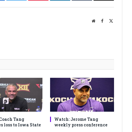
cebook
Twitter
Pinterest
LinkedIn
Tumblr
Email
Website
Facebook
X
(Twitter)
Coach Tang
Watch: Jerome Tang
s loss to Iowa State
weekly press conference