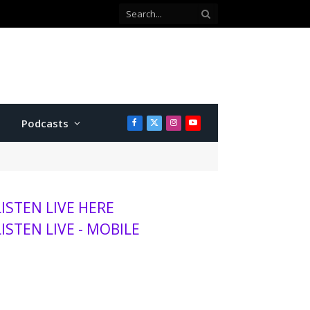
Co-defendant testifies against Manhattan teen charged with attempted murder
Podcasts
Facebook
X
Instagram
YouTube
(Twitter)
LISTEN LIVE HERE
LISTEN LIVE - MOBILE