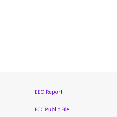
EEO Report
FCC Public File