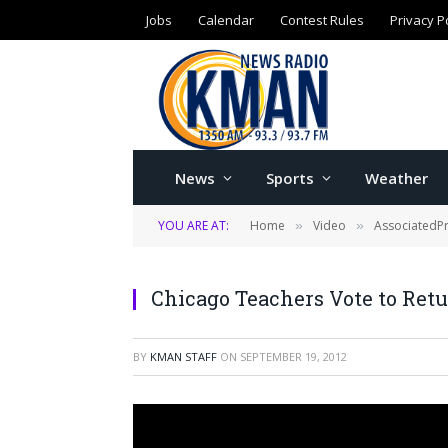
Jobs
Calendar
Contest Rules
Privacy P
News
Sports
Weather
YOU ARE AT:
Home
Video
AssociatedP
»
»
Chicago Teachers Vote to Ret
BY
KMAN STAFF
ON
SEPTEMBER 19, 2012