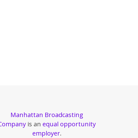
Manhattan Broadcasting
Company
is an
equal opportunity
employer
.