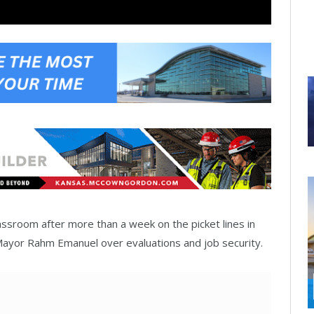
ssroom after more than a week on the picket lines in
Mayor Rahm Emanuel over evaluations and job security.