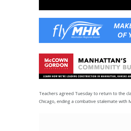
Teachers agreed Tuesday to return to the cla
Chicago, ending a combative stalemate with 