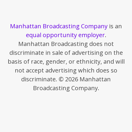
Manhattan Broadcasting Company
is an
equal opportunity employer
.
Manhattan Broadcasting does not
discriminate in sale of advertising on the
basis of race, gender, or ethnicity, and will
not accept advertising which does so
discriminate. © 2026 Manhattan
Broadcasting Company.