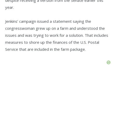
despite receiving a version from the Senate earlier this
year.
Jenkins’ campaign issued a statement saying the
congresswoman grew up on a farm and understood the
issues and was trying to work for a solution. That includes
measures to shore up the finances of the U.S. Postal
Service that are included in the farm package.