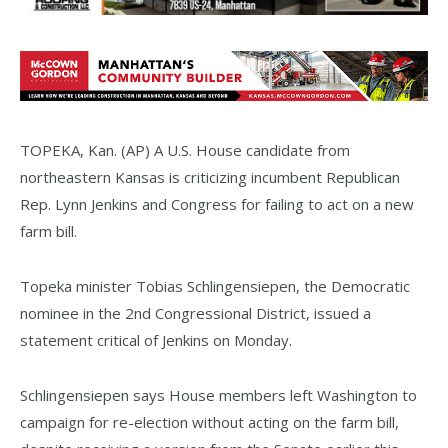
TOPEKA, Kan. (AP) A U.S. House candidate from
northeastern Kansas is criticizing incumbent Republican
Rep. Lynn Jenkins and Congress for failing to act on a new
farm bill.
Topeka minister Tobias Schlingensiepen, the Democratic
nominee in the 2nd Congressional District, issued a
statement critical of Jenkins on Monday.
Schlingensiepen says House members left Washington to
campaign for re-election without acting on the farm bill,