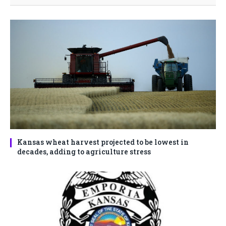
Kansas wheat harvest projected to be lowest in
decades, adding to agriculture stress