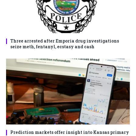
Three arrested after Emporia drug investigations
seize meth, fentanyl, ecstasy and cash
Prediction markets offer insight into Kansas primary