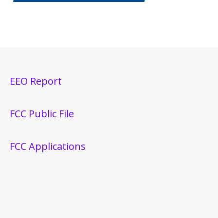
EEO Report
FCC Public File
FCC Applications