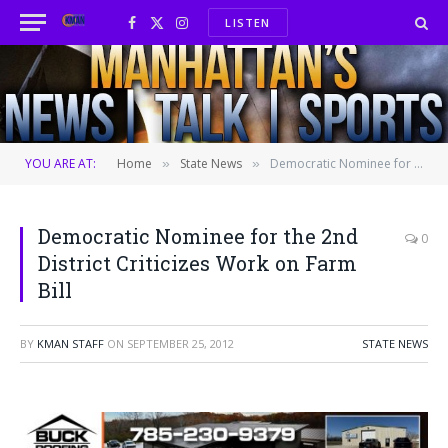
LISTEN
Facebook
X
Instagram
(Twitter)
YOU ARE AT:
Home
State News
Democratic Nominee for the 2nd District Criticizes Work on Farm Bill
»
»
Democratic Nominee for the 2nd
0
District Criticizes Work on Farm
Bill
BY
KMAN STAFF
ON
SEPTEMBER 25, 2012
STATE NEWS