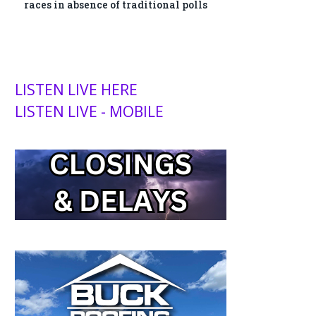
races in absence of traditional polls
LISTEN LIVE HERE
LISTEN LIVE - MOBILE