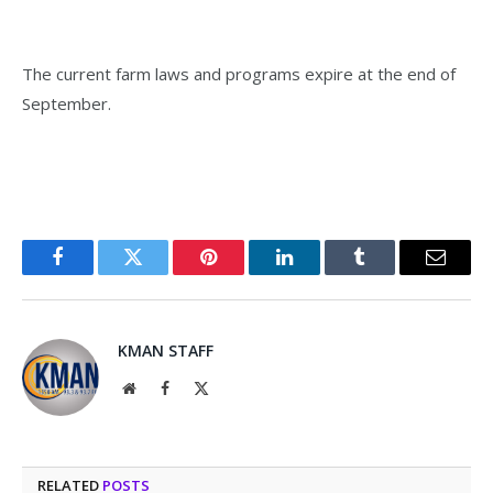
The current farm laws and programs expire at the end of
September.
Facebook
Twitter
Pinterest
LinkedIn
Tumblr
Email
KMAN STAFF
Website
Facebook
X
(Twitter)
RELATED
POSTS