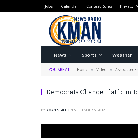
Jobs
Calendar
Contest Rules
Privacy P
News
Sports
Weather
YOU ARE AT:
Home
Video
AssociatedP
»
»
Democrats Change Platform t
BY
KMAN STAFF
ON
SEPTEMBER 5, 2012