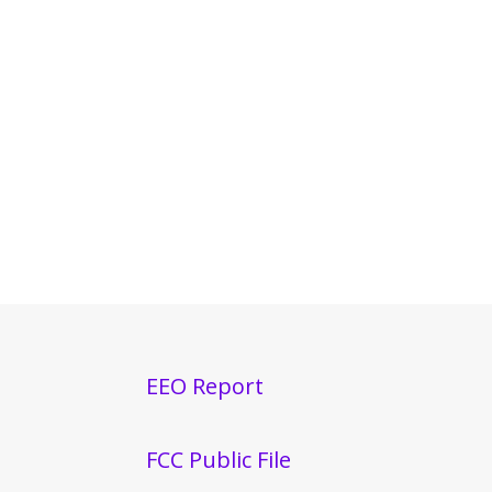
EEO Report
FCC Public File