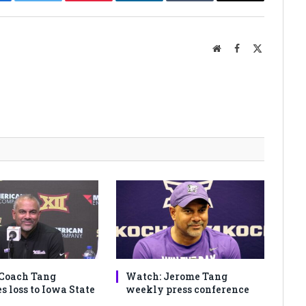
cebook
Twitter
Pinterest
LinkedIn
Tumblr
Email
Website
Facebook
X
(Twitter)
Coach Tang
Watch: Jerome Tang
s loss to Iowa State
weekly press conference