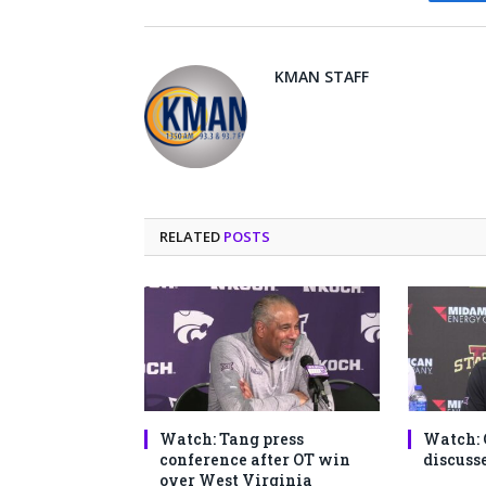
Fa
KMAN STAFF
RELATED
POSTS
Watch: Tang press
Watch: 
conference after OT win
discusse
over West Virginia