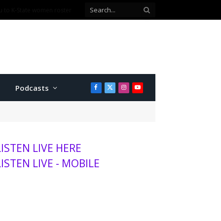
Podcasts
Facebook
X
Instagram
YouTube
(Twitter)
LISTEN LIVE HERE
LISTEN LIVE - MOBILE