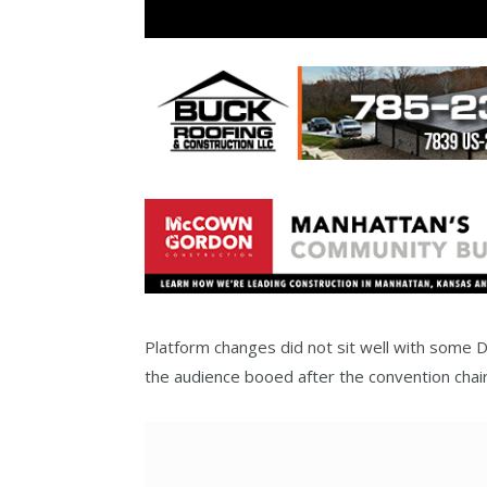
Platform changes did not sit well with some D
the audience booed after the convention cha