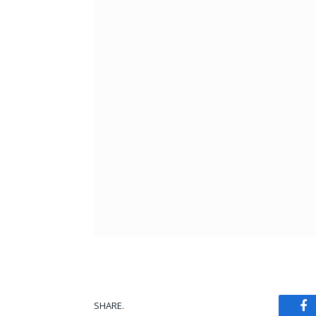
SHARE.