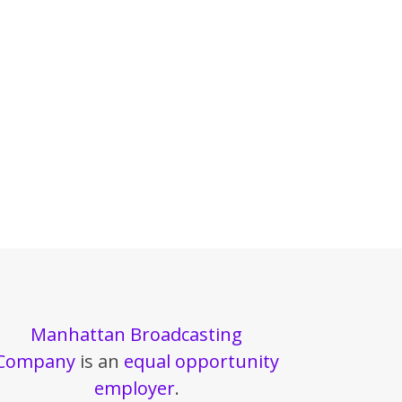
Manhattan Broadcasting
Company
is an
equal opportunity
employer
.