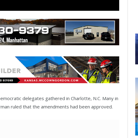
emocratic delegates gathered in Charlotte, N.C. Many in
irman ruled that the amendments had been approved.