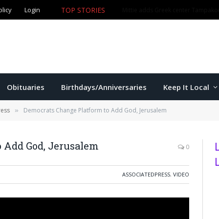
olicy
Login
TOP STORIES
The Game – 8/5/26
Obituaries
Birthdays/Anniversaries
Keep It Local
ress
Democrats Change Platform to Add God, Jerusalem
»
o Add God, Jerusalem
0
ASSOCIATEDPRESS
,
VIDEO