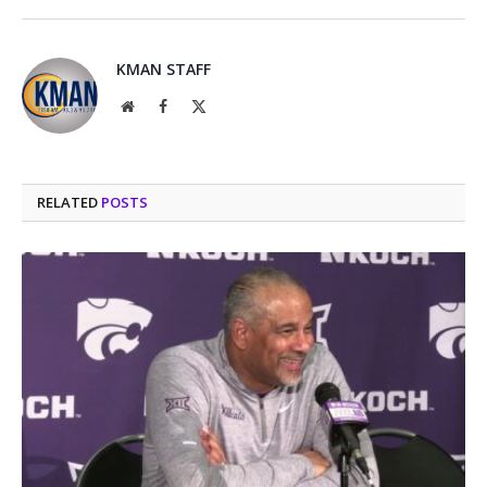
KMAN STAFF
Website
Facebook
X
(Twitter)
RELATED
POSTS