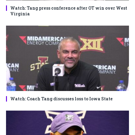
Watch: Tang press conference after OT win over West
Virginia
Watch: Coach Tang discusses loss to Iowa State