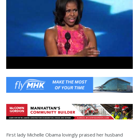
First lady Michelle Obama lovingly praised her husband