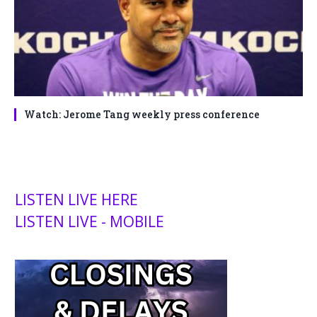
Watch: Jerome Tang weekly press conference
LISTEN LIVE HERE
LISTEN LIVE - MOBILE