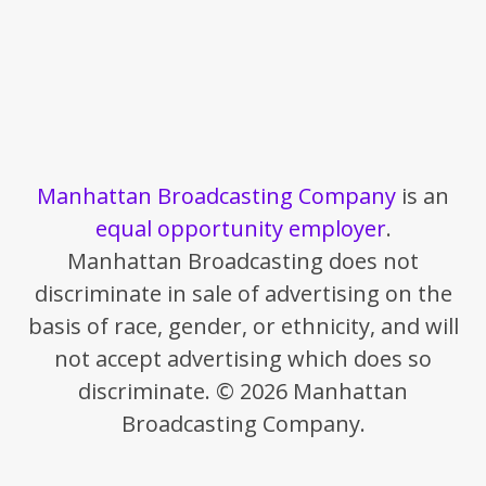
Manhattan Broadcasting Company
is an
equal opportunity employer
.
Manhattan Broadcasting does not
discriminate in sale of advertising on the
basis of race, gender, or ethnicity, and will
not accept advertising which does so
discriminate. © 2026 Manhattan
Broadcasting Company.