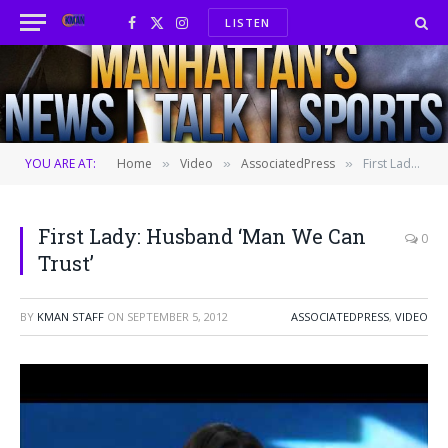
LISTEN
Facebook
X
Instagram
(Twitter)
YOU ARE AT:
Home
Video
AssociatedPress
First Lady: Husband ‘Man We Can Trust’
»
»
»
First Lady: Husband ‘Man We Can
0
Trust’
BY
KMAN STAFF
ON
SEPTEMBER 5, 2012
ASSOCIATEDPRESS
,
VIDEO