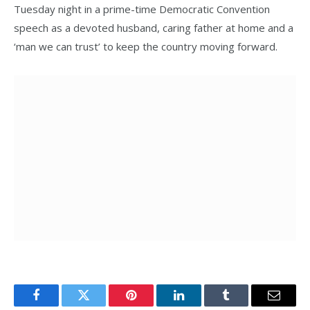
Tuesday night in a prime-time Democratic Convention
speech as a devoted husband, caring father at home and a
‘man we can trust’ to keep the country moving forward.
Facebook
Twitter
Pinterest
LinkedIn
Tumblr
Email