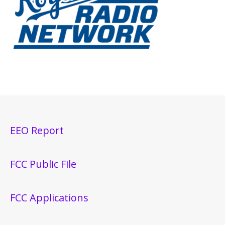
EEO Report
FCC Public File
FCC Applications