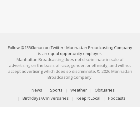
Follow @1350kman on Twitter
·
Manhattan Broadcasting Company
is an
equal opportunity employer
.
Manhattan Broadcasting does not discriminate in sale of
advertising on the basis of race, gender, or ethnicity, and will not
accept advertising which does so discriminate. © 2026 Manhattan
Broadcasting Company.
News
Sports
Weather
Obituaries
Birthdays/Anniversaries
Keep It Local
Podcasts