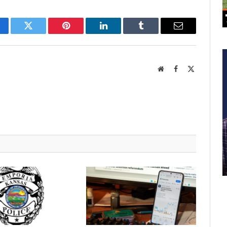
cebook
Twitter
Pinterest
LinkedIn
Tumblr
Email
Website
Facebook
X
(Twitter)