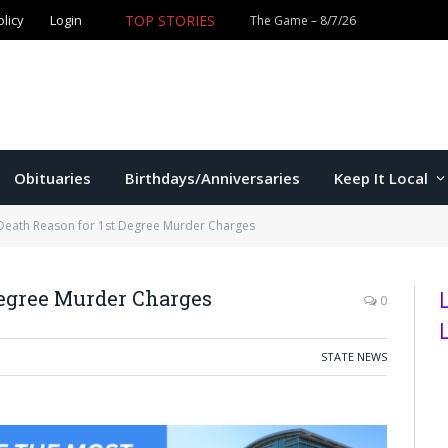
olicy
Login
TOP STORIES
The Game – 8/7/26
Obituaries
Birthdays/Anniversaries
Keep It Local
 Death Reason for 1st Degree Murder Charges
Degree Murder Charges
0
STATE NEWS