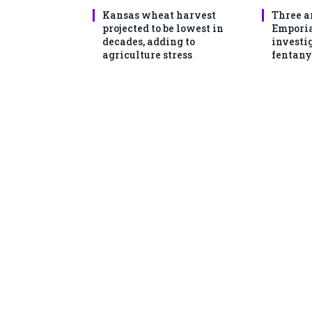
Kansas wheat harvest
Three a
projected to be lowest in
Emporia
decades, adding to
investi
agriculture stress
fentany