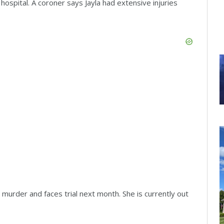
hospital. A coroner says Jayla had extensive injuries
 murder and faces trial next month. She is currently out