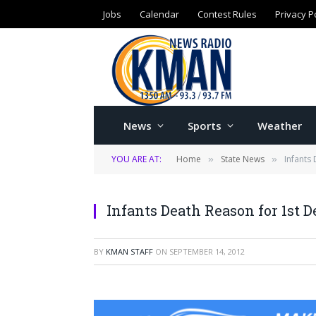
Jobs
Calendar
Contest Rules
Privacy P
News
Sports
Weather
YOU ARE AT:
Home
State News
Infants
»
»
Infants Death Reason for 1st 
BY
KMAN STAFF
ON
SEPTEMBER 14, 2012