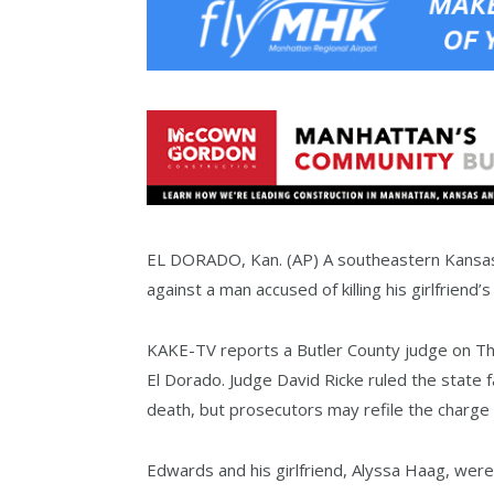
EL DORADO, Kan. (AP) A southeastern Kansas
against a man accused of killing his girlfriend
KAKE-TV reports a Butler County judge on Th
El Dorado. Judge David Ricke ruled the state f
death, but prosecutors may refile the charge 
Edwards and his girlfriend, Alyssa Haag, were 