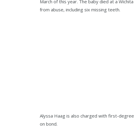
March of this year. The baby died at a Wichita 
from abuse, including six missing teeth.
Alyssa Haag is also charged with first-degree
on bond.