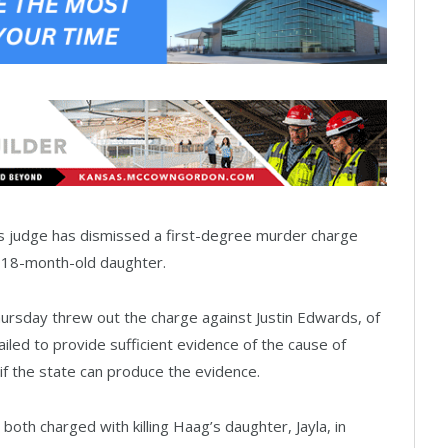
 judge has dismissed a first-degree murder charge
’s 18-month-old daughter.
ursday threw out the charge against Justin Edwards, of
ailed to provide sufficient evidence of the cause of
if the state can produce the evidence.
both charged with killing Haag’s daughter, Jayla, in