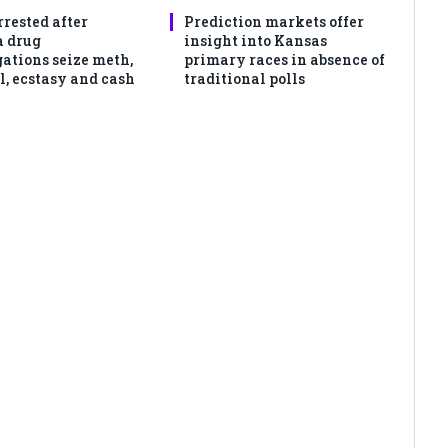
rrested after
Prediction markets offer
 drug
insight into Kansas
gations seize meth,
primary races in absence of
l, ecstasy and cash
traditional polls