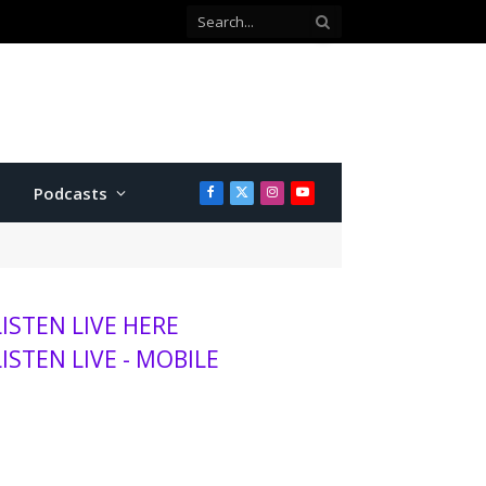
Podcasts
Facebook
X
Instagram
YouTube
(Twitter)
LISTEN LIVE HERE
LISTEN LIVE - MOBILE