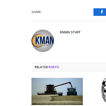
SHARE.
Fa
KMAN STAFF
RELATED
POSTS