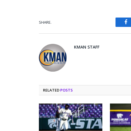
SHARE.
Fa
KMAN STAFF
RELATED
POSTS