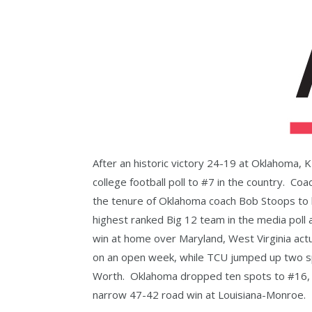
After an historic victory 24-19 at Oklahoma, 
college football poll to #7 in the country. Co
the tenure of Oklahoma coach Bob Stoops to 
highest ranked Big 12 team in the media poll 
win at home over Maryland, West Virginia act
on an open week, while TCU jumped up two spo
Worth. Oklahoma dropped ten spots to #16, a
narrow 47-42 road win at Louisiana-Monroe.