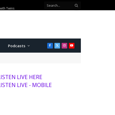
with Twins
Podcasts
Facebook
X
Instagram
YouTube
(Twitter)
LISTEN LIVE HERE
LISTEN LIVE - MOBILE