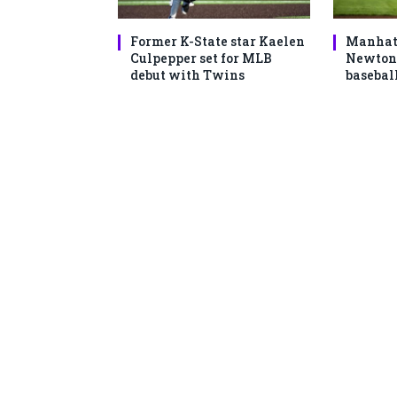
Former K-State star Kaelen
Manhatt
Culpepper set for MLB
Newton 
debut with Twins
basebal