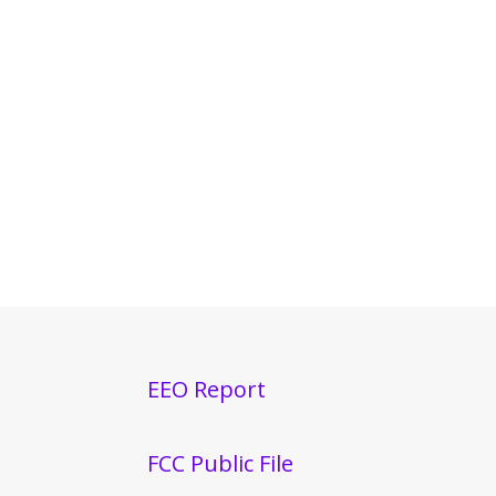
EEO Report
FCC Public File