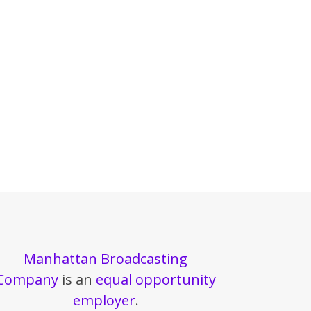
Manhattan Broadcasting
Company
is an
equal opportunity
employer
.