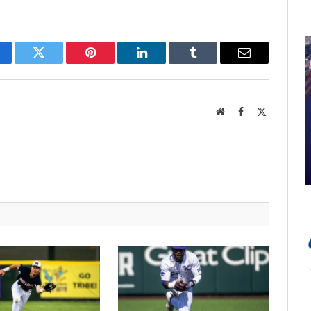
cebook
Twitter
Pinterest
LinkedIn
Tumblr
Email
Website
Facebook
X
(Twitter)