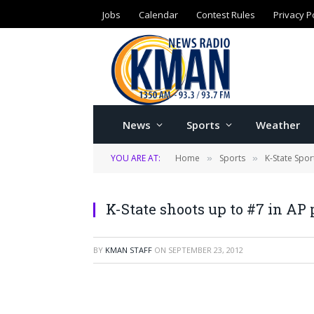
Jobs
Calendar
Contest Rules
Privacy P
News
Sports
Weather
YOU ARE AT:
Home
Sports
K-State Spor
»
»
K-State shoots up to #7 in AP 
BY
KMAN STAFF
ON
SEPTEMBER 23, 2012