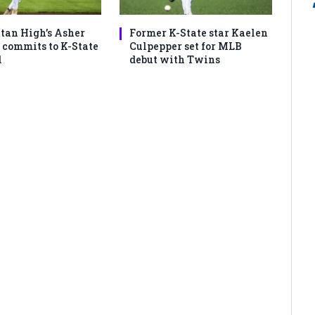
an High’s Asher
Former K-State star Kaelen
commits to K-State
Culpepper set for MLB
l
debut with Twins