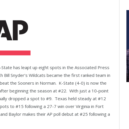
K-State has leapt up eight spots in the Associated Press
ach Bill Snyder’s Wildcats became the first ranked team in
beat the Sooners in Norman. K-State (4-0) is now the
after beginning the season at #22. With just a 10-point
ually dropped a spot to #9. Texas held steady at #12
ts to #15 following a 27-7 win over Virginia in Fort
nd Baylor makes their AP poll debut at #25 following a