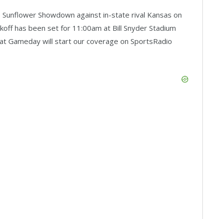
the Sunflower Showdown against in-state rival Kansas on
ckoff has been set for 11:00am at Bill Snyder Stadium
rcat Gameday will start our coverage on SportsRadio