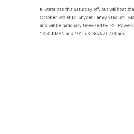
K-State has this Saturday off, but will host 
October 6th at Bill Snyder Family Stadium. Ki
and will be nationally televised by FX. Powe
1350 KMAN and 101.5 K-Rock at 7:00am.