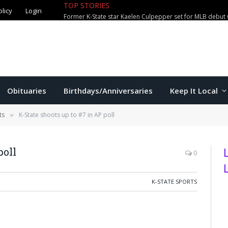
TOP STORIES
olicy
Login
Former K-State star Kaelen Culpepper set for MLB debut 
Obituaries
Birthdays/Anniversaries
Keep It Local
ts
K-State shoots up to #7 in AP poll
»
poll
0
K-STATE SPORTS