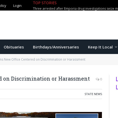
TOP STORIES
olicy
Login
Obituaries
Birthdays/Anniversaries
Keep It Local
s New Office Centered on Discrimination or Harassment
d on Discrimination or Harassment
0
STATE NEWS