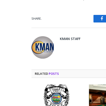
SHARE.
Fa
KMAN STAFF
RELATED
POSTS