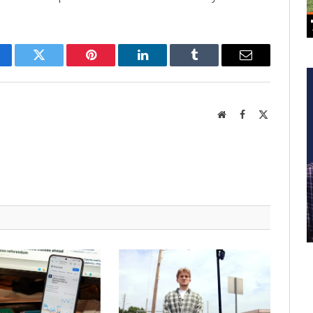
cebook
Twitter
Pinterest
LinkedIn
Tumblr
Email
Website
Facebook
X
(Twitter)