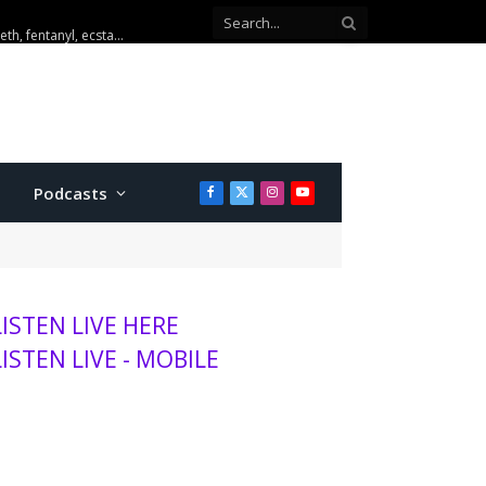
Three arrested after Emporia drug investigations seize meth, fentanyl, ecstasy and cash
Podcasts
Facebook
X
Instagram
YouTube
(Twitter)
LISTEN LIVE HERE
LISTEN LIVE - MOBILE