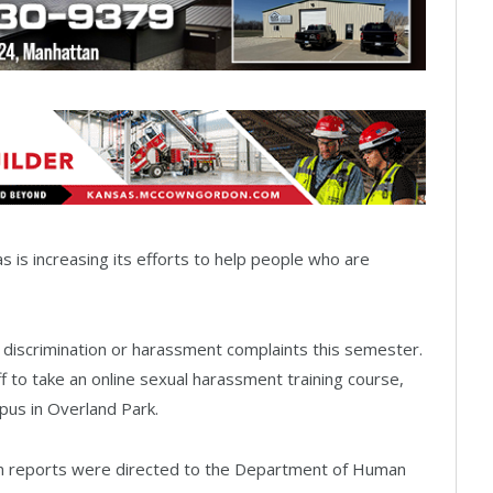
is increasing its efforts to help people who are
e discrimination or harassment complaints this semester.
aff to take an online sexual harassment training course,
us in Overland Park.
ion reports were directed to the Department of Human