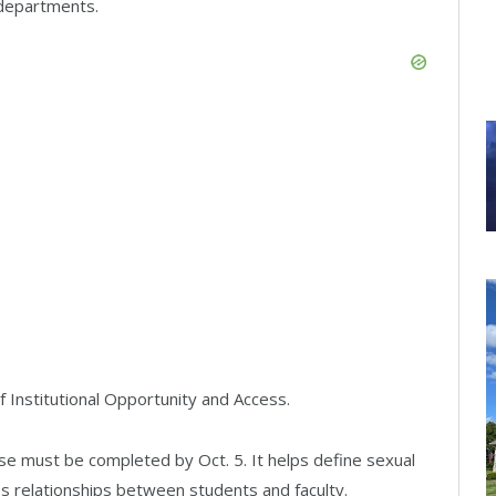
 departments.
f Institutional Opportunity and Access.
e must be completed by Oct. 5. It helps define sexual
s relationships between students and faculty.