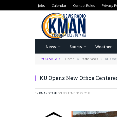
Jobs
Calendar
Contest Rules
Privacy P
News
Sports
Weather
YOU ARE AT:
Home
State News
KU Open
»
»
KU Opens New Office Centere
BY
KMAN STAFF
ON
SEPTEMBER 25, 2012