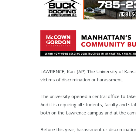
LAWRENCE, Kan. (AP) The University of Kansas 
victims of discrimination or harassment.
The university opened a central office to tak
And it is requiring all students, faculty and st
both on the Lawrence campus and at the camp
Before this year, harassment or discriminat