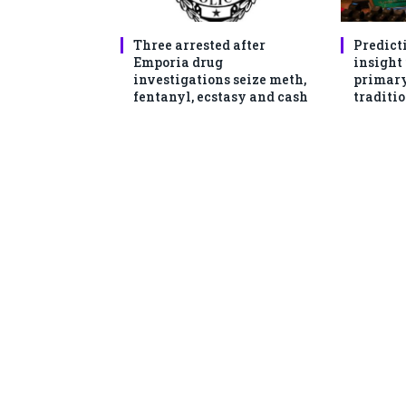
Three arrested after
Predict
Emporia drug
insight
investigations seize meth,
primary
fentanyl, ecstasy and cash
traditio