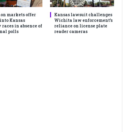
ion markets offer
Kansas lawsuit challenges
 into Kansas
Wichita law enforcement’s
 races in absence of
reliance on license plate
nal polls
reader cameras