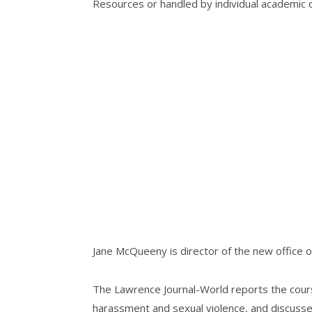
Resources or handled by individual academic
Jane McQueeny is director of the new office o
The Lawrence Journal-World reports the cours
harassment and sexual violence, and discusse