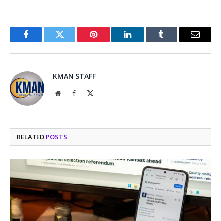
Facebook
Twitter
Pinterest
LinkedIn
Tumblr
Email
KMAN STAFF
Website
Facebook
X
(Twitter)
RELATED
POSTS