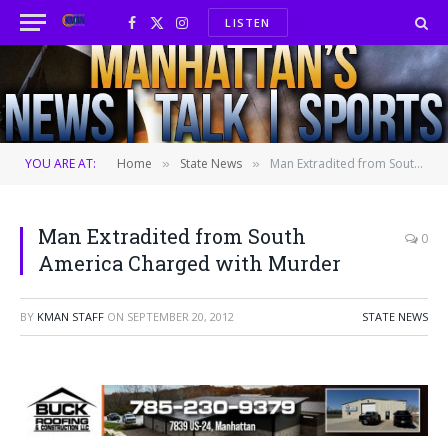
LISTEN
Facebook
X
Instagram
(Twitter)
YOU ARE AT:
Home
State News
Man Extradited from South America Charged with Murder
»
»
Man Extradited from South
0
America Charged with Murder
BY
KMAN STAFF
ON
SEPTEMBER 20, 2012
STATE NEWS