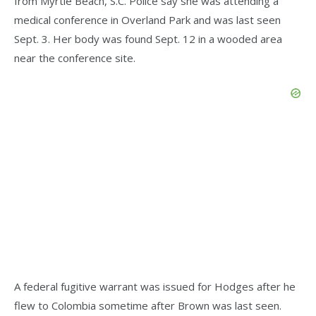
from Myrtle Beach, S.C. Police say she was attending a
medical conference in Overland Park and was last seen
Sept. 3. Her body was found Sept. 12 in a wooded area
near the conference site.
A federal fugitive warrant was issued for Hodges after he
flew to Colombia sometime after Brown was last seen.