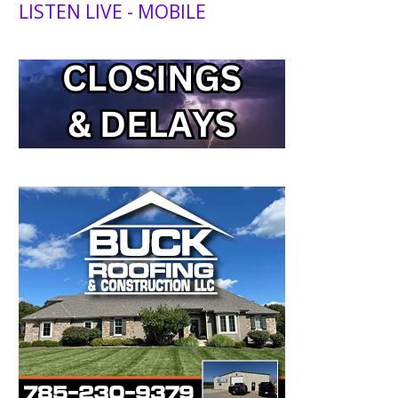
LISTEN LIVE - MOBILE