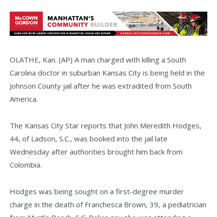
OLATHE, Kan. (AP) A man charged with killing a South
Carolina doctor in suburban Kansas City is being held in the
Johnson County jail after he was extradited from South
America.
The Kansas City Star reports that John Meredith Hodges,
44, of Ladson, S.C., was booked into the jail late
Wednesday after authorities brought him back from
Colombia.
Hodges was being sought on a first-degree murder
charge in the death of Franchesca Brown, 39, a pediatrician