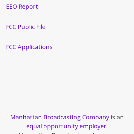
EEO Report
FCC Public File
FCC Applications
Manhattan Broadcasting Company
is an
equal opportunity employer
.