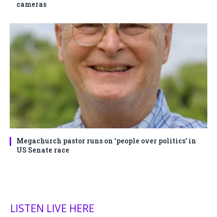
cameras
Megachurch pastor runs on ‘people over politics’ in
US Senate race
LISTEN LIVE HERE