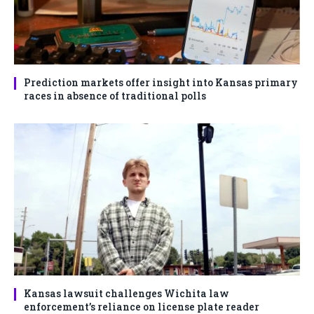
Prediction markets offer insight into Kansas primary
races in absence of traditional polls
Kansas lawsuit challenges Wichita law
enforcement’s reliance on license plate reader