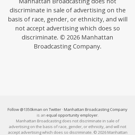
Manhattan Broadcasting does not
discriminate in sale of advertising on the
basis of race, gender, or ethnicity, and will
not accept advertising which does so
discriminate. © 2026 Manhattan
Broadcasting Company.
Follow @1350kman on Twitter
·
Manhattan Broadcasting Company
is an
equal opportunity employer
.
Manhattan Broadcasting does not discriminate in sale of
advertising on the basis of race, gender, or ethnicity, and will not
accept advertising which does so discriminate. © 2026 Manhattan