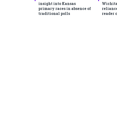
insight into Kansas
Wichita
primary races in absence of
reliance
traditional polls
reader 