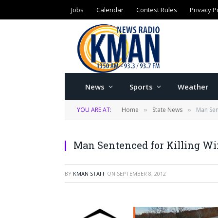
Jobs
Calendar
Contest Rules
Privacy P
News
Sports
Weather
YOU ARE AT:
Home
State News
Man Sen
»
»
Man Sentenced for Killing Wi
BY
KMAN STAFF
ON
SEPTEMBER 8, 2012