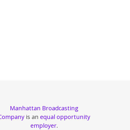
Manhattan Broadcasting
Company
is an
equal opportunity
employer
.