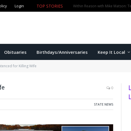
TOP STORIES
olicy
Login
Four arrested after break-in, vandalism at Oliver Brown 
Obituaries
Birthdays/Anniversaries
Keep It Local
tenced for Killing Wife
fe
0
STATE NEWS