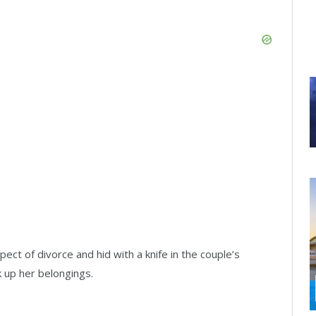
ct of divorce and hid with a knife in the couple’s
k up her belongings.