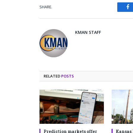
SHARE.
Fa
KMAN STAFF
RELATED
POSTS
Prediction markets offer
Kansas 