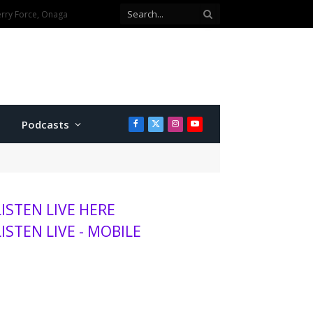
Elementary School
Podcasts
Facebook
X
Instagram
YouTube
(Twitter)
LISTEN LIVE HERE
LISTEN LIVE - MOBILE