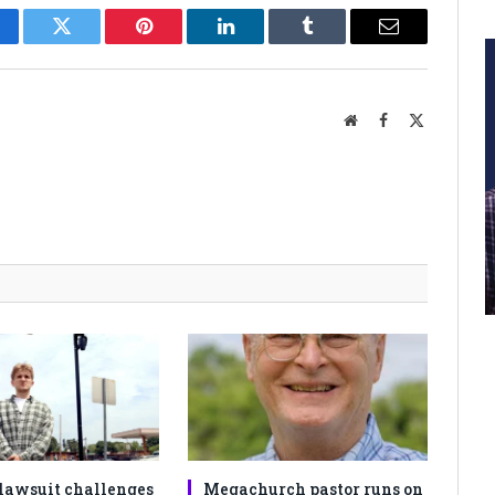
cebook
Twitter
Pinterest
LinkedIn
Tumblr
Email
Website
Facebook
X
(Twitter)
lawsuit challenges
Megachurch pastor runs on