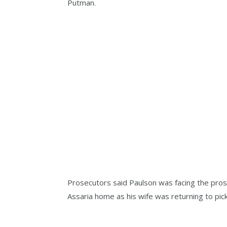
Putman.
Prosecutors said Paulson was facing the prospe
Assaria home as his wife was returning to pic