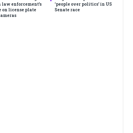
 law enforcement’s
‘people over politics’ in US
 on license plate
Senate race
cameras