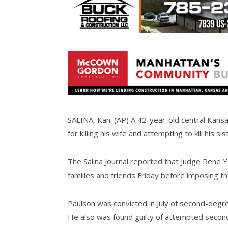
SALINA, Kan. (AP) A 42-year-old central Kans
for killing his wife and attempting to kill his sis
The Salina Journal reported that Judge Rene 
families and friends Friday before imposing
Paulson was convicted in July of second-degr
He also was found guilty of attempted second-