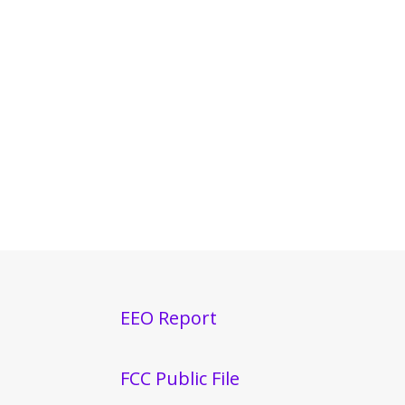
EEO Report
FCC Public File