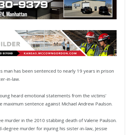
as man has been sentenced to nearly 19 years in prison
ter-in-law.
Young heard emotional statements from the victims’
 the maximum sentence against Michael Andrew Paulson.
ee murder in the 2010 stabbing death of Valerie Paulson.
degree murder for injuring his sister-in-law, Jessie