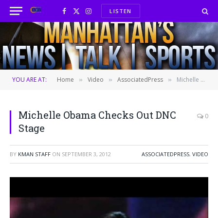
LISTEN
Facebook
X
Instagram
(Twitter)
YOU ARE AT:
Home
Video
AssociatedPress
Michelle Obama Checks Out DNC Stage
»
»
»
Michelle Obama Checks Out DNC
0
Stage
BY
KMAN STAFF
ON
SEPTEMBER 3, 2012
ASSOCIATEDPRESS
,
VIDEO