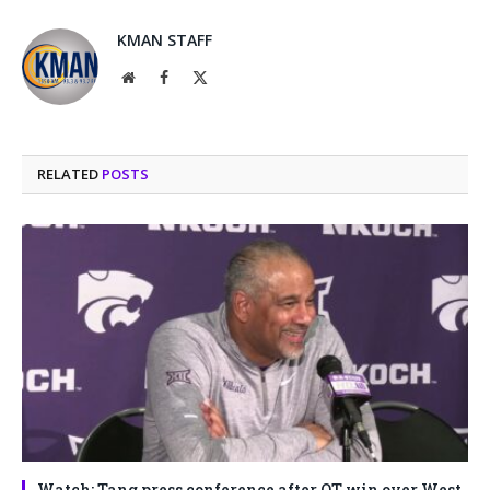
KMAN STAFF
Website
Facebook
X
(Twitter)
RELATED
POSTS
Watch: Tang press conference after OT win over West