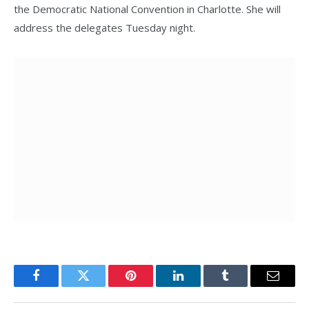
the Democratic National Convention in Charlotte. She will
address the delegates Tuesday night.
Facebook
Twitter
Pinterest
LinkedIn
Tumblr
Email