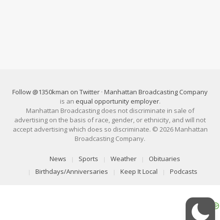
Follow @1350kman on Twitter
·
Manhattan Broadcasting Company
is an
equal opportunity employer
.
Manhattan Broadcasting does not discriminate in sale of
advertising on the basis of race, gender, or ethnicity, and will not
accept advertising which does so discriminate. © 2026 Manhattan
Broadcasting Company.
News
Sports
Weather
Obituaries
Birthdays/Anniversaries
Keep It Local
Podcasts