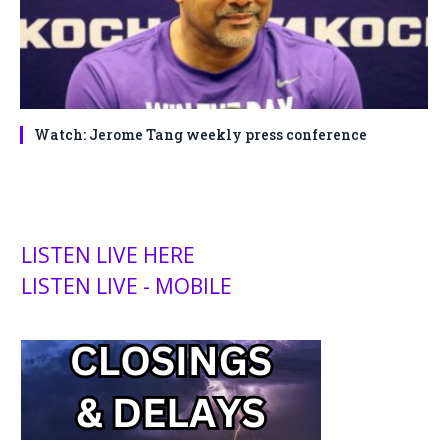
Watch: Jerome Tang weekly press conference
LISTEN LIVE HERE
LISTEN LIVE - MOBILE