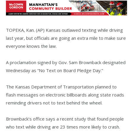
TOPEKA, Kan. (AP) Kansas outlawed texting while driving
last year, but officials are going an extra mile to make sure
everyone knows the law.
A proclamation signed by Gov. Sam Brownback designated
Wednesday as “No Text on Board Pledge Day.”
The Kansas Department of Transportation planned to
flash messages on electronic billboards along state roads
reminding drivers not to text behind the wheel.
Brownback’s office says a recent study that found people
who text while driving are 23 times more likely to crash.