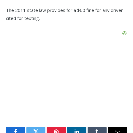
The 2011 state law provides for a $60 fine for any driver
cited for texting.