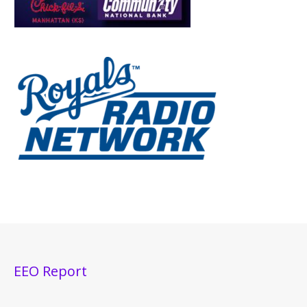
EEO Report