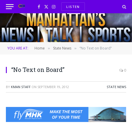
LISTEN
Facebook
X
Instagram
(Twitter)
YOU ARE AT:
Home
State News
“No Text on Board”
»
»
“No Text on Board”
0
BY
KMAN STAFF
ON
SEPTEMBER 19, 2012
STATE NEWS