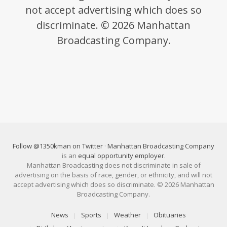
not accept advertising which does so
discriminate. © 2026 Manhattan
Broadcasting Company.
Follow @1350kman on Twitter
·
Manhattan Broadcasting Company
is an
equal opportunity employer
.
Manhattan Broadcasting does not discriminate in sale of
advertising on the basis of race, gender, or ethnicity, and will not
accept advertising which does so discriminate. © 2026 Manhattan
Broadcasting Company.
News
Sports
Weather
Obituaries