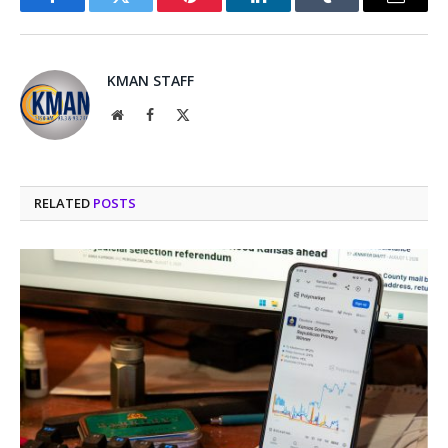
Facebook
Twitter
Pinterest
LinkedIn
Tumblr
Email
KMAN STAFF
Website
Facebook
X
(Twitter)
RELATED
POSTS