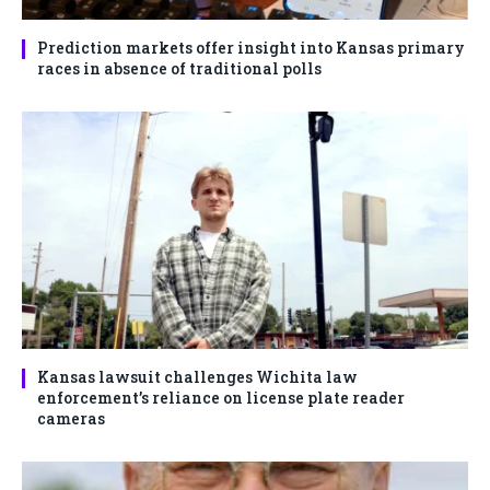
Prediction markets offer insight into Kansas primary
races in absence of traditional polls
Kansas lawsuit challenges Wichita law
enforcement’s reliance on license plate reader
cameras