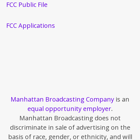
FCC Public File
FCC Applications
Manhattan Broadcasting Company
is an
equal opportunity employer
.
Manhattan Broadcasting does not
discriminate in sale of advertising on the
basis of race, gender, or ethnicity, and will