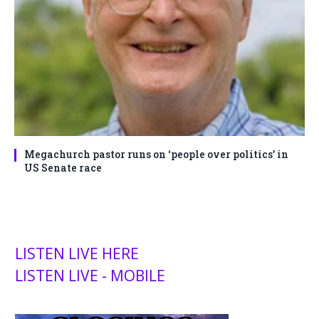
Megachurch pastor runs on ‘people over politics’ in
US Senate race
LISTEN LIVE HERE
LISTEN LIVE - MOBILE