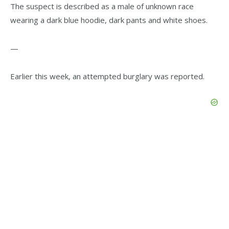
The suspect is described as a male of unknown race
wearing a dark blue hoodie, dark pants and white shoes.
—
Earlier this week, an attempted burglary was reported.