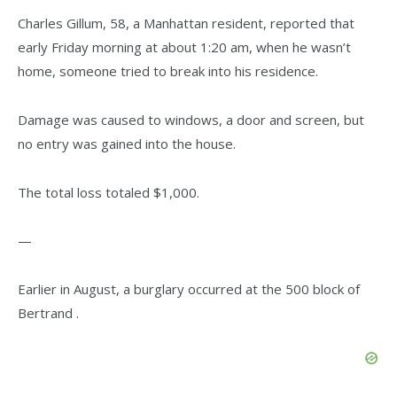
Charles Gillum, 58, a Manhattan resident, reported that
early Friday morning at about 1:20 am, when he wasn’t
home, someone tried to break into his residence.
Damage was caused to windows, a door and screen, but
no entry was gained into the house.
The total loss totaled $1,000.
—
Earlier in August, a burglary occurred at the 500 block of
Bertrand .