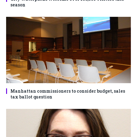
season
Manhattan commissioners to consider budget, sales
tax ballot question