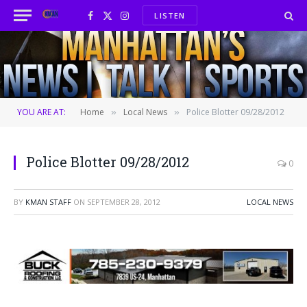
LISTEN
Facebook
X
Instagram
(Twitter)
YOU ARE AT:
Home
Local News
Police Blotter 09/28/2012
»
»
Police Blotter 09/28/2012
0
BY
KMAN STAFF
ON
SEPTEMBER 28, 2012
LOCAL NEWS