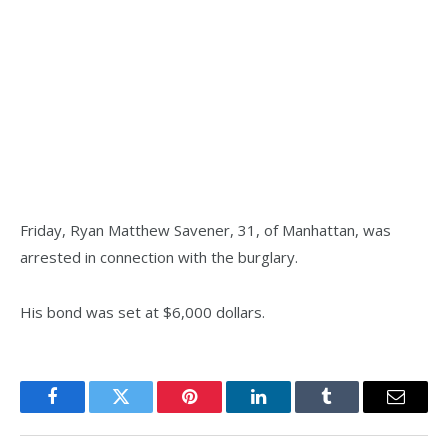
Friday, Ryan Matthew Savener, 31, of Manhattan, was
arrested in connection with the burglary.
His bond was set at $6,000 dollars.
Facebook
Twitter
Pinterest
LinkedIn
Tumblr
Email