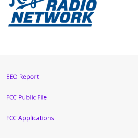
EEO Report
FCC Public File
FCC Applications