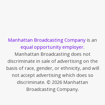
Manhattan Broadcasting Company
is an
equal opportunity employer
.
Manhattan Broadcasting does not
discriminate in sale of advertising on the
basis of race, gender, or ethnicity, and will
not accept advertising which does so
discriminate. © 2026 Manhattan
Broadcasting Company.