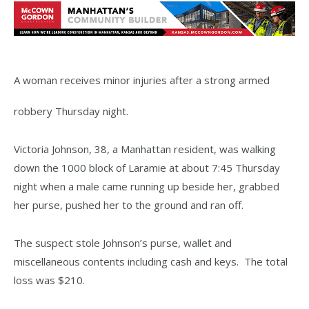
A woman receives minor injuries after a strong armed
robbery Thursday night.
Victoria Johnson, 38, a Manhattan resident, was walking
down the 1000 block of Laramie at about 7:45 Thursday
night when a male came running up beside her, grabbed
her purse, pushed her to the ground and ran off.
The suspect stole Johnson’s purse, wallet and
miscellaneous contents including cash and keys. The total
loss was $210.