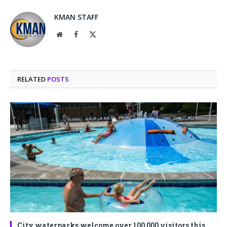
KMAN STAFF
Website
Facebook
X
(Twitter)
RELATED
POSTS
City waterparks welcome over 100,000 visitors this