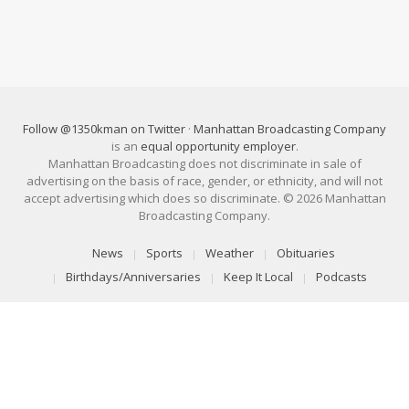
Follow @1350kman on Twitter
·
Manhattan Broadcasting Company
is an
equal opportunity employer
.
Manhattan Broadcasting does not discriminate in sale of
advertising on the basis of race, gender, or ethnicity, and will not
accept advertising which does so discriminate. © 2026 Manhattan
Broadcasting Company.
News
Sports
Weather
Obituaries
Birthdays/Anniversaries
Keep It Local
Podcasts