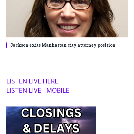
Jackson exits Manhattan city attorney position
LISTEN LIVE HERE
LISTEN LIVE - MOBILE