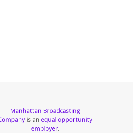
Manhattan Broadcasting
Company
is an
equal opportunity
employer
.