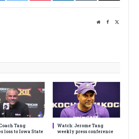
cebook
Twitter
Pinterest
LinkedIn
Tumblr
Email
Website
Facebook
X
(Twitter)
Coach Tang
Watch: Jerome Tang
s loss to Iowa State
weekly press conference