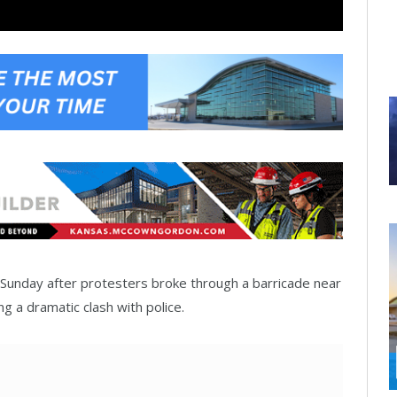
on Sunday after protesters broke through a barricade near
g a dramatic clash with police.