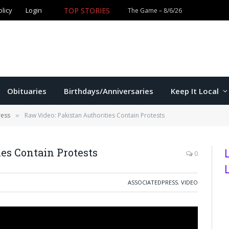
TOP STORIES
olicy
Login
Obituaries
Birthdays/Anniversaries
Keep It Local
ress
Raw Video: Pakistan Authorities Contain Protests
»
es Contain Protests
0
ASSOCIATEDPRESS
,
VIDEO