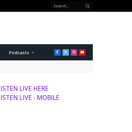
Co-defendant testifies against Manhattan teen charged with attempted murder
Podcasts
Facebook
X
Instagram
YouTube
(Twitter)
LISTEN LIVE HERE
LISTEN LIVE - MOBILE