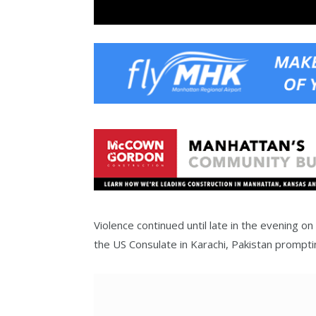
Violence continued until late in the evening 
the US Consulate in Karachi, Pakistan promptin