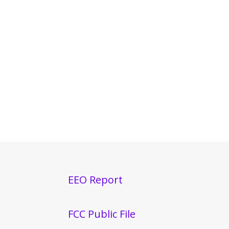
EEO Report
FCC Public File