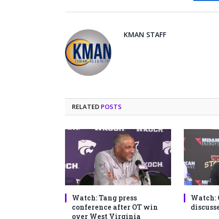
Fa
KMAN STAFF
RELATED
POSTS
Watch: Tang press
Watch: 
conference after OT win
discusse
over West Virginia