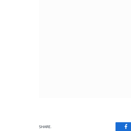
SHARE.