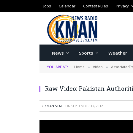
Jobs
Calendar
Contest Rules
Privacy P
News
Sports
Weather
YOU ARE AT:
Home
Video
AssociatedP
»
»
Raw Video: Pakistan Authoriti
BY
KMAN STAFF
ON
SEPTEMBER 17, 2012