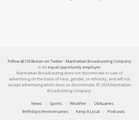
Follow @1350kman on Twitter
·
Manhattan Broadcasting Company
is an
equal opportunity employer
.
Manhattan Broadcasting does not discriminate in sale of
advertising on the basis of race, gender, or ethnicity, and will not
accept advertising which does so discriminate. © 2026 Manhattan
Broadcasting Company.
News
Sports
Weather
Obituaries
Birthdays/Anniversaries
Keep It Local
Podcasts