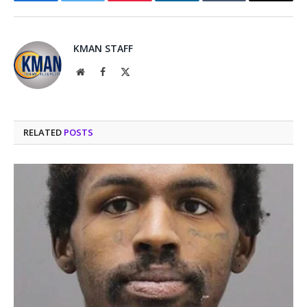
Facebook
Twitter
Pinterest
LinkedIn
Tumblr
Email
KMAN STAFF
Website
Facebook
X
(Twitter)
RELATED
POSTS