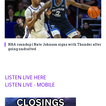
NBA roundup | Nate Johnson signs with Thunder after
going undrafted
LISTEN LIVE HERE
LISTEN LIVE - MOBILE