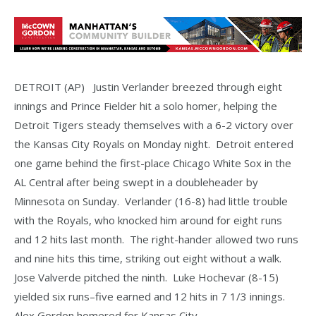
DETROIT (AP) Justin Verlander breezed through eight
innings and Prince Fielder hit a solo homer, helping the
Detroit Tigers steady themselves with a 6-2 victory over
the Kansas City Royals on Monday night. Detroit entered
one game behind the first-place Chicago White Sox in the
AL Central after being swept in a doubleheader by
Minnesota on Sunday. Verlander (16-8) had little trouble
with the Royals, who knocked him around for eight runs
and 12 hits last month. The right-hander allowed two runs
and nine hits this time, striking out eight without a walk.
Jose Valverde pitched the ninth. Luke Hochevar (8-15)
yielded six runs–five earned and 12 hits in 7 1/3 innings.
Alex Gordon homered for Kansas City.