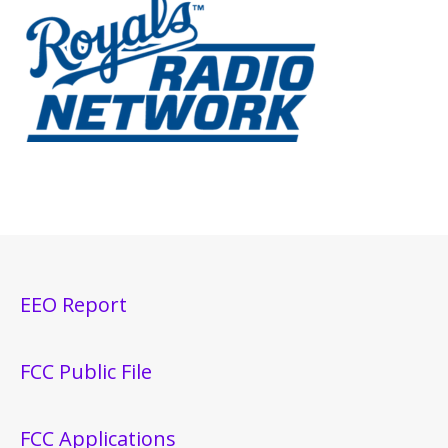
EEO Report
FCC Public File
FCC Applications