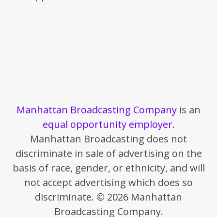
Manhattan Broadcasting Company
is an
equal opportunity employer
.
Manhattan Broadcasting does not
discriminate in sale of advertising on the
basis of race, gender, or ethnicity, and will
not accept advertising which does so
discriminate. © 2026 Manhattan
Broadcasting Company.