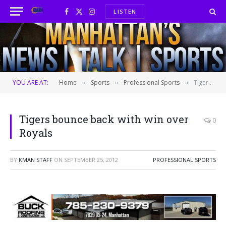
LISTEN
Facebook
X
Instagram
(Twitter)
YOU ARE AT:
Home
Sports
Professional Sports
Tigers bounce back with win over Royals
»
»
»
Tigers bounce back with win over
0
Royals
BY
KMAN STAFF
ON
SEPTEMBER 25, 2012
PROFESSIONAL SPORTS