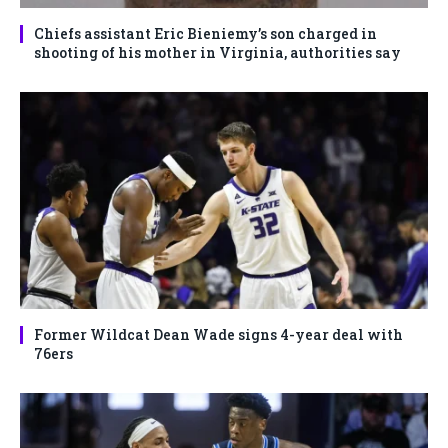
Chiefs assistant Eric Bieniemy’s son charged in
shooting of his mother in Virginia, authorities say
Former Wildcat Dean Wade signs 4-year deal with
76ers