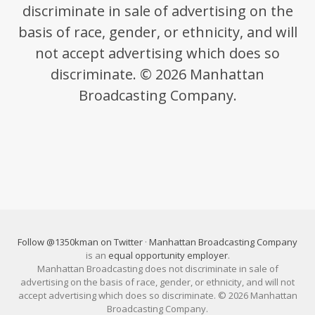
discriminate in sale of advertising on the
basis of race, gender, or ethnicity, and will
not accept advertising which does so
discriminate. © 2026 Manhattan
Broadcasting Company.
Follow @1350kman on Twitter
·
Manhattan Broadcasting Company
is an
equal opportunity employer
.
Manhattan Broadcasting does not discriminate in sale of
advertising on the basis of race, gender, or ethnicity, and will not
accept advertising which does so discriminate. © 2026 Manhattan
Broadcasting Company.