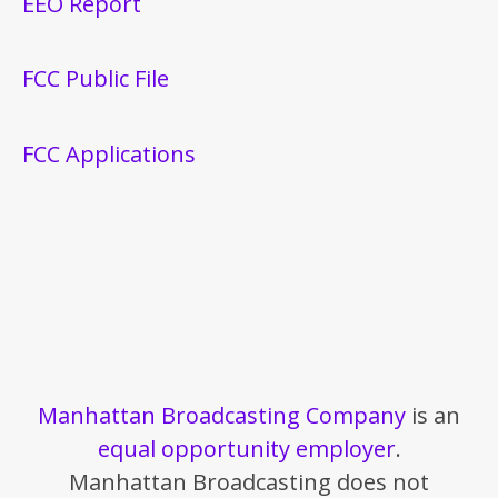
EEO Report
FCC Public File
FCC Applications
Manhattan Broadcasting Company
is an
equal opportunity employer
.
Manhattan Broadcasting does not