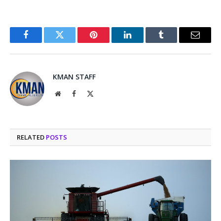
Facebook
Twitter
Pinterest
LinkedIn
Tumblr
Email
KMAN STAFF
Website
Facebook
X
(Twitter)
RELATED
POSTS