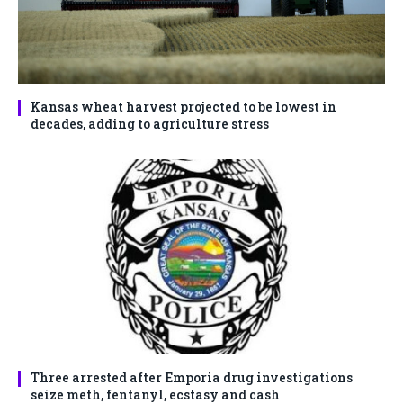
Kansas wheat harvest projected to be lowest in
decades, adding to agriculture stress
Three arrested after Emporia drug investigations
seize meth, fentanyl, ecstasy and cash