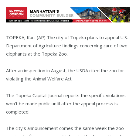
TOPEKA, Kan. (AP) The city of Topeka plans to appeal U.S.
Department of Agriculture findings concerning care of two
elephants at the Topeka Zoo.
After an inspection in August, the USDA cited the zoo for
violating the Animal Welfare Act.
The Topeka Capital-Journal reports the specific violations
won’t be made public until after the appeal process is
completed.
The city’s announcement comes the same week the zoo