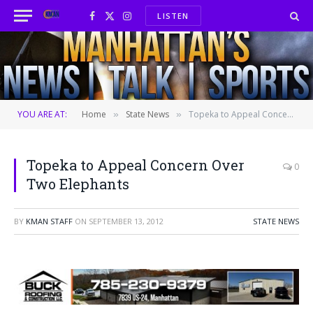
LISTEN
Facebook
X
Instagram
(Twitter)
YOU ARE AT:
Home
State News
Topeka to Appeal Concern Over Two Elephants
»
»
Topeka to Appeal Concern Over
0
Two Elephants
BY
KMAN STAFF
ON
SEPTEMBER 13, 2012
STATE NEWS