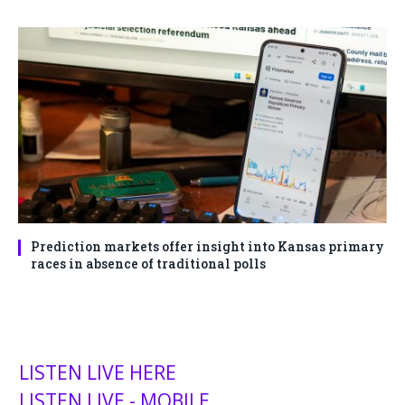
Prediction markets offer insight into Kansas primary
races in absence of traditional polls
LISTEN LIVE HERE
LISTEN LIVE - MOBILE