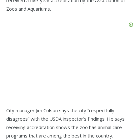
received a five-year accreditation by the Association of
Zoos and Aquariums.
City manager Jim Colson says the city “respectfully
disagrees” with the USDA inspector’s findings. He says
receiving accreditation shows the zoo has animal care
programs that are among the best in the country.