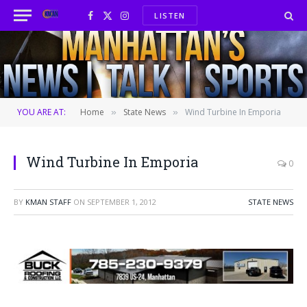
LISTEN
Facebook
X
Instagram
(Twitter)
YOU ARE AT:
Home
State News
Wind Turbine In Emporia
»
»
Wind Turbine In Emporia
0
BY
KMAN STAFF
ON
SEPTEMBER 1, 2012
STATE NEWS