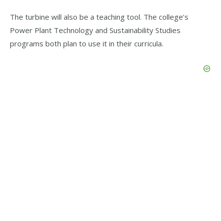
The turbine will also be a teaching tool. The college’s
Power Plant Technology and Sustainability Studies
programs both plan to use it in their curricula.