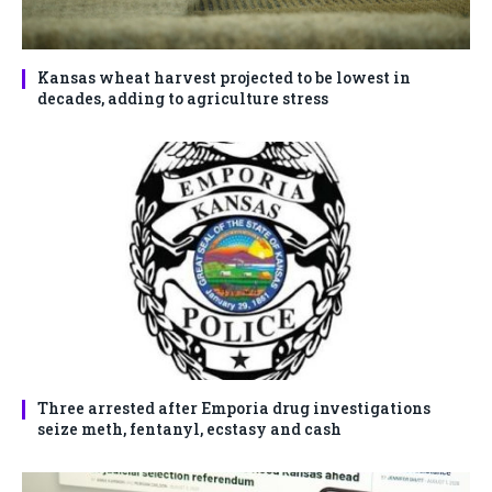
Kansas wheat harvest projected to be lowest in
decades, adding to agriculture stress
Three arrested after Emporia drug investigations
seize meth, fentanyl, ecstasy and cash