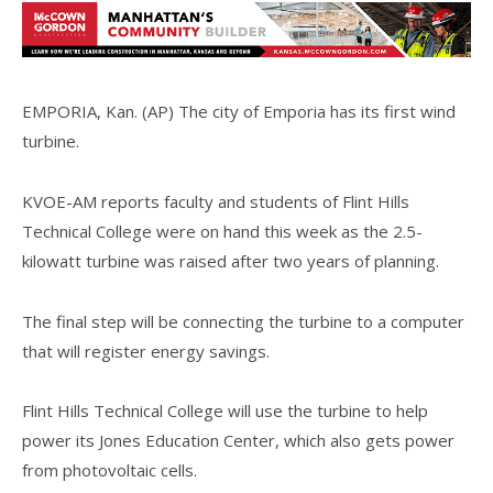
EMPORIA, Kan. (AP) The city of Emporia has its first wind
turbine.
KVOE-AM reports faculty and students of Flint Hills
Technical College were on hand this week as the 2.5-
kilowatt turbine was raised after two years of planning.
The final step will be connecting the turbine to a computer
that will register energy savings.
Flint Hills Technical College will use the turbine to help
power its Jones Education Center, which also gets power
from photovoltaic cells.