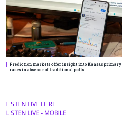
Prediction markets offer insight into Kansas primary
races in absence of traditional polls
LISTEN LIVE HERE
LISTEN LIVE - MOBILE