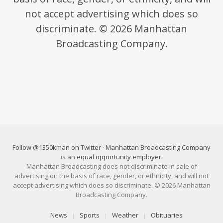
not accept advertising which does so
discriminate. © 2026 Manhattan
Broadcasting Company.
Follow @1350kman on Twitter
·
Manhattan Broadcasting Company
is an
equal opportunity employer
.
Manhattan Broadcasting does not discriminate in sale of
advertising on the basis of race, gender, or ethnicity, and will not
accept advertising which does so discriminate. © 2026 Manhattan
Broadcasting Company.
News
Sports
Weather
Obituaries