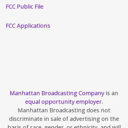
FCC Public File
FCC Applications
Manhattan Broadcasting Company
is an
equal opportunity employer
.
Manhattan Broadcasting does not
discriminate in sale of advertising on the
basis of race, gender, or ethnicity, and will