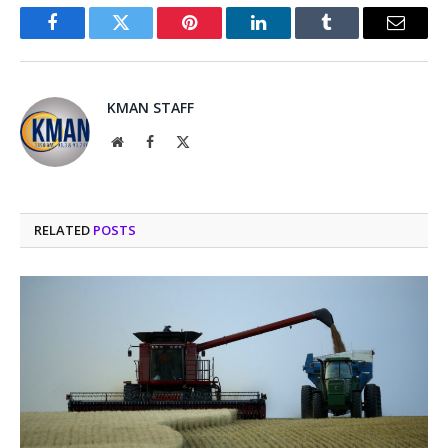
Facebook
Twitter
Pinterest
LinkedIn
Tumblr
Email
KMAN STAFF
Website
Facebook
X
(Twitter)
RELATED
POSTS