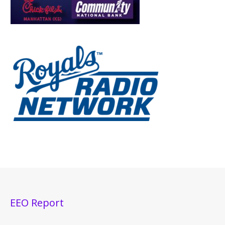
EEO Report