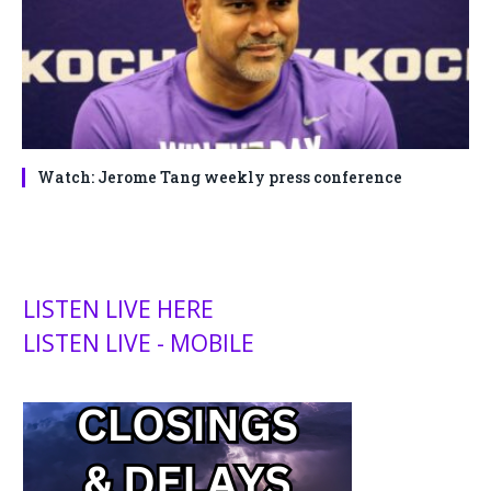
Watch: Jerome Tang weekly press conference
LISTEN LIVE HERE
LISTEN LIVE - MOBILE