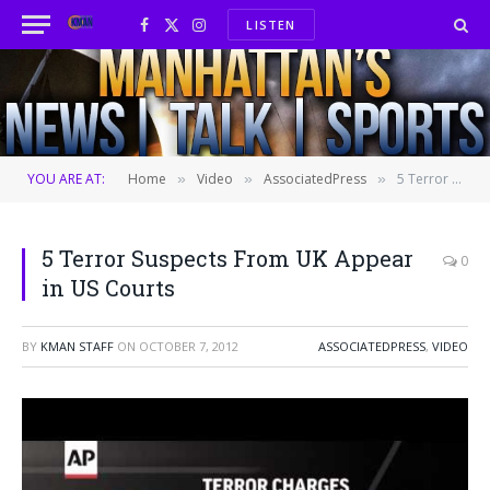
LISTEN
Facebook
X
Instagram
(Twitter)
YOU ARE AT:
Home
Video
AssociatedPress
5 Terror Suspects From UK Appear in US Courts
»
»
»
5 Terror Suspects From UK Appear
0
in US Courts
BY
KMAN STAFF
ON
OCTOBER 7, 2012
ASSOCIATEDPRESS
,
VIDEO