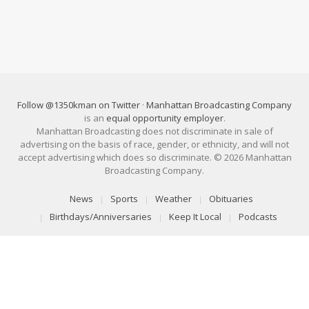
Follow @1350kman on Twitter
·
Manhattan Broadcasting Company
is an
equal opportunity employer
.
Manhattan Broadcasting does not discriminate in sale of
advertising on the basis of race, gender, or ethnicity, and will not
accept advertising which does so discriminate. © 2026 Manhattan
Broadcasting Company.
News
Sports
Weather
Obituaries
Birthdays/Anniversaries
Keep It Local
Podcasts