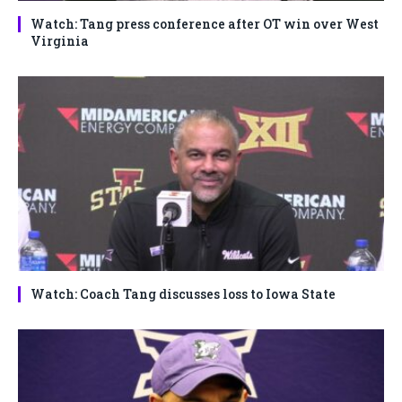
Watch: Tang press conference after OT win over West
Virginia
Watch: Coach Tang discusses loss to Iowa State