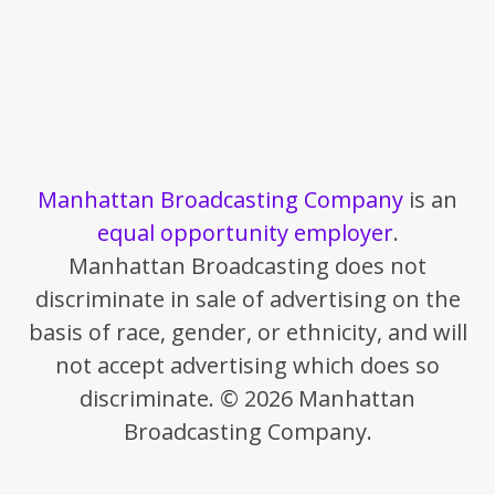
Manhattan Broadcasting Company
is an
equal opportunity employer
.
Manhattan Broadcasting does not
discriminate in sale of advertising on the
basis of race, gender, or ethnicity, and will
not accept advertising which does so
discriminate. © 2026 Manhattan
Broadcasting Company.