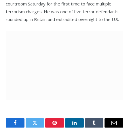
courtroom Saturday for the first time to face multiple
terrorism charges. He was one of five terror defendants
rounded up in Britain and extradited overnight to the U.S.
Facebook
Twitter
Pinterest
LinkedIn
Tumblr
Email