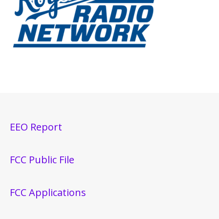
EEO Report
FCC Public File
FCC Applications