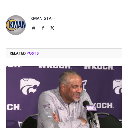
KMAN STAFF
Website
Facebook
X
(Twitter)
RELATED
POSTS