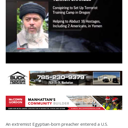
An extremist Egyptian-born preacher entered a U.S.