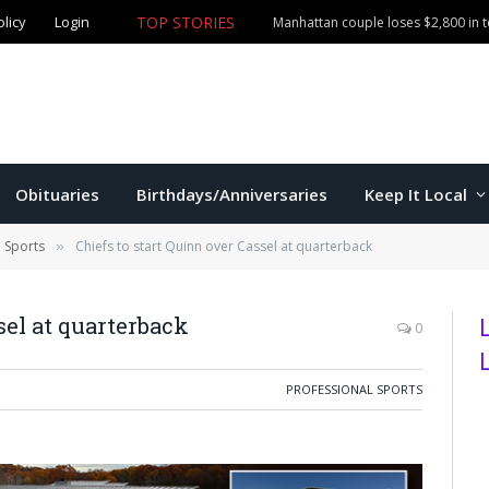
olicy
Login
TOP STORIES
Manhattan couple loses $2,800 in
Obituaries
Birthdays/Anniversaries
Keep It Local
l Sports
Chiefs to start Quinn over Cassel at quarterback
»
sel at quarterback
0
PROFESSIONAL SPORTS