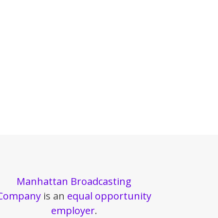
Manhattan Broadcasting
Company
is an
equal opportunity
employer
.