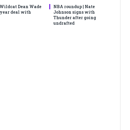
 Wildcat Dean Wade
NBA roundup | Nate
-year deal with
Johnson signs with
Thunder after going
undrafted