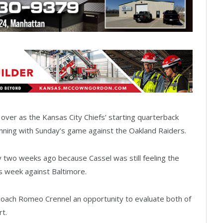
over as the Kansas City Chiefs’ starting quarterback
inning with Sunday’s game against the Oakland Raiders.
y two weeks ago because Cassel was still feeling the
s week against Baltimore.
coach Romeo Crennel an opportunity to evaluate both of
t.