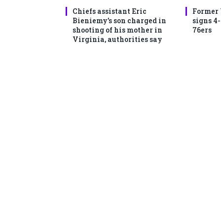
Chiefs assistant Eric
Former
Bieniemy’s son charged in
signs 4
shooting of his mother in
76ers
Virginia, authorities say