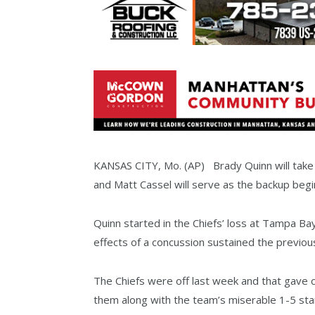
KANSAS CITY, Mo. (AP) Brady Quinn will take 
and Matt Cassel will serve as the backup beg
Quinn started in the Chiefs’ loss at Tampa Ba
effects of a concussion sustained the previou
The Chiefs were off last week and that gave 
them along with the team’s miserable 1-5 star