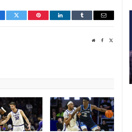
cebook
Twitter
Pinterest
LinkedIn
Tumblr
Email
Website
Facebook
X
(Twitter)