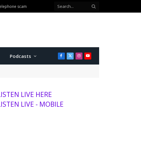
 telephone scam
Podcasts
Facebook
X
Instagram
YouTube
(Twitter)
LISTEN LIVE HERE
LISTEN LIVE - MOBILE