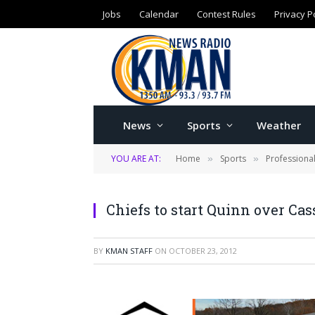
Jobs
Calendar
Contest Rules
Privacy P
News
Sports
Weather
YOU ARE AT:
Home
Sports
Professiona
»
»
Chiefs to start Quinn over Cas
BY
KMAN STAFF
ON
OCTOBER 23, 2012