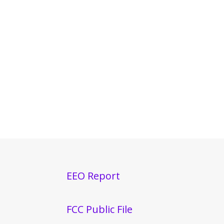
EEO Report
FCC Public File