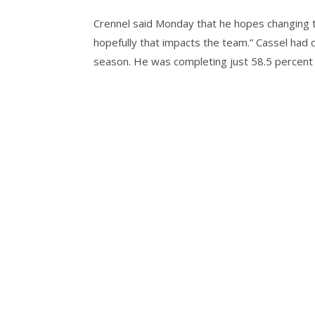
Crennel said Monday that he hopes changing t
hopefully that impacts the team.” Cassel had 
season. He was completing just 58.5 percent 