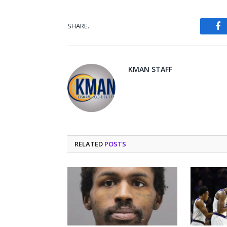
SHARE.
Fa
KMAN STAFF
RELATED
POSTS