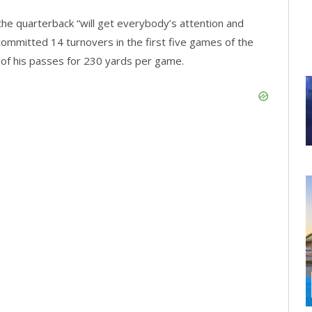
he quarterback “will get everybody’s attention and
committed 14 turnovers in the first five games of the
of his passes for 230 yards per game.