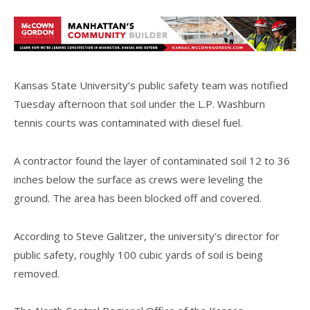
Kansas State University’s public safety team was notified
Tuesday afternoon that soil under the L.P. Washburn
tennis courts was contaminated with diesel fuel.
A contractor found the layer of contaminated soil 12 to 36
inches below the surface as crews were leveling the
ground. The area has been blocked off and covered.
According to Steve Galitzer, the university’s director for
public safety, roughly 100 cubic yards of soil is being
removed.