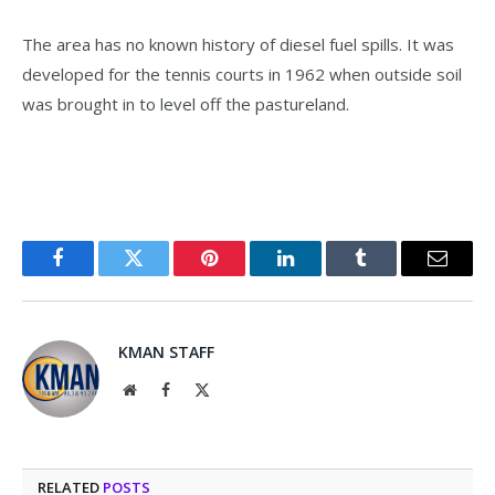
The area has no known history of diesel fuel spills. It was
developed for the tennis courts in 1962 when outside soil
was brought in to level off the pastureland.
Facebook
Twitter
Pinterest
LinkedIn
Tumblr
Email
KMAN STAFF
Website
Facebook
X
(Twitter)
RELATED
POSTS