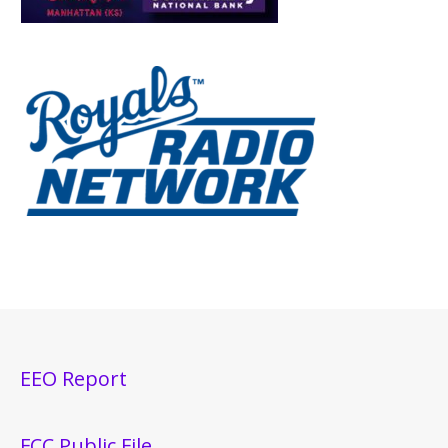
EEO Report
FCC Public File