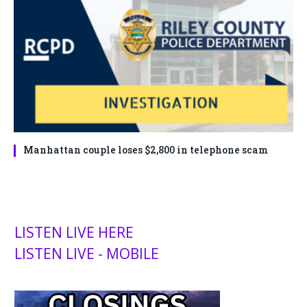
Manhattan couple loses $2,800 in telephone scam
LISTEN LIVE HERE
LISTEN LIVE - MOBILE