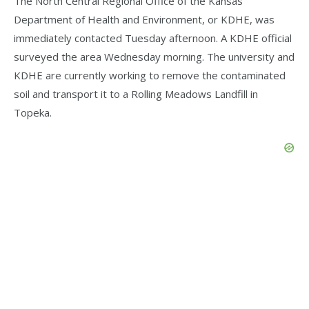
The North Central Regional Office of the Kansas
Department of Health and Environment, or KDHE, was
immediately contacted Tuesday afternoon. A KDHE official
surveyed the area Wednesday morning. The university and
KDHE are currently working to remove the contaminated
soil and transport it to a Rolling Meadows Landfill in
Topeka.