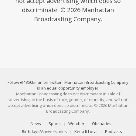
not accept advertising which does so
discriminate. © 2026 Manhattan
Broadcasting Company.
Follow @1350kman on Twitter
·
Manhattan Broadcasting Company
is an
equal opportunity employer
.
Manhattan Broadcasting does not discriminate in sale of
advertising on the basis of race, gender, or ethnicity, and will not
accept advertising which does so discriminate. © 2026 Manhattan
Broadcasting Company.
News
Sports
Weather
Obituaries
Birthdays/Anniversaries
Keep It Local
Podcasts