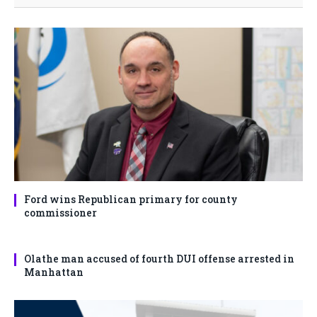
Ford wins Republican primary for county
commissioner
Olathe man accused of fourth DUI offense arrested in
Manhattan