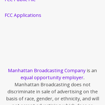
FCC Applications
Manhattan Broadcasting Company
is an
equal opportunity employer
.
Manhattan Broadcasting does not
discriminate in sale of advertising on the
basis of race, gender, or ethnicity, and will