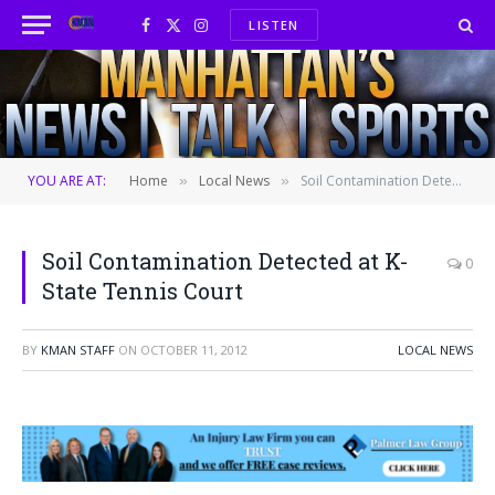
LISTEN
Facebook
X
Instagram
(Twitter)
YOU ARE AT:
Home
Local News
Soil Contamination Detected at K-State Tennis Court
»
»
Soil Contamination Detected at K-
0
State Tennis Court
BY
KMAN STAFF
ON
OCTOBER 11, 2012
LOCAL NEWS