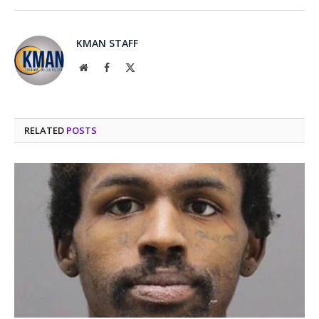
KMAN STAFF
Website
Facebook
X
(Twitter)
RELATED
POSTS