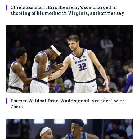
Chiefs assistant Eric Bieniemy’s son charged in
shooting of his mother in Virginia, authorities say
Former Wildcat Dean Wade signs 4-year deal with
76ers