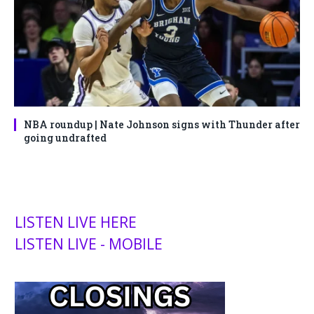
NBA roundup | Nate Johnson signs with Thunder after
going undrafted
LISTEN LIVE HERE
LISTEN LIVE - MOBILE