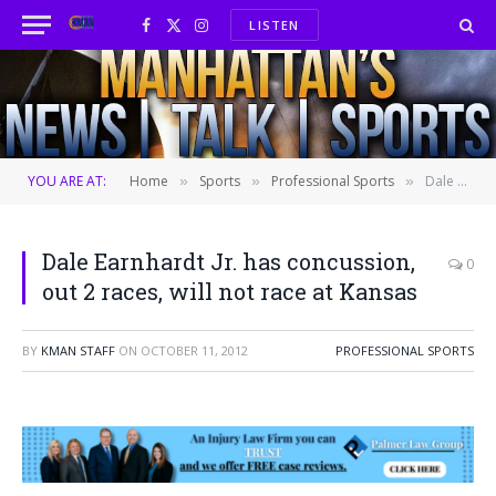
LISTEN
Facebook
X
Instagram
(Twitter)
YOU ARE AT:
Home
Sports
Professional Sports
Dale Earnhardt Jr. has concussion, out 2 races, will not race at Kansas
»
»
»
Dale Earnhardt Jr. has concussion,
0
out 2 races, will not race at Kansas
BY
KMAN STAFF
ON
OCTOBER 11, 2012
PROFESSIONAL SPORTS