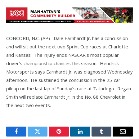
CONCORD, N.C. (AP) Dale Earnhardt Jr. has a concussion
and will sit out the next two Sprint Cup races at Charlotte
and Kansas. The injury ends NASCAR’s most popular
driver’s championship chances this season. Hendrick
Motorsports says Earnhardt Jr. was diagnosed Wednesday
afternoon. He sustained the concussion in the 25-car
pileup on the last lap of Sunday’s race at Talladega. Regan
Smith will replace Earnhardt Jr. in the No. 88 Chevrolet in
the next two events.
Facebook
Twitter
Pinterest
LinkedIn
Tumblr
Email