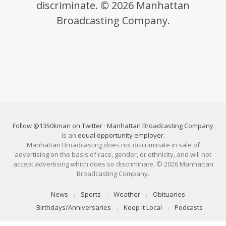
discriminate. © 2026 Manhattan
Broadcasting Company.
Follow @1350kman on Twitter
·
Manhattan Broadcasting Company
is an
equal opportunity employer
.
Manhattan Broadcasting does not discriminate in sale of
advertising on the basis of race, gender, or ethnicity, and will not
accept advertising which does so discriminate. © 2026 Manhattan
Broadcasting Company.
News
Sports
Weather
Obituaries
Birthdays/Anniversaries
Keep It Local
Podcasts