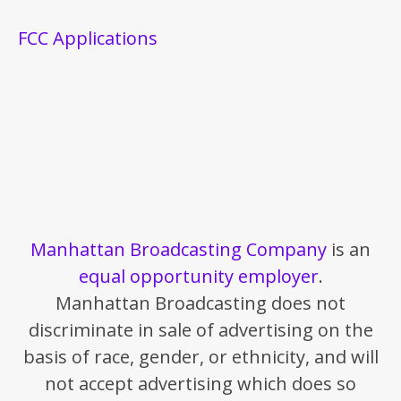
FCC Applications
Manhattan Broadcasting Company
is an
equal opportunity employer
.
Manhattan Broadcasting does not
discriminate in sale of advertising on the
basis of race, gender, or ethnicity, and will
not accept advertising which does so