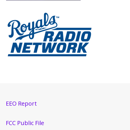
EEO Report
FCC Public File