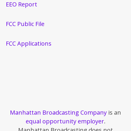
EEO Report
FCC Public File
FCC Applications
Manhattan Broadcasting Company
is an
equal opportunity employer
.
Manhattan Broadcasting does not