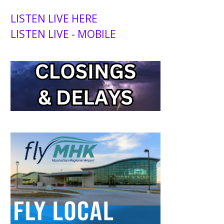
LISTEN LIVE HERE
LISTEN LIVE - MOBILE