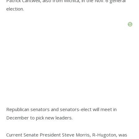
Patrick Cantwell, also from Wichita, in the Nov. 6 general
election.
Republican senators and senators-elect will meet in
December to pick new leaders.
Current Senate President Steve Morris, R-Hugoton, was