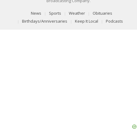
Broadcasting Company.
News
Sports
Weather
Obituaries
Birthdays/Anniversaries
Keep It Local
Podcasts