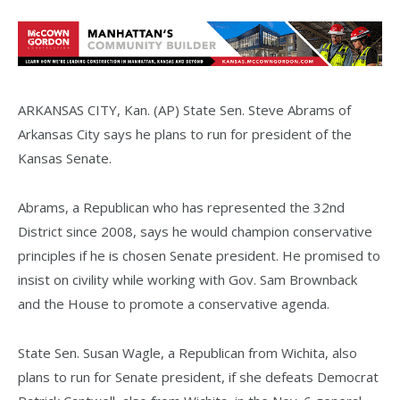
ARKANSAS CITY, Kan. (AP) State Sen. Steve Abrams of
Arkansas City says he plans to run for president of the
Kansas Senate.
Abrams, a Republican who has represented the 32nd
District since 2008, says he would champion conservative
principles if he is chosen Senate president. He promised to
insist on civility while working with Gov. Sam Brownback
and the House to promote a conservative agenda.
State Sen. Susan Wagle, a Republican from Wichita, also
plans to run for Senate president, if she defeats Democrat