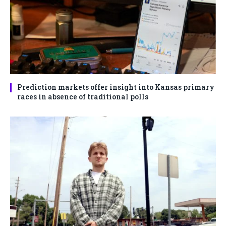
Prediction markets offer insight into Kansas primary
races in absence of traditional polls