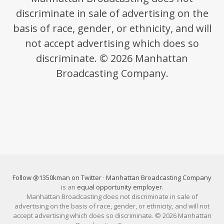
discriminate in sale of advertising on the
basis of race, gender, or ethnicity, and will
not accept advertising which does so
discriminate. © 2026 Manhattan
Broadcasting Company.
Follow @1350kman on Twitter
·
Manhattan Broadcasting Company
is an
equal opportunity employer
.
Manhattan Broadcasting does not discriminate in sale of
advertising on the basis of race, gender, or ethnicity, and will not
accept advertising which does so discriminate. © 2026 Manhattan