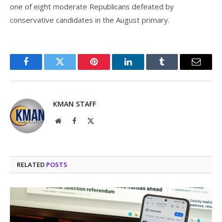
one of eight moderate Republicans defeated by
conservative candidates in the August primary.
Facebook
Twitter
Pinterest
LinkedIn
Tumblr
Email
KMAN STAFF
Website
Facebook
X
(Twitter)
RELATED
POSTS