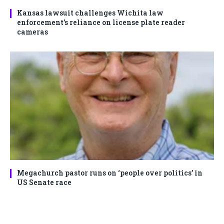
Kansas lawsuit challenges Wichita law
enforcement’s reliance on license plate reader
cameras
Megachurch pastor runs on ‘people over politics’ in
US Senate race