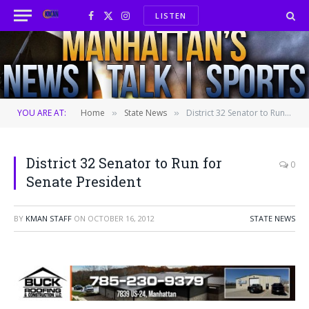
LISTEN
Facebook
X
Instagram
(Twitter)
YOU ARE AT:
Home
State News
District 32 Senator to Run for Senate President
»
»
District 32 Senator to Run for
0
Senate President
BY
KMAN STAFF
ON
OCTOBER 16, 2012
STATE NEWS