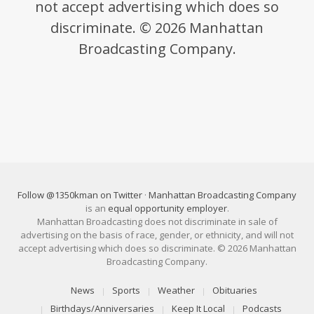
not accept advertising which does so
discriminate. © 2026 Manhattan
Broadcasting Company.
Follow @1350kman on Twitter
·
Manhattan Broadcasting Company
is an
equal opportunity employer
.
Manhattan Broadcasting does not discriminate in sale of
advertising on the basis of race, gender, or ethnicity, and will not
accept advertising which does so discriminate. © 2026 Manhattan
Broadcasting Company.
News
Sports
Weather
Obituaries
Birthdays/Anniversaries
Keep It Local
Podcasts