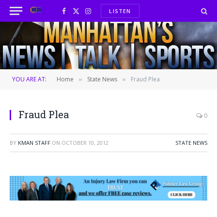
LISTEN
Facebook
X
Instagram
(Twitter)
YOU ARE AT:
Home
State News
Fraud Plea
»
»
Fraud Plea
0
BY
KMAN STAFF
ON
OCTOBER 10, 2012
STATE NEWS