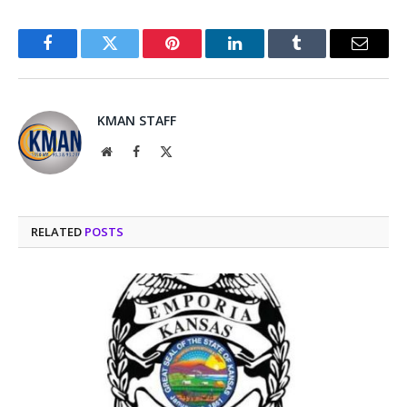
Facebook
Twitter
Pinterest
LinkedIn
Tumblr
Email
KMAN STAFF
Website
Facebook
X
(Twitter)
RELATED
POSTS