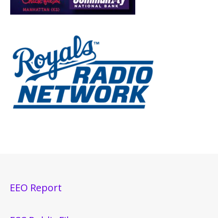
EEO Report