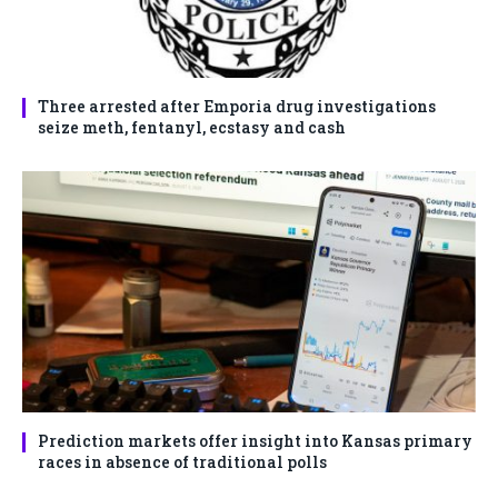
Three arrested after Emporia drug investigations
seize meth, fentanyl, ecstasy and cash
Prediction markets offer insight into Kansas primary
races in absence of traditional polls