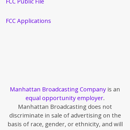
FCC Public File
FCC Applications
Manhattan Broadcasting Company
is an
equal opportunity employer
.
Manhattan Broadcasting does not
discriminate in sale of advertising on the
basis of race, gender, or ethnicity, and will