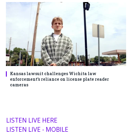
Kansas lawsuit challenges Wichita law
enforcement’s reliance on license plate reader
cameras
LISTEN LIVE HERE
LISTEN LIVE - MOBILE