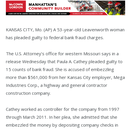
KANSAS CITY, Mo. (AP) A 53-year-old Leavenworth woman
has pleaded guilty to federal bank fraud charges.
The U.S. Attorney’s office for western Missouri says in a
release Wednesday that Paula A. Cathey pleaded guilty to
15 counts of bank fraud. She is accused of embezzling
more than $561,000 from her Kansas City employer, Mega
Industries Corp., a highway and general contractor
construction company.
Cathey worked as controller for the company from 1997
through March 2011. In her plea, she admitted that she
embezzled the money by depositing company checks in