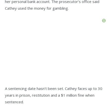
her personal bank account. The prosecutor’s office said
Cathey used the money for gambling.
A sentencing date hasn’t been set. Cathey faces up to 30
years in prison, restitution and a $1 million fine when
sentenced.