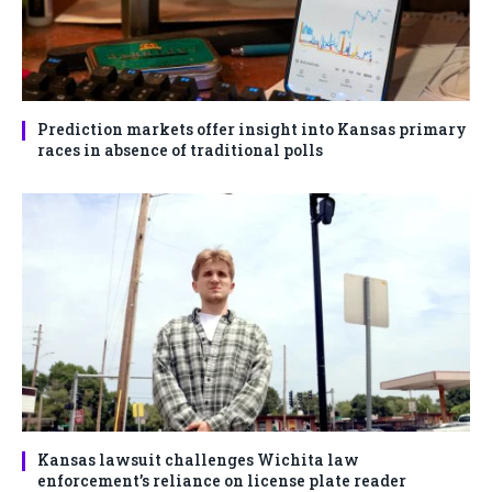
Prediction markets offer insight into Kansas primary
races in absence of traditional polls
Kansas lawsuit challenges Wichita law
enforcement’s reliance on license plate reader