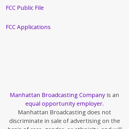
FCC Public File
FCC Applications
Manhattan Broadcasting Company
is an
equal opportunity employer
.
Manhattan Broadcasting does not
discriminate in sale of advertising on the