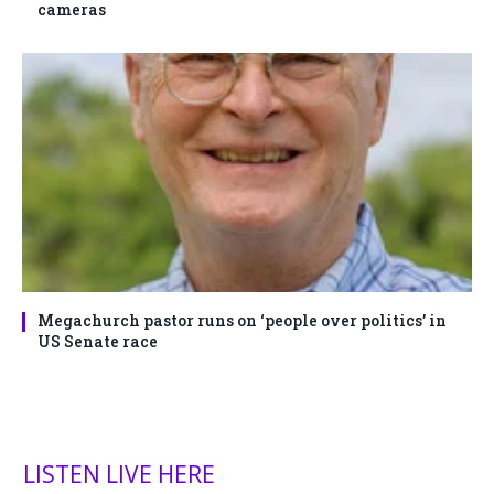
cameras
Megachurch pastor runs on ‘people over politics’ in
US Senate race
LISTEN LIVE HERE