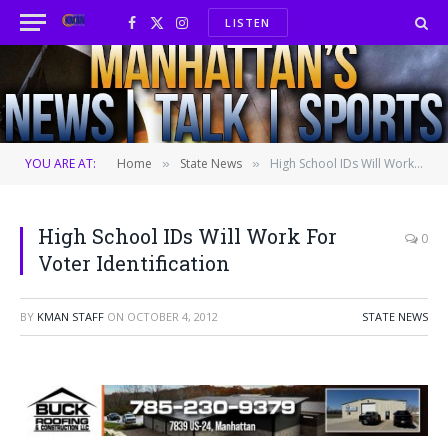
LISTEN
Facebook
X
Instagram
(Twitter)
YOU ARE AT:
Home
State News
High School IDs Will Work For Voter Identification
»
»
High School IDs Will Work For
0
Voter Identification
BY
KMAN STAFF
ON
OCTOBER 4, 2012
STATE NEWS