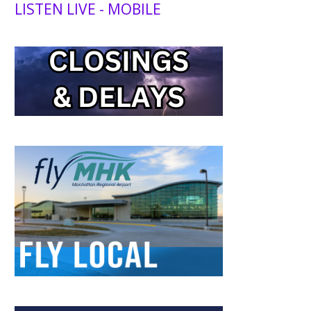
LISTEN LIVE - MOBILE