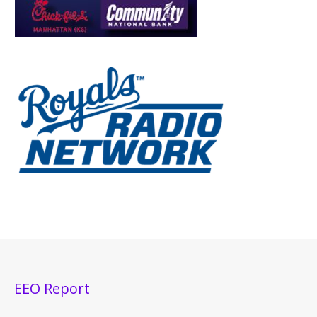
EEO Report