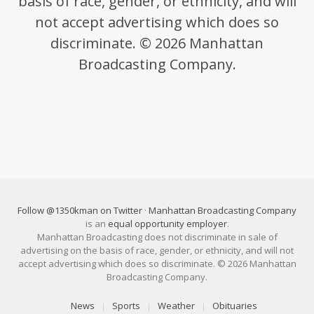
basis of race, gender, or ethnicity, and will
not accept advertising which does so
discriminate. © 2026 Manhattan
Broadcasting Company.
Follow @1350kman on Twitter
·
Manhattan Broadcasting Company
is an
equal opportunity employer
.
Manhattan Broadcasting does not discriminate in sale of
advertising on the basis of race, gender, or ethnicity, and will not
accept advertising which does so discriminate. © 2026 Manhattan
Broadcasting Company.
News
Sports
Weather
Obituaries