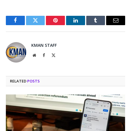
Facebook
Twitter
Pinterest
LinkedIn
Tumblr
Email
KMAN STAFF
Website
Facebook
X
(Twitter)
RELATED
POSTS