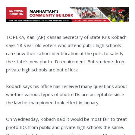
TOPEKA, Kan. (AP) Kansas Secretary of State Kris Kobach
says 18-year-old voters who attend public high schools
can show their school identification at the polls to satisfy
the state’s new photo ID requirement. But students from
private high schools are out of luck.
Kobach says his office has received many questions about
whether various types of photo IDs are acceptable since
the law he championed took effect in January.
On Wednesday, Kobach said it would be most fair to treat
photo IDs from public and private high schools the same.