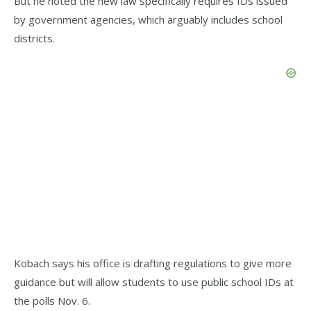
But he noted the new law specifically requires IDs issued
by government agencies, which arguably includes school
districts.
Kobach says his office is drafting regulations to give more
guidance but will allow students to use public school IDs at
the polls Nov. 6.