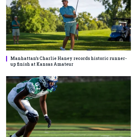
Manhattan’s Charlie Haney records historic runner-
up finish at Kansas Amateur