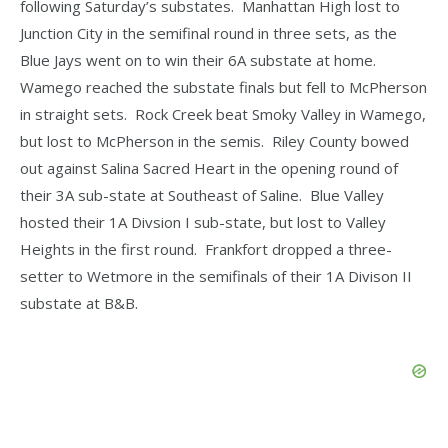
following Saturday’s substates. Manhattan High lost to
Junction City in the semifinal round in three sets, as the
Blue Jays went on to win their 6A substate at home.
Wamego reached the substate finals but fell to McPherson
in straight sets. Rock Creek beat Smoky Valley in Wamego,
but lost to McPherson in the semis. Riley County bowed
out against Salina Sacred Heart in the opening round of
their 3A sub-state at Southeast of Saline. Blue Valley
hosted their 1A Divsion I sub-state, but lost to Valley
Heights in the first round. Frankfort dropped a three-
setter to Wetmore in the semifinals of their 1A Divison II
substate at B&B.