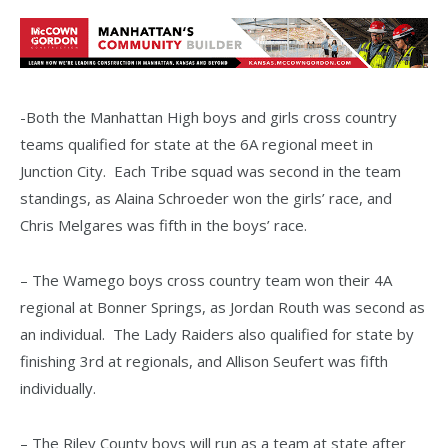
-Both the Manhattan High boys and girls cross country
teams qualified for state at the 6A regional meet in
Junction City. Each Tribe squad was second in the team
standings, as Alaina Schroeder won the girls’ race, and
Chris Melgares was fifth in the boys’ race.
– The Wamego boys cross country team won their 4A
regional at Bonner Springs, as Jordan Routh was second as
an individual. The Lady Raiders also qualified for state by
finishing 3rd at regionals, and Allison Seufert was fifth
individually.
– The Riley County boys will run as a team at state after