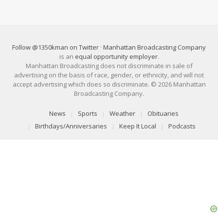
Follow @1350kman on Twitter
·
Manhattan Broadcasting Company
is an
equal opportunity employer
.
Manhattan Broadcasting does not discriminate in sale of
advertising on the basis of race, gender, or ethnicity, and will not
accept advertising which does so discriminate. © 2026 Manhattan
Broadcasting Company.
News
Sports
Weather
Obituaries
Birthdays/Anniversaries
Keep It Local
Podcasts