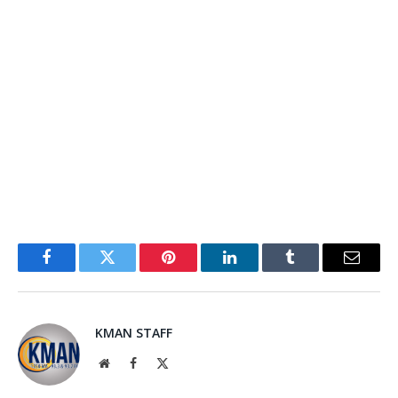
Facebook
Twitter
Pinterest
LinkedIn
Tumblr
Email
KMAN STAFF
Website
Facebook
X
(Twitter)