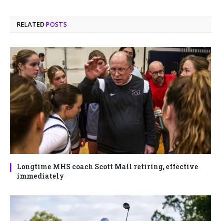
RELATED
POSTS
Longtime MHS coach Scott Mall retiring, effective
immediately