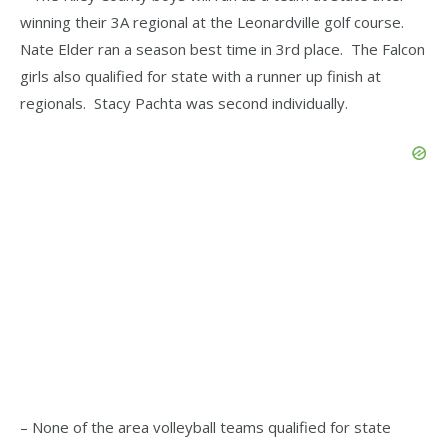
winning their 3A regional at the Leonardville golf course.
Nate Elder ran a season best time in 3rd place. The Falcon
girls also qualified for state with a runner up finish at
regionals. Stacy Pachta was second individually.
– None of the area volleyball teams qualified for state