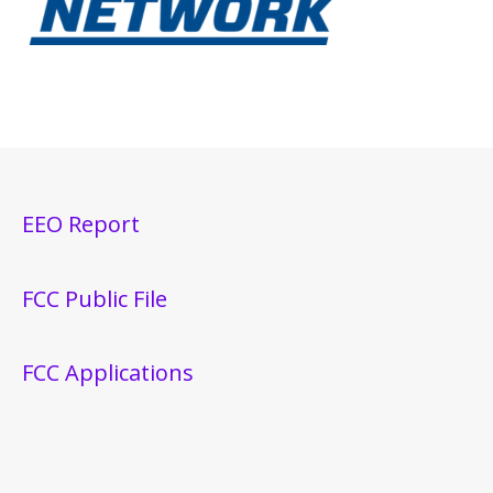
EEO Report
FCC Public File
FCC Applications