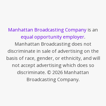
Manhattan Broadcasting Company
is an
equal opportunity employer
.
Manhattan Broadcasting does not
discriminate in sale of advertising on the
basis of race, gender, or ethnicity, and will
not accept advertising which does so
discriminate. © 2026 Manhattan
Broadcasting Company.