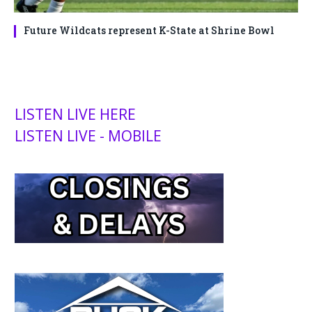
Future Wildcats represent K-State at Shrine Bowl
LISTEN LIVE HERE
LISTEN LIVE - MOBILE