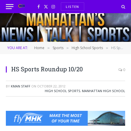
LISTEN
Facebook
X
Instagram
(Twitter)
YOU ARE AT:
Home
Sports
High School Sports
HS Sports Roundup 10/20
»
»
»
HS Sports Roundup 10/20
0
BY
KMAN STAFF
ON
OCTOBER 22, 2012
HIGH SCHOOL SPORTS
,
MANHATTAN HIGH SCHOOL