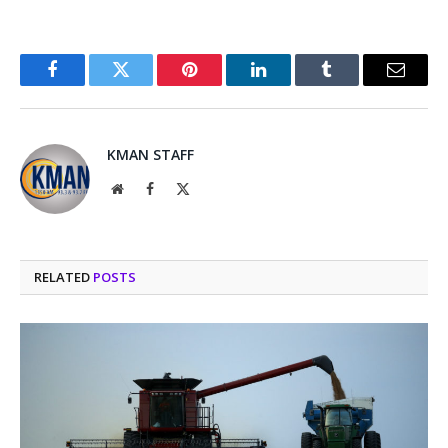
Facebook
Twitter
Pinterest
LinkedIn
Tumblr
Email
KMAN STAFF
Website
Facebook
X
(Twitter)
RELATED
POSTS