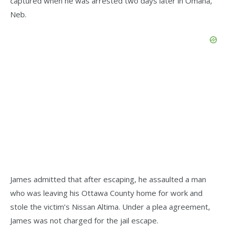
captured when he was arrested two days later in Omaha,
Neb.
James admitted that after escaping, he assaulted a man
who was leaving his Ottawa County home for work and
stole the victim’s Nissan Altima. Under a plea agreement,
James was not charged for the jail escape.