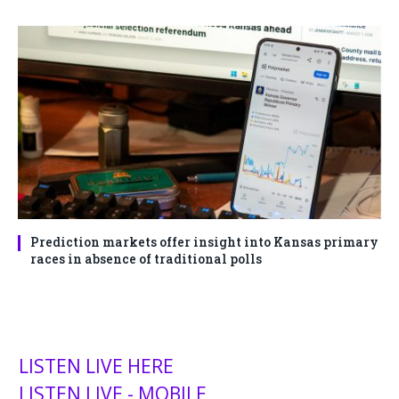
Prediction markets offer insight into Kansas primary
races in absence of traditional polls
LISTEN LIVE HERE
LISTEN LIVE - MOBILE