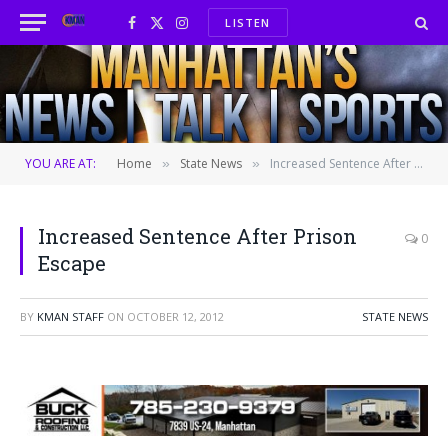
LISTEN
Facebook
X
Instagram
(Twitter)
YOU ARE AT:
Home
State News
Increased Sentence After Prison Escape
»
»
Increased Sentence After Prison
0
Escape
BY
KMAN STAFF
ON
OCTOBER 12, 2012
STATE NEWS