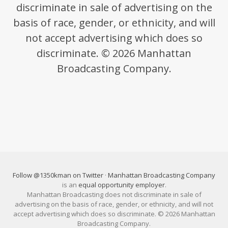
discriminate in sale of advertising on the
basis of race, gender, or ethnicity, and will
not accept advertising which does so
discriminate. © 2026 Manhattan
Broadcasting Company.
Follow @1350kman on Twitter
·
Manhattan Broadcasting Company
is an
equal opportunity employer
.
Manhattan Broadcasting does not discriminate in sale of
advertising on the basis of race, gender, or ethnicity, and will not
accept advertising which does so discriminate. © 2026 Manhattan
Broadcasting Company.