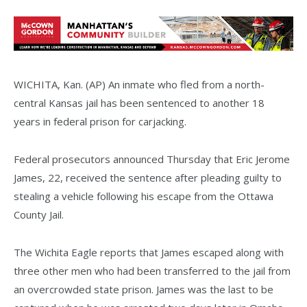
WICHITA, Kan. (AP) An inmate who fled from a north-
central Kansas jail has been sentenced to another 18
years in federal prison for carjacking.
Federal prosecutors announced Thursday that Eric Jerome
James, 22, received the sentence after pleading guilty to
stealing a vehicle following his escape from the Ottawa
County Jail.
The Wichita Eagle reports that James escaped along with
three other men who had been transferred to the jail from
an overcrowded state prison. James was the last to be