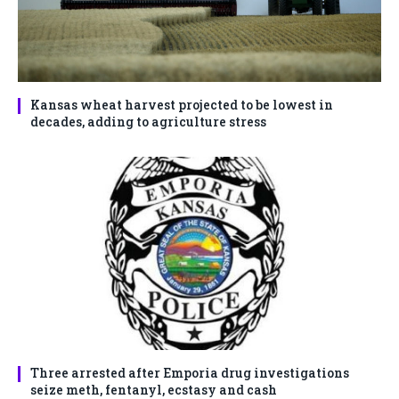
Kansas wheat harvest projected to be lowest in
decades, adding to agriculture stress
Three arrested after Emporia drug investigations
seize meth, fentanyl, ecstasy and cash