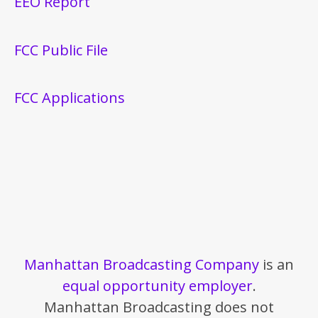
EEO Report
FCC Public File
FCC Applications
Manhattan Broadcasting Company
is an
equal opportunity employer
.
Manhattan Broadcasting does not