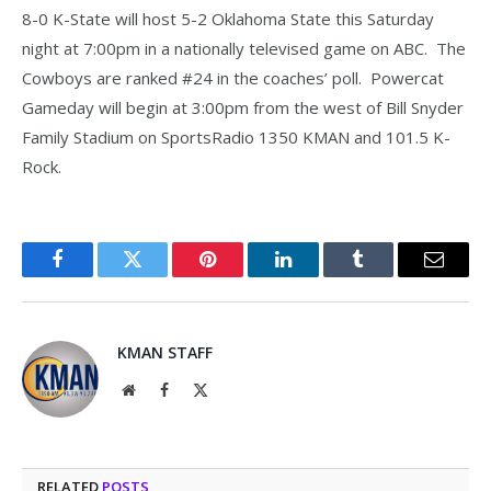
8-0 K-State will host 5-2 Oklahoma State this Saturday
night at 7:00pm in a nationally televised game on ABC. The
Cowboys are ranked #24 in the coaches’ poll. Powercat
Gameday will begin at 3:00pm from the west of Bill Snyder
Family Stadium on SportsRadio 1350 KMAN and 101.5 K-
Rock.
Facebook
Twitter
Pinterest
LinkedIn
Tumblr
Email
KMAN STAFF
Website
Facebook
X
(Twitter)
RELATED
POSTS