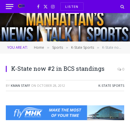
LISTEN
Facebook
X
Instagram
(Twitter)
YOU ARE AT:
Home
Sports
K-State Sports
K-State now #2 in BCS standings
»
»
»
K-State now #2 in BCS standings
0
BY
KMAN STAFF
ON
OCTOBER 28, 2012
K-STATE SPORTS