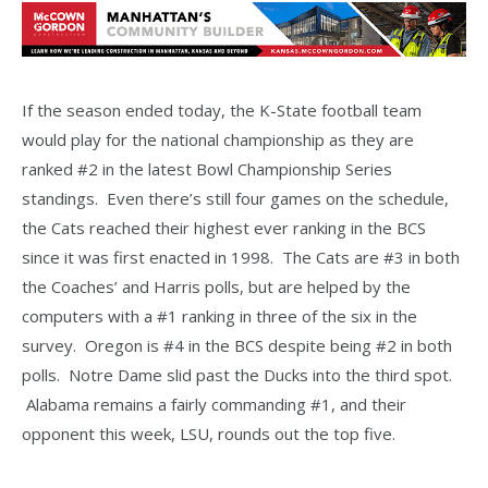
If the season ended today, the K-State football team
would play for the national championship as they are
ranked #2 in the latest Bowl Championship Series
standings. Even there’s still four games on the schedule,
the Cats reached their highest ever ranking in the BCS
since it was first enacted in 1998. The Cats are #3 in both
the Coaches’ and Harris polls, but are helped by the
computers with a #1 ranking in three of the six in the
survey. Oregon is #4 in the BCS despite being #2 in both
polls. Notre Dame slid past the Ducks into the third spot.
Alabama remains a fairly commanding #1, and their
opponent this week, LSU, rounds out the top five.