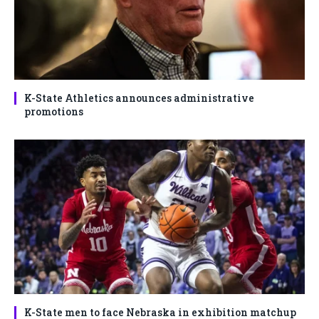
K-State Athletics announces administrative
promotions
K-State men to face Nebraska in exhibition matchup