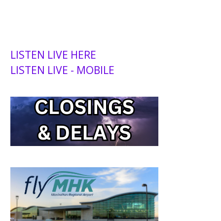
LISTEN LIVE HERE
LISTEN LIVE - MOBILE