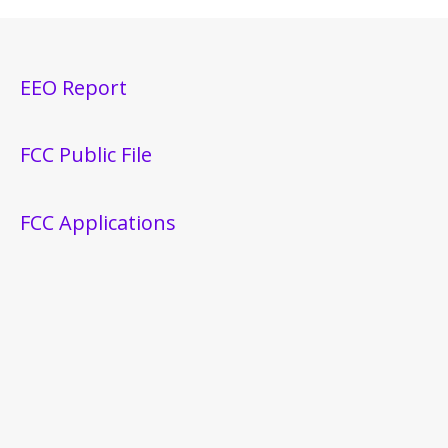
EEO Report
FCC Public File
FCC Applications