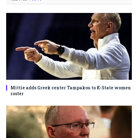
Mittie adds Greek center Tampakou to K-State women
roster