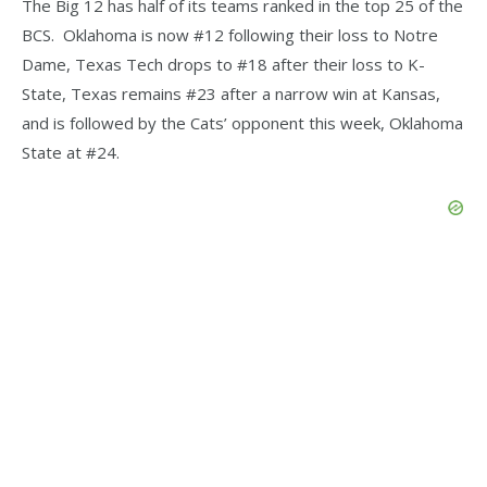
The Big 12 has half of its teams ranked in the top 25 of the
BCS. Oklahoma is now #12 following their loss to Notre
Dame, Texas Tech drops to #18 after their loss to K-
State, Texas remains #23 after a narrow win at Kansas,
and is followed by the Cats’ opponent this week, Oklahoma
State at #24.