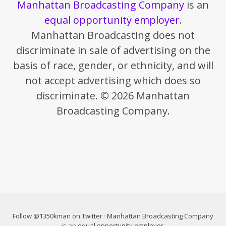
Manhattan Broadcasting Company
is an
equal opportunity employer
.
Manhattan Broadcasting does not
discriminate in sale of advertising on the
basis of race, gender, or ethnicity, and will
not accept advertising which does so
discriminate. © 2026 Manhattan
Broadcasting Company.
Follow @1350kman on Twitter
·
Manhattan Broadcasting Company
is an
equal opportunity employer
.