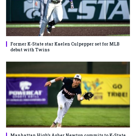
Former K-State star Kaelen Culpepper set for MLB
debut with Twins
Manhattan High’s Asher Newton commits to K-State