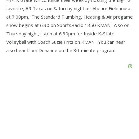
favorite, #9 Texas on Saturday night at Ahearn Fieldhouse
at 7:00pm. The Standard Plumbing, Heating & Air pregame
show begins at 6:30 on SportsRadio 1350 KMAN. Also on
Thursday night, listen at 6:30pm for Inside K-State
Volleyball with Coach Suzie Fritz on KMAN. You can hear
also hear from Donahue on the 30-minute program.