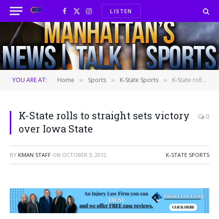
LISTEN
Facebook
X
Instagram
(Twitter)
YOU ARE AT:
Home
Sports
K-State Sports
K-State rolls to straight sets victory over Iowa State
»
»
»
K-State rolls to straight sets victory
0
over Iowa State
BY
KMAN STAFF
ON
OCTOBER 3, 2012
K-STATE SPORTS