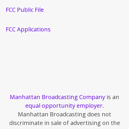
FCC Public File
FCC Applications
Manhattan Broadcasting Company
is an
equal opportunity employer
.
Manhattan Broadcasting does not
discriminate in sale of advertising on the