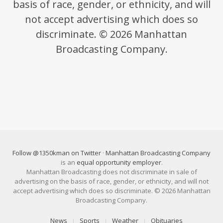
basis of race, gender, or ethnicity, and will
not accept advertising which does so
discriminate. © 2026 Manhattan
Broadcasting Company.
Follow @1350kman on Twitter
·
Manhattan Broadcasting Company
is an
equal opportunity employer
.
Manhattan Broadcasting does not discriminate in sale of
advertising on the basis of race, gender, or ethnicity, and will not
accept advertising which does so discriminate. © 2026 Manhattan
Broadcasting Company.
News
Sports
Weather
Obituaries