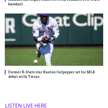
baseball
Former K-State star Kaelen Culpepper set for MLB
debut with Twins
LISTEN LIVE HERE