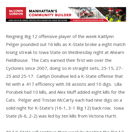
Reigning Big 12 offensive player of the week Kaitlynn
Pelger pounded out 16 kills as K-State broke a eight match
losing streak to Iowa State on Wednesday night at Ahearn
Fieldhouse. The Cats earned their first win over the
Cyclones since 2007, doing so in straight sets, 25-15, 27-
25 and 25-17. Caitlyn Donahue led a K-State offense that
hit with a .417 efficiency with 38 assists and 10 digs. Lilla
Porubek had 10 kills, and Alex Muff added eight kills for the
Cats. Pelger and Tristan McCarty each had nine digs on a
solid night for K-State’s (16-1, 3-1 Big 12) back row. Iowa
State (8-6, 2-2) was led by ten kills from Victoria Hurtt.
#14 K-State will continue their week by hosting the Big 12