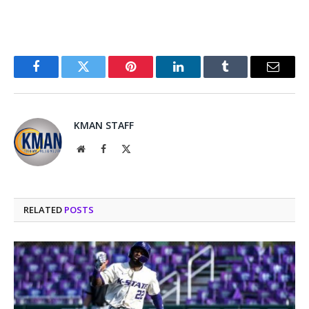
Facebook
Twitter
Pinterest
LinkedIn
Tumblr
Email
KMAN STAFF
Website
Facebook
X
(Twitter)
RELATED
POSTS