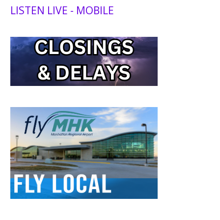
LISTEN LIVE - MOBILE