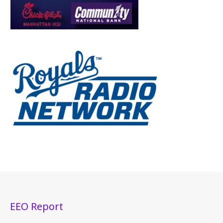
EEO Report