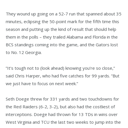
They wound up going on a 52-7 run that spanned about 35
minutes, eclipsing the 50-point mark for the fifth time this
season and putting up the kind of result that should help
them in the polls – they trailed Alabama and Florida in the
BCS standings coming into the game, and the Gators lost
to No. 12 Georgia.
”It’s tough not to (look ahead) knowing you’re so close,”
said Chris Harper, who had five catches for 99 yards. ”But
we just have to focus on next week.”
Seth Doege threw for 331 yards and two touchdowns for
the Red Raiders (6-2, 3-2), but also had the costliest of
interceptions. Doege had thrown for 13 TDs in wins over
West Virginia and TCU the last two weeks to jump into the