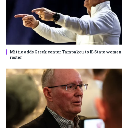
Mittie adds Greek center Tampakou to K-State women
roster