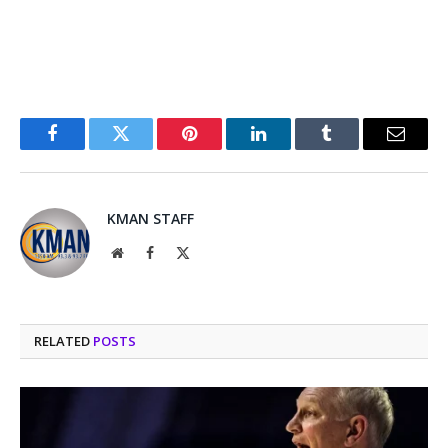
Facebook
Twitter
Pinterest
LinkedIn
Tumblr
Email
KMAN STAFF
Website
Facebook
X
(Twitter)
RELATED
POSTS