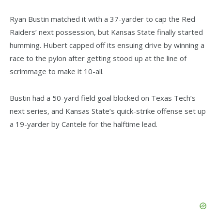
Ryan Bustin matched it with a 37-yarder to cap the Red
Raiders’ next possession, but Kansas State finally started
humming. Hubert capped off its ensuing drive by winning a
race to the pylon after getting stood up at the line of
scrimmage to make it 10-all.
Bustin had a 50-yard field goal blocked on Texas Tech’s
next series, and Kansas State’s quick-strike offense set up
a 19-yarder by Cantele for the halftime lead.