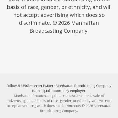
basis of race, gender, or ethnicity, and will
not accept advertising which does so
discriminate. © 2026 Manhattan
Broadcasting Company.
Follow @1350kman on Twitter
·
Manhattan Broadcasting Company
is an
equal opportunity employer
.
Manhattan Broadcasting does not discriminate in sale of
advertising on the basis of race, gender, or ethnicity, and will not
accept advertising which does so discriminate. © 2026 Manhattan
Broadcasting Company.