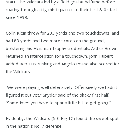
start. The Wildcats led by a field goal at halftime before
roaring through a big third quarter to their first 8-0 start
since 1999.
Collin Klein threw for 233 yards and two touchdowns, and
had 83 yards and two more scores on the ground,
bolstering his Heisman Trophy credentials. Arthur Brown
returned an interception for a touchdown, John Hubert
added two TDs rushing and Angelo Pease also scored for
the Wildcats.
”We were playing well defensively. Offensively we hadn’t
figured it out yet,” Snyder said of the shaky first half.
”Sometimes you have to spar a little bit to get going.”
Evidently, the Wildcats (5-0 Big 12) found the sweet spot
in the nation’s No. 7 defense.