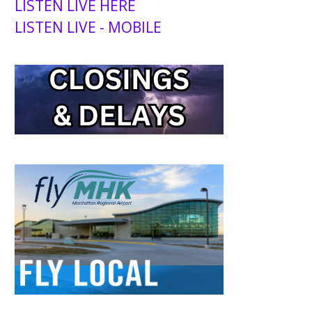
LISTEN LIVE HERE
LISTEN LIVE - MOBILE