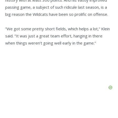
history with at least 300 points. And his vastly improved
passing game, a subject of such ridicule last season, is a
big reason the Wildcats have been so prolific on offense.
”We got some pretty short fields, which helps a lot,” Klein
said. ”It was just a great team effort, hanging in there
when things weren’t going well early in the game.”