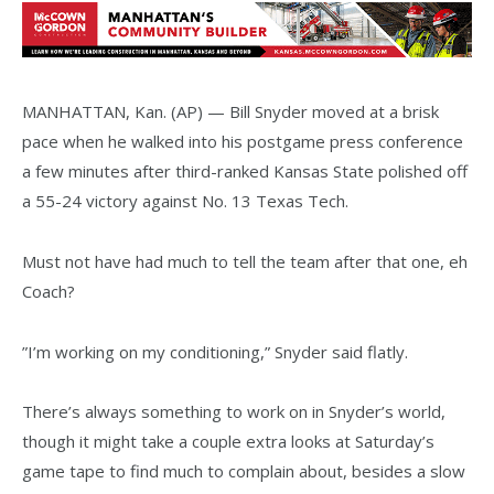
MANHATTAN, Kan. (AP) — Bill Snyder moved at a brisk
pace when he walked into his postgame press conference
a few minutes after third-ranked Kansas State polished off
a 55-24 victory against No. 13 Texas Tech.
Must not have had much to tell the team after that one, eh
Coach?
”I’m working on my conditioning,” Snyder said flatly.
There’s always something to work on in Snyder’s world,
though it might take a couple extra looks at Saturday’s
game tape to find much to complain about, besides a slow