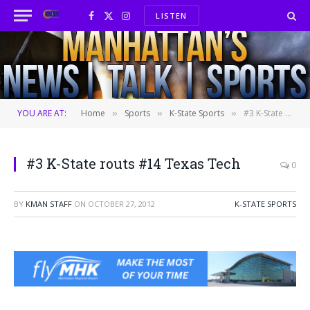
LISTEN
Facebook
X
Instagram
(Twitter)
YOU ARE AT:
Home
Sports
K-State Sports
#3 K-State routs #14 Texas Tech
»
»
»
#3 K-State routs #14 Texas Tech
0
BY
KMAN STAFF
ON
OCTOBER 27, 2012
K-STATE SPORTS