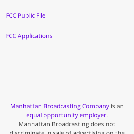
FCC Public File
FCC Applications
Manhattan Broadcasting Company
is an
equal opportunity employer
.
Manhattan Broadcasting does not
discriminate in sale of advertising on the