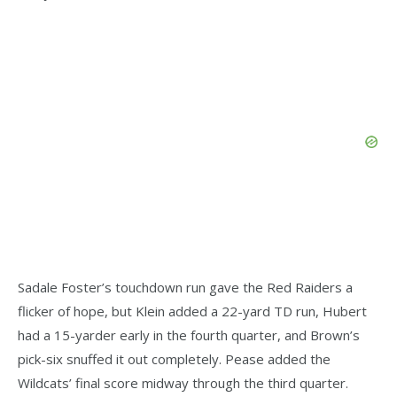
Sadale Foster’s touchdown run gave the Red Raiders a
flicker of hope, but Klein added a 22-yard TD run, Hubert
had a 15-yarder early in the fourth quarter, and Brown’s
pick-six snuffed it out completely. Pease added the
Wildcats’ final score midway through the third quarter.