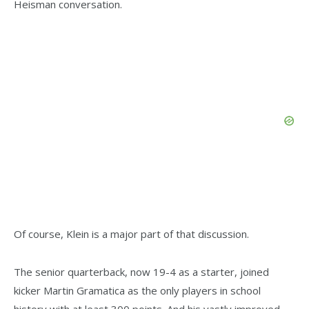
Heisman conversation.
Of course, Klein is a major part of that discussion.
The senior quarterback, now 19-4 as a starter, joined
kicker Martin Gramatica as the only players in school