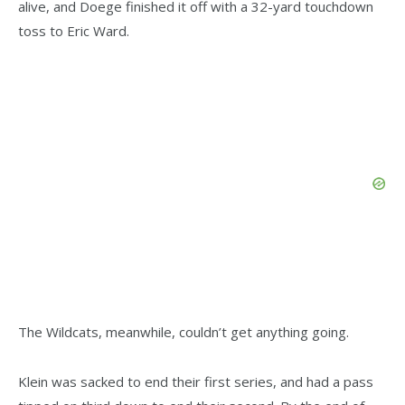
alive, and Doege finished it off with a 32-yard touchdown
toss to Eric Ward.
The Wildcats, meanwhile, couldn’t get anything going.
Klein was sacked to end their first series, and had a pass