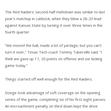
The Red Raiders’ second-half meltdown was similar to last
year’s matchup in Lubbock, when they blew a 28-20 lead
against Kansas State by turning it over three times in the
fourth quarter.
”We moved the ball, made a lot of yardage, but you can’t
turn it over,” Texas Tech coach Tommy Tuberville said. ”I
think we gave up 17, 20 points on offense and our kicking
game today.”
Things started off well enough for the Red Raiders.
Doege took advantage of soft coverage on the opening
series of the game, completing six of his first eight passes.
An encroachment penalty on third down kept the drive