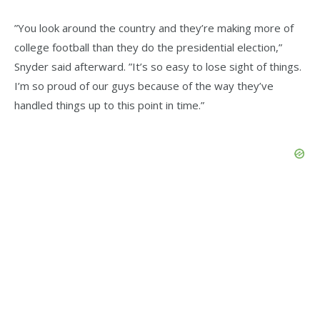
”You look around the country and they’re making more of
college football than they do the presidential election,”
Snyder said afterward. ”It’s so easy to lose sight of things.
I’m so proud of our guys because of the way they’ve
handled things up to this point in time.”