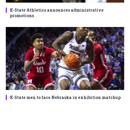
K-State Athletics announces administrative
promotions
K-State men to face Nebraska in exhibition matchup