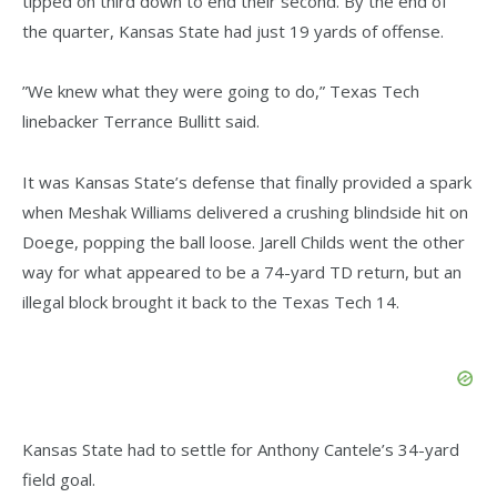
tipped on third down to end their second. By the end of
the quarter, Kansas State had just 19 yards of offense.
”We knew what they were going to do,” Texas Tech
linebacker Terrance Bullitt said.
It was Kansas State’s defense that finally provided a spark
when Meshak Williams delivered a crushing blindside hit on
Doege, popping the ball loose. Jarell Childs went the other
way for what appeared to be a 74-yard TD return, but an
illegal block brought it back to the Texas Tech 14.
Kansas State had to settle for Anthony Cantele’s 34-yard
field goal.