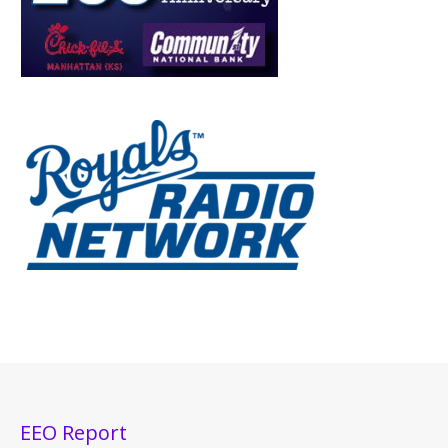
EEO Report