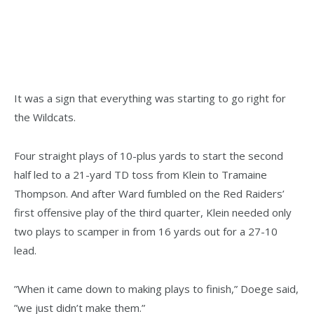
It was a sign that everything was starting to go right for
the Wildcats.
Four straight plays of 10-plus yards to start the second
half led to a 21-yard TD toss from Klein to Tramaine
Thompson. And after Ward fumbled on the Red Raiders’
first offensive play of the third quarter, Klein needed only
two plays to scamper in from 16 yards out for a 27-10
lead.
”When it came down to making plays to finish,” Doege said,
”we just didn’t make them.”