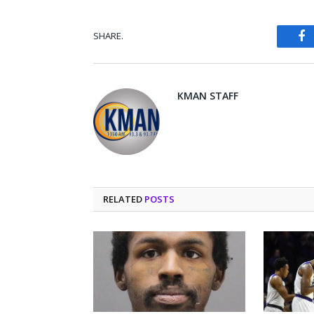
SHARE.
Fa
KMAN STAFF
RELATED
POSTS