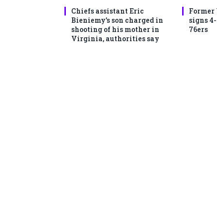
Chiefs assistant Eric
Former
Bieniemy’s son charged in
signs 4
shooting of his mother in
76ers
Virginia, authorities say