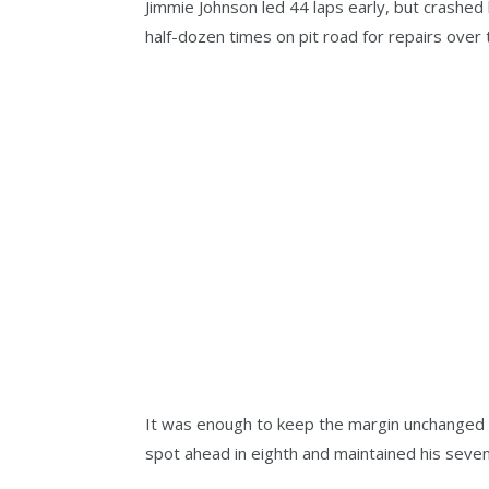
Jimmie Johnson led 44 laps early, but crashed 
half-dozen times on pit road for repairs over 
It was enough to keep the margin unchanged 
spot ahead in eighth and maintained his seven