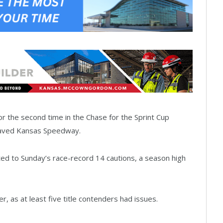
 the second time in the Chase for the Sprint Cup
epaved Kansas Speedway.
ted to Sunday’s race-record 14 cautions, a season high
 as at least five title contenders had issues.