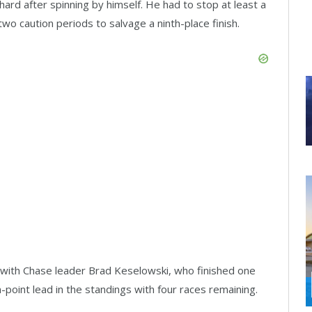
hard after spinning by himself. He had to stop at least a
two caution periods to salvage a ninth-place finish.
with Chase leader Brad Keselowski, who finished one
-point lead in the standings with four races remaining.