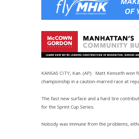
KANSAS CITY, Kan. (AP) Matt Kenseth won for
championship in a caution-marred race at r
The fast new surface and a hard tire contribu
for the Sprint Cup Series.
Nobody was immune from the problems, either,