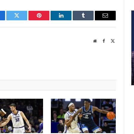
cebook
Twitter
Pinterest
LinkedIn
Tumblr
Email
Website
Facebook
X
(Twitter)