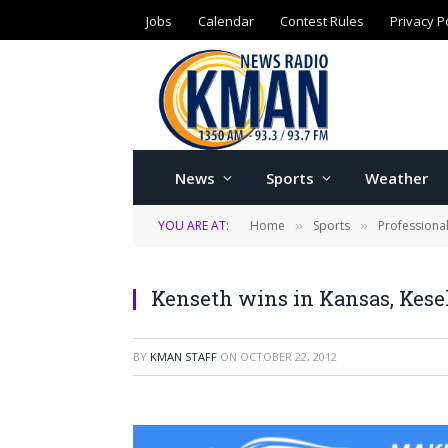
Jobs
Calendar
Contest Rules
Privacy P
News
Sports
Weather
YOU ARE AT:
Home
Sports
Professiona
»
»
Kenseth wins in Kansas, Kese
BY
KMAN STAFF
ON
OCTOBER 22, 2012