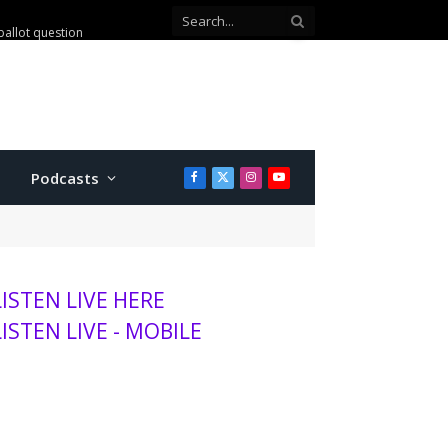
ballot question
Podcasts
Facebook
X
Instagram
YouTube
(Twitter)
LISTEN LIVE HERE
LISTEN LIVE - MOBILE