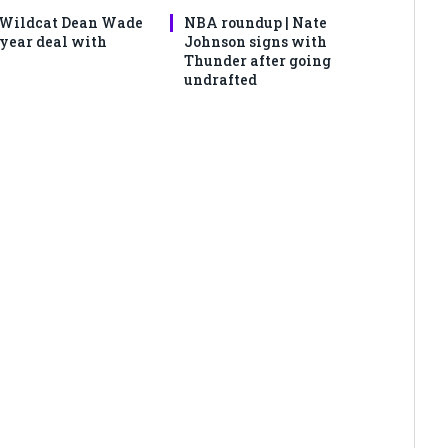
 Wildcat Dean Wade
NBA roundup | Nate
-year deal with
Johnson signs with
Thunder after going
undrafted