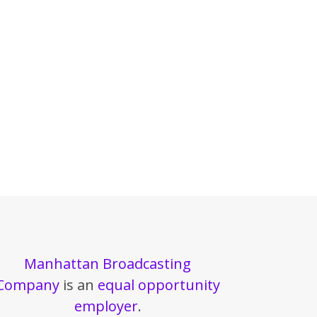
Manhattan Broadcasting
Company
is an
equal opportunity
employer
.