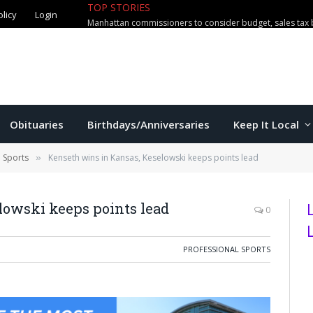
TOP STORIES
olicy
Login
Manhattan commissioners to consider budget, sales tax 
Obituaries
Birthdays/Anniversaries
Keep It Local
l Sports
Kenseth wins in Kansas, Keselowski keeps points lead
»
lowski keeps points lead
0
PROFESSIONAL SPORTS