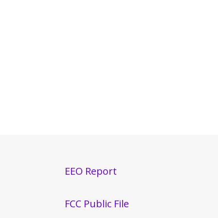
EEO Report
FCC Public File