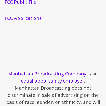
FCC Public File
FCC Applications
Manhattan Broadcasting Company
is an
equal opportunity employer
.
Manhattan Broadcasting does not
discriminate in sale of advertising on the
basis of race, gender, or ethnicity, and will