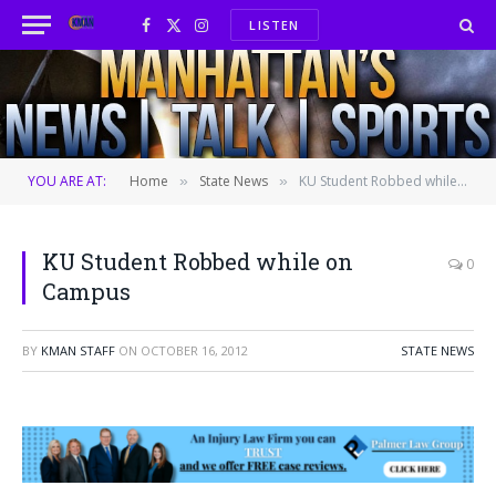
LISTEN
Facebook
X
Instagram
(Twitter)
YOU ARE AT:
Home
State News
KU Student Robbed while on Campus
»
»
KU Student Robbed while on
0
Campus
BY
KMAN STAFF
ON
OCTOBER 16, 2012
STATE NEWS