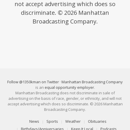
not accept advertising which does so
discriminate. © 2026 Manhattan
Broadcasting Company.
Follow @1350kman on Twitter
·
Manhattan Broadcasting Company
is an
equal opportunity employer
.
Manhattan Broadcasting does not discriminate in sale of
advertising on the basis of race, gender, or ethnicity, and will not
accept advertising which does so discriminate. © 2026 Manhattan
Broadcasting Company.
News
Sports
Weather
Obituaries
Birthdays/Anniversaries
Keep It Local
Podcasts