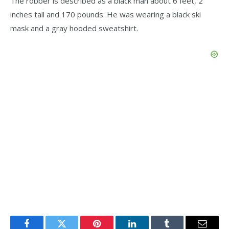
The robber is described as a black man about 6 feet, 2
inches tall and 170 pounds. He was wearing a black ski
mask and a gray hooded sweatshirt.