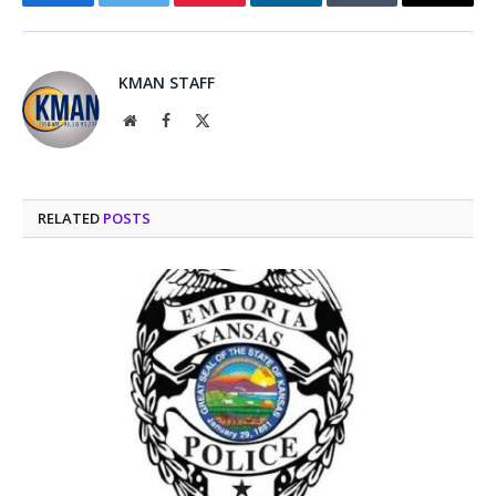
Facebook
Twitter
Pinterest
LinkedIn
Tumblr
Email
KMAN STAFF
Website
Facebook
X
(Twitter)
RELATED
POSTS