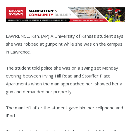
LAWRENCE, Kan. (AP) A University of Kansas student says
she was robbed at gunpoint while she was on the campus
in Lawrence.
The student told police she was on a swing set Monday
evening between Irving Hill Road and Stouffer Place
Apartments when the man approached her, showed her a
gun and demanded her property.
The man left after the student gave him her cellphone and
iPod.