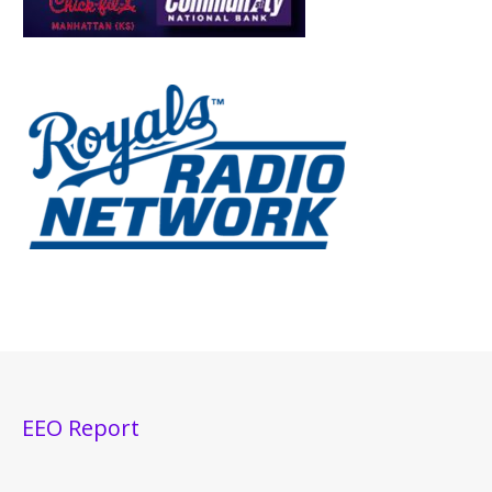
EEO Report