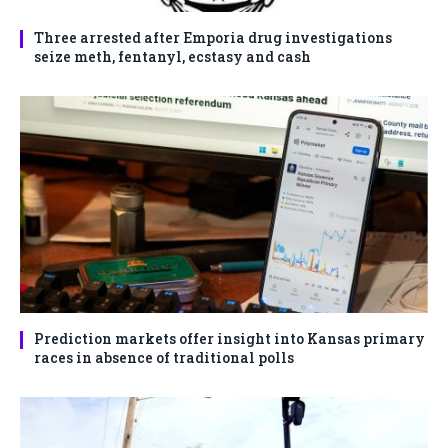
Three arrested after Emporia drug investigations
seize meth, fentanyl, ecstasy and cash
Prediction markets offer insight into Kansas primary
races in absence of traditional polls