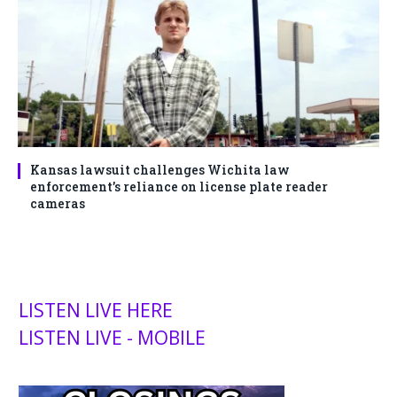
Kansas lawsuit challenges Wichita law
enforcement’s reliance on license plate reader
cameras
LISTEN LIVE HERE
LISTEN LIVE - MOBILE