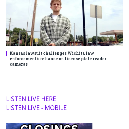
Kansas lawsuit challenges Wichita law
enforcement’s reliance on license plate reader
cameras
LISTEN LIVE HERE
LISTEN LIVE - MOBILE