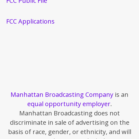
FCC Public File
FCC Applications
Manhattan Broadcasting Company
is an
equal opportunity employer
.
Manhattan Broadcasting does not
discriminate in sale of advertising on the
basis of race, gender, or ethnicity, and will