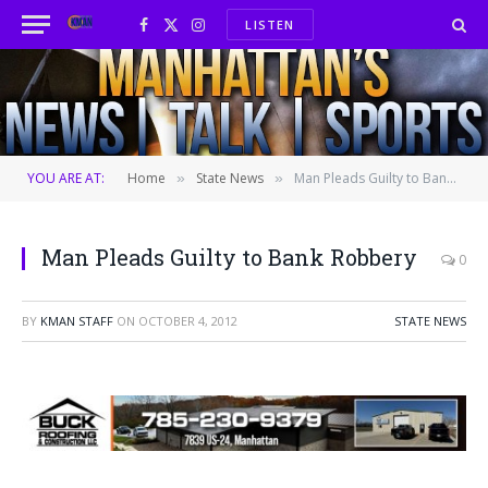
LISTEN
Facebook
X
Instagram
(Twitter)
YOU ARE AT:
Home
State News
Man Pleads Guilty to Bank Robbery
»
»
Man Pleads Guilty to Bank Robbery
0
BY
KMAN STAFF
ON
OCTOBER 4, 2012
STATE NEWS