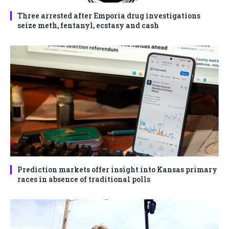
Three arrested after Emporia drug investigations
seize meth, fentanyl, ecstasy and cash
Prediction markets offer insight into Kansas primary
races in absence of traditional polls