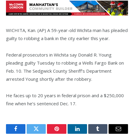
WICHITA, Kan. (AP) A 59-year-old Wichita man has pleaded
guilty to robbing a bank in the city earlier this year.
Federal prosecutors in Wichita say Donald R. Young
pleading guilty Tuesday to robbing a Wells Fargo Bank on
Feb. 10. The Sedgwick County Sheriff’s Department
arrested Young shortly after the robbery.
He faces up to 20 years in federal prison and a $250,000
fine when he’s sentenced Dec. 17.
Facebook
Twitter
Pinterest
LinkedIn
Tumblr
Email