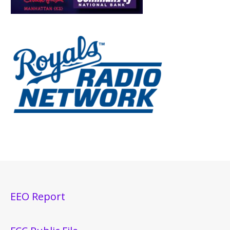
EEO Report