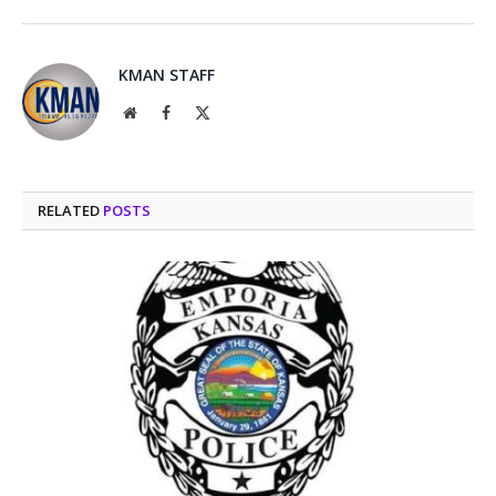
KMAN STAFF
Website
Facebook
X
(Twitter)
RELATED
POSTS