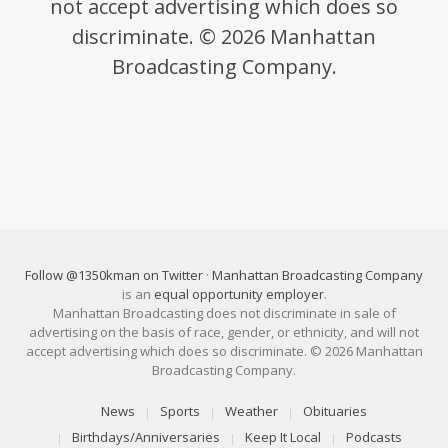
not accept advertising which does so
discriminate. © 2026 Manhattan
Broadcasting Company.
Follow @1350kman on Twitter
·
Manhattan Broadcasting Company
is an
equal opportunity employer
.
Manhattan Broadcasting does not discriminate in sale of
advertising on the basis of race, gender, or ethnicity, and will not
accept advertising which does so discriminate. © 2026 Manhattan
Broadcasting Company.
News
Sports
Weather
Obituaries
Birthdays/Anniversaries
Keep It Local
Podcasts