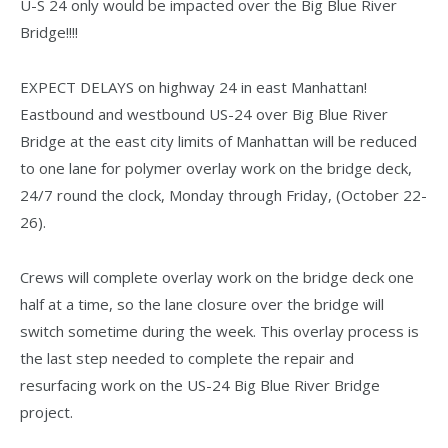
U-S 24 only would be impacted over the Big Blue River
Bridge!!!!
EXPECT DELAYS on highway 24 in east Manhattan!
Eastbound and westbound US-24 over Big Blue River
Bridge at the east city limits of Manhattan will be reduced
to one lane for polymer overlay work on the bridge deck,
24/7 round the clock, Monday through Friday, (October 22-
26).
Crews will complete overlay work on the bridge deck one
half at a time, so the lane closure over the bridge will
switch sometime during the week. This overlay process is
the last step needed to complete the repair and
resurfacing work on the US-24 Big Blue River Bridge
project.