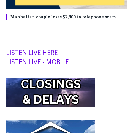
Manhattan couple loses $2,800 in telephone scam
LISTEN LIVE HERE
LISTEN LIVE - MOBILE