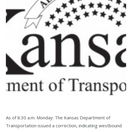
As of 8:30 a.m. Monday: The Kansas Department of
Transportation issued a correction, indicating westbound