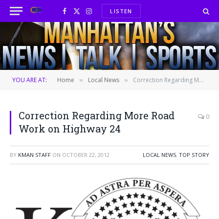
LISTEN
Facebook
X
Instagram
(Twitter)
YOU ARE AT:
Home
Local News
Correction Regarding More Road Work on Highway 24
»
»
Correction Regarding More Road
0
Work on Highway 24
BY
KMAN STAFF
ON
OCTOBER 22, 2012
LOCAL NEWS
,
TOP STORY