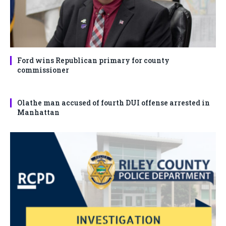
Ford wins Republican primary for county
commissioner
Olathe man accused of fourth DUI offense arrested in
Manhattan