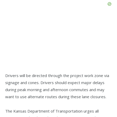
Drivers will be directed through the project work zone via
signage and cones. Drivers should expect major delays
during peak morning and afternoon commutes and may
want to use alternate routes during these lane closures.
The Kansas Department of Transportation urges all