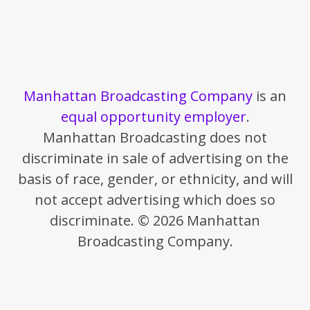
Manhattan Broadcasting Company
is an
equal opportunity employer
.
Manhattan Broadcasting does not
discriminate in sale of advertising on the
basis of race, gender, or ethnicity, and will
not accept advertising which does so
discriminate. © 2026 Manhattan
Broadcasting Company.