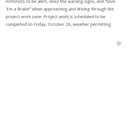
motorists to be alert, obey the warning signs, and “Give
‘Em a Brake!” when approaching and driving through the
project work zone. Project work is scheduled to be
completed on Friday, October 26, weather permitting.