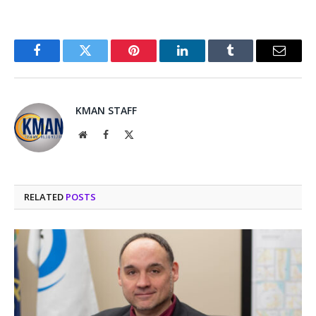
Facebook
Twitter
Pinterest
LinkedIn
Tumblr
Email
KMAN STAFF
Website
Facebook
X
(Twitter)
RELATED
POSTS