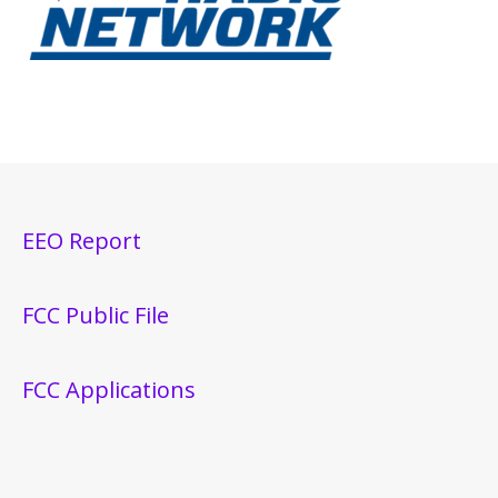
EEO Report
FCC Public File
FCC Applications