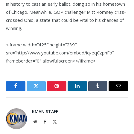
in history to cast an early ballot, doing so in his hometown
of Chicago. Meanwhile, GOP challenger Mitt Romney criss-
crossed Ohio, a state that could be vital to his chances of
winning.
<iframe width=”425″ height=”239″
src=”http://www.youtube.com/embed/iq-eqCzphFo”
frameborder=”0″ allowfullscreen></iframe>
Facebook
Twitter
Pinterest
LinkedIn
Tumblr
Email
KMAN STAFF
Website
Facebook
X
(Twitter)