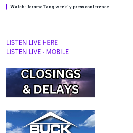
Watch: Jerome Tang weekly press conference
LISTEN LIVE HERE
LISTEN LIVE - MOBILE