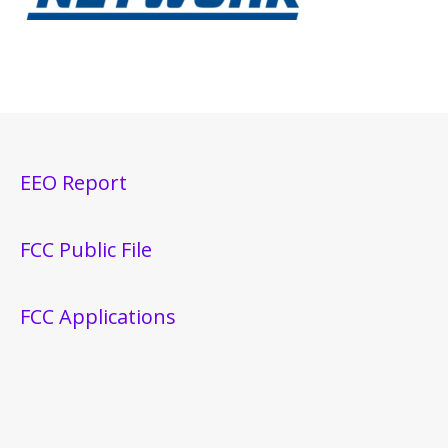
EEO Report
FCC Public File
FCC Applications