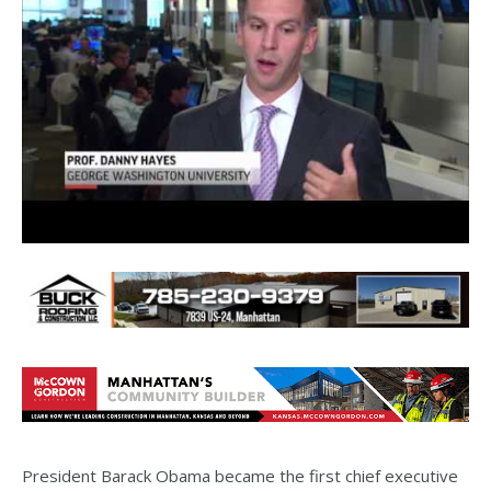
President Barack Obama became the first chief executive