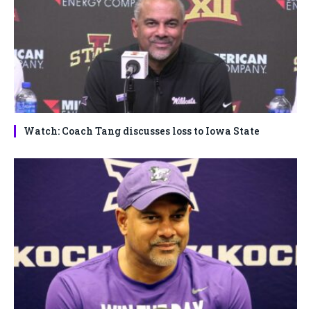
Watch: Coach Tang discusses loss to Iowa State