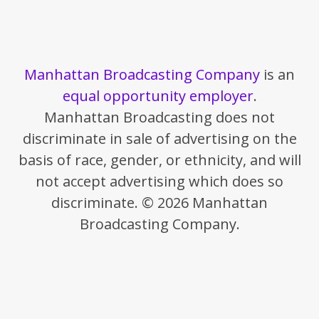
Manhattan Broadcasting Company
is an
equal opportunity employer
.
Manhattan Broadcasting does not
discriminate in sale of advertising on the
basis of race, gender, or ethnicity, and will
not accept advertising which does so
discriminate. © 2026 Manhattan
Broadcasting Company.