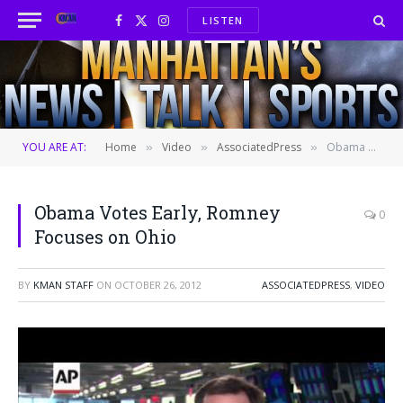
LISTEN
Facebook
X
Instagram
(Twitter)
YOU ARE AT:
Home
Video
AssociatedPress
Obama Votes Early, Romney Focuses on Ohio
»
»
»
Obama Votes Early, Romney
0
Focuses on Ohio
BY
KMAN STAFF
ON
OCTOBER 26, 2012
ASSOCIATEDPRESS
,
VIDEO