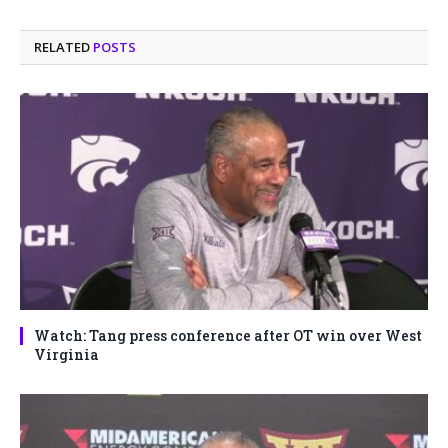
RELATED
POSTS
Watch: Tang press conference after OT win over West
Virginia