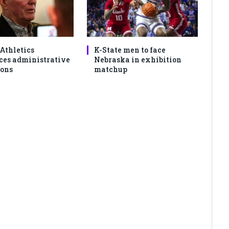
 Athletics
K-State men to face
es administrative
Nebraska in exhibition
ons
matchup