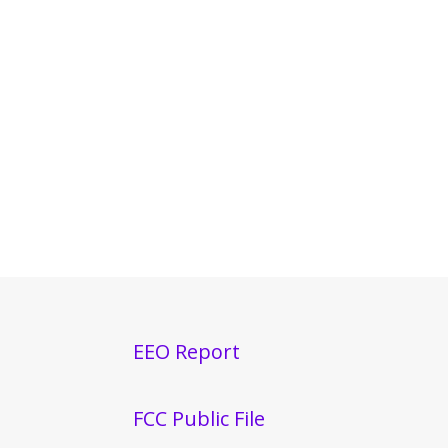
EEO Report
FCC Public File