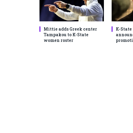
Mittie adds Greek center
K-State
Tampakou to K-State
announc
women roster
promoti