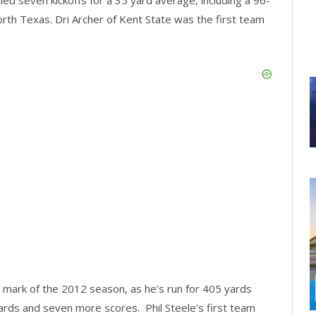
orth Texas. Dri Archer of Kent State was the first team
 mark of the 2012 season, as he’s run for 405 yards
rds and seven more scores. Phil Steele’s first team