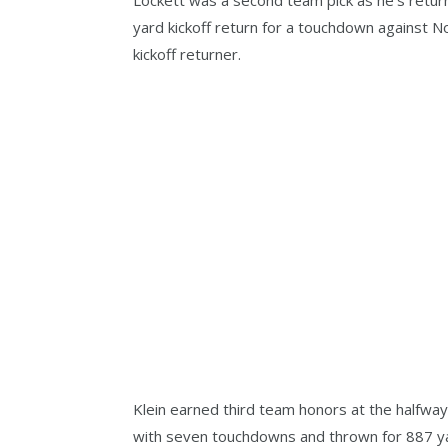
yard kickoff return for a touchdown against N
kickoff returner.
Klein earned third team honors at the halfway
with seven touchdowns and thrown for 887 ya