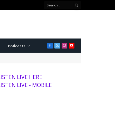
Co-defendant testifies against Manhattan teen charged with attempted murder
Podcasts
Facebook
X
Instagram
YouTube
(Twitter)
LISTEN LIVE HERE
LISTEN LIVE - MOBILE