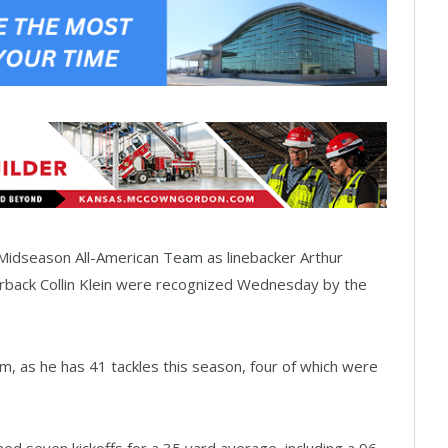
 Midseason All-American Team as linebacker Arthur
erback Collin Klein were recognized Wednesday by the
, as he has 41 tackles this season, four of which were
ed seven kickoffs for a 35 yard average, including a 96-