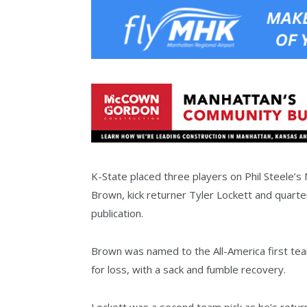
K-State placed three players on Phil Steele’s
Brown, kick returner Tyler Lockett and quart
publication.
Brown was named to the All-America first team
for loss, with a sack and fumble recovery.
Lockett was a second team pick as he’s return