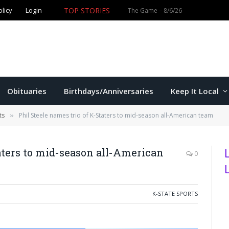
TOP STORIES
olicy
Login
Obituaries
Birthdays/Anniversaries
Keep It Local
ts
Phil Steele names trio of K-Staters to mid-season all-American team
»
taters to mid-season all-American
0
K-STATE SPORTS