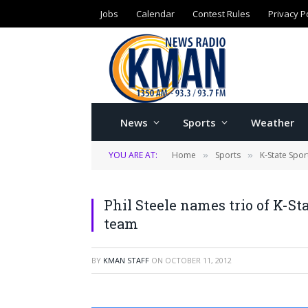
Jobs
Calendar
Contest Rules
Privacy P
News
Sports
Weather
YOU ARE AT:
Home
Sports
K-State Spor
»
»
Phil Steele names trio of K-S
team
BY
KMAN STAFF
ON
OCTOBER 11, 2012