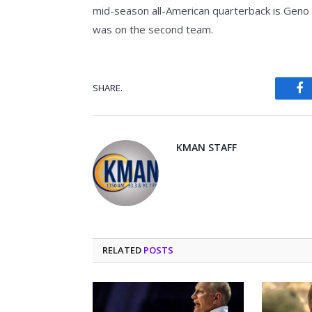
mid-season all-American quarterback is Geno S
was on the second team.
SHARE.
Fa
KMAN STAFF
RELATED
POSTS