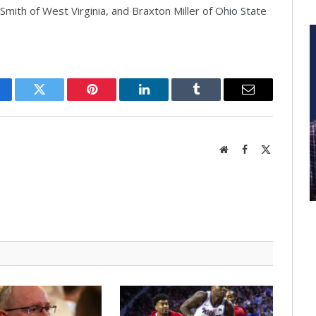
mith of West Virginia, and Braxton Miller of Ohio State
cebook
Twitter
Pinterest
LinkedIn
Tumblr
Email
Website
Facebook
X
(Twitter)