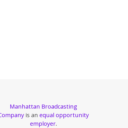
Manhattan Broadcasting
Company
is an
equal opportunity
employer
.