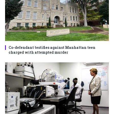
Co-defendant testifies against Manhattan teen
charged with attempted murder