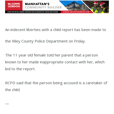
An indecent liberties with a child report has been made to
the Riley County Police Department on Friday.
The 11 year old female told her parent that a person
known to her made inappropriate contact with her, which
led to the report.
RCPD said that the person being accused is a caretaker of
the child.
—