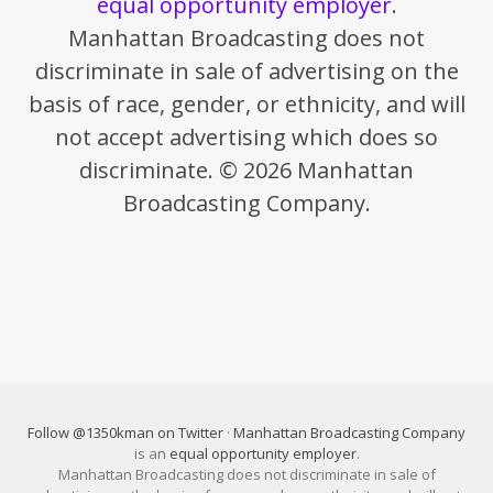
equal opportunity employer
.
Manhattan Broadcasting does not
discriminate in sale of advertising on the
basis of race, gender, or ethnicity, and will
not accept advertising which does so
discriminate. © 2026 Manhattan
Broadcasting Company.
Follow @1350kman on Twitter
·
Manhattan Broadcasting Company
is an
equal opportunity employer
.
Manhattan Broadcasting does not discriminate in sale of