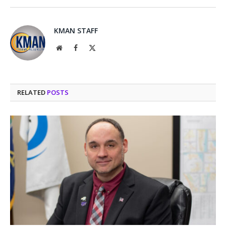
KMAN STAFF
Website
Facebook
X
(Twitter)
RELATED
POSTS