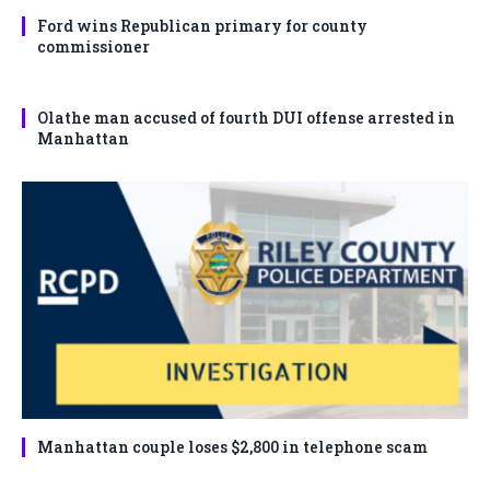
Ford wins Republican primary for county
commissioner
Olathe man accused of fourth DUI offense arrested in
Manhattan
Manhattan couple loses $2,800 in telephone scam