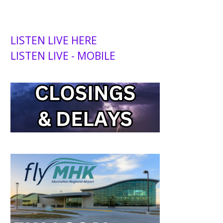
LISTEN LIVE HERE
LISTEN LIVE - MOBILE