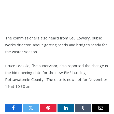
The commissioners also heard from Leu Lowery, public
works director, about getting roads and bridges ready for
the winter season.
Bruce Brazzle, fire supervisor, also reported the change in
the bid opening date for the new EMS building in
Pottawatomie County. The date is now set for November
19 at 10:30 am.
Facebook
Twitter
Pinterest
LinkedIn
Tumblr
Email