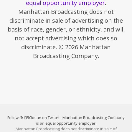
equal opportunity employer
.
Manhattan Broadcasting does not
discriminate in sale of advertising on the
basis of race, gender, or ethnicity, and will
not accept advertising which does so
discriminate. © 2026 Manhattan
Broadcasting Company.
Follow @1350kman on Twitter
·
Manhattan Broadcasting Company
is an
equal opportunity employer
.
Manhattan Broadcasting does not discriminate in sale of