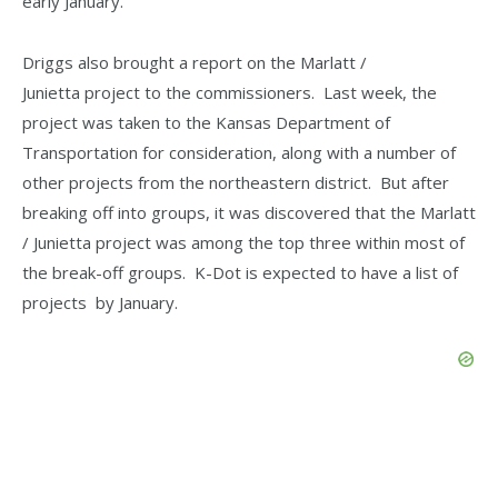
early January.
Driggs also brought a report on the Marlatt /
Junietta project to the commissioners. Last week, the
project was taken to the Kansas Department of
Transportation for consideration, along with a number of
other projects from the northeastern district. But after
breaking off into groups, it was discovered that the Marlatt
/ Junietta project was among the top three within most of
the break-off groups. K-Dot is expected to have a list of
projects by January.