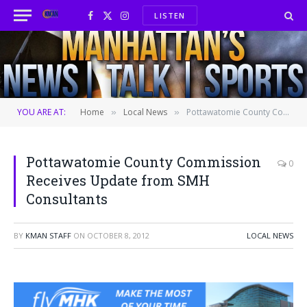
LISTEN
Facebook
X
Instagram
(Twitter)
YOU ARE AT:
Home
Local News
Pottawatomie County Commission Receives Update from SMH Consultants
»
»
Pottawatomie County Commission
0
Receives Update from SMH
Consultants
BY
KMAN STAFF
ON
OCTOBER 8, 2012
LOCAL NEWS