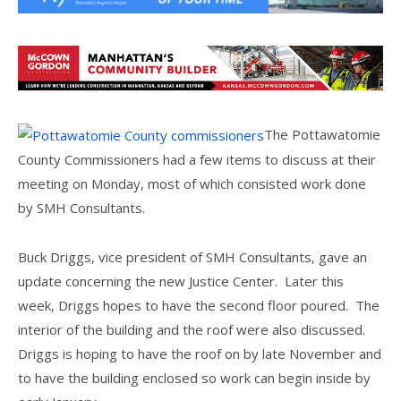
The Pottawatomie
County Commissioners had a few items to discuss at their
meeting on Monday, most of which consisted work done
by SMH Consultants.
Buck Driggs, vice president of SMH Consultants, gave an
update concerning the new Justice Center. Later this
week, Driggs hopes to have the second floor poured. The
interior of the building and the roof were also discussed.
Driggs is hoping to have the roof on by late November and
to have the building enclosed so work can begin inside by