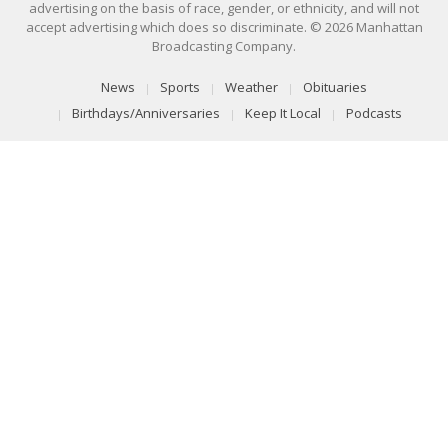
advertising on the basis of race, gender, or ethnicity, and will not
accept advertising which does so discriminate. © 2026 Manhattan
Broadcasting Company.
News
Sports
Weather
Obituaries
Birthdays/Anniversaries
Keep It Local
Podcasts