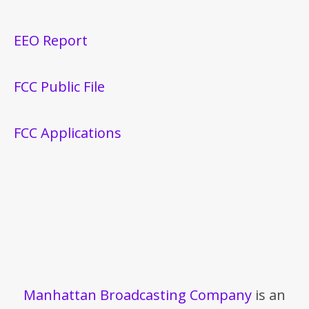
EEO Report
FCC Public File
FCC Applications
Manhattan Broadcasting Company
is an