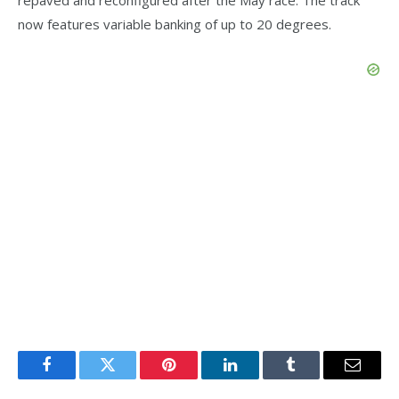
now features variable banking of up to 20 degrees.
Facebook
Twitter
Pinterest
LinkedIn
Tumblr
Email