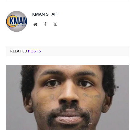
KMAN STAFF
Website
Facebook
X
(Twitter)
RELATED
POSTS