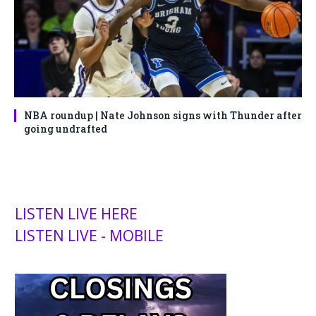
NBA roundup | Nate Johnson signs with Thunder after
going undrafted
LISTEN LIVE HERE
LISTEN LIVE - MOBILE