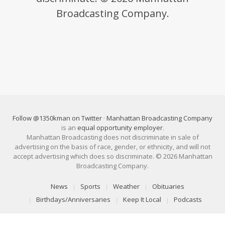
Broadcasting Company.
Follow @1350kman on Twitter
·
Manhattan Broadcasting Company
is an
equal opportunity employer
.
Manhattan Broadcasting does not discriminate in sale of
advertising on the basis of race, gender, or ethnicity, and will not
accept advertising which does so discriminate. © 2026 Manhattan
Broadcasting Company.
News
Sports
Weather
Obituaries
Birthdays/Anniversaries
Keep It Local
Podcasts