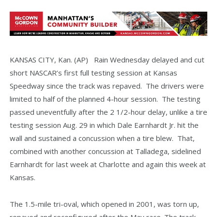
KANSAS CITY, Kan. (AP) Rain Wednesday delayed and cut
short NASCAR’s first full testing session at Kansas
Speedway since the track was repaved. The drivers were
limited to half of the planned 4-hour session. The testing
passed uneventfully after the 2 1/2-hour delay, unlike a tire
testing session Aug. 29 in which Dale Earnhardt Jr. hit the
wall and sustained a concussion when a tire blew. That,
combined with another concussion at Talladega, sidelined
Earnhardt for last week at Charlotte and again this week at
Kansas.
The 1.5-mile tri-oval, which opened in 2001, was torn up,
repaved and reconfigured after the May race. The track