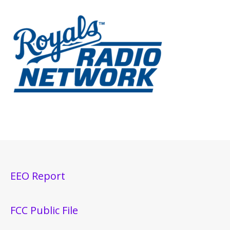
EEO Report
FCC Public File