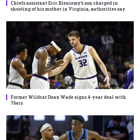
Chiefs assistant Eric Bieniemy’s son charged in
shooting of his mother in Virginia, authorities say
Former Wildcat Dean Wade signs 4-year deal with
76ers