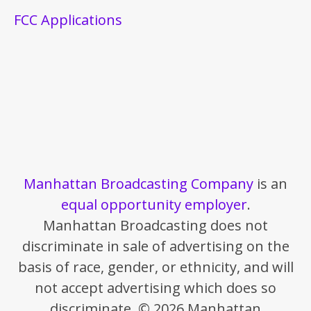
FCC Applications
Manhattan Broadcasting Company
is an
equal opportunity employer
.
Manhattan Broadcasting does not
discriminate in sale of advertising on the
basis of race, gender, or ethnicity, and will
not accept advertising which does so
discriminate. © 2026 Manhattan