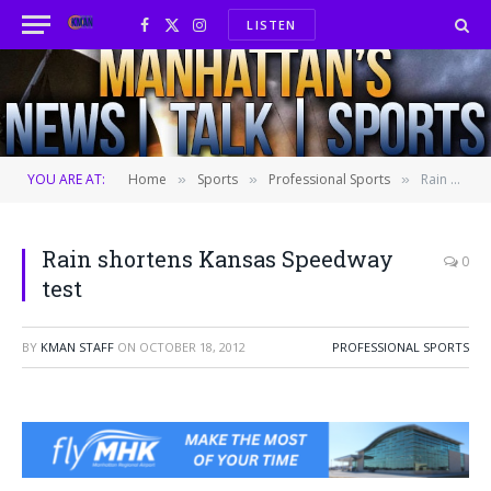
LISTEN
Facebook
X
Instagram
(Twitter)
YOU ARE AT:
Home
Sports
Professional Sports
Rain shortens Kansas Speedway test
»
»
»
Rain shortens Kansas Speedway
0
test
BY
KMAN STAFF
ON
OCTOBER 18, 2012
PROFESSIONAL SPORTS