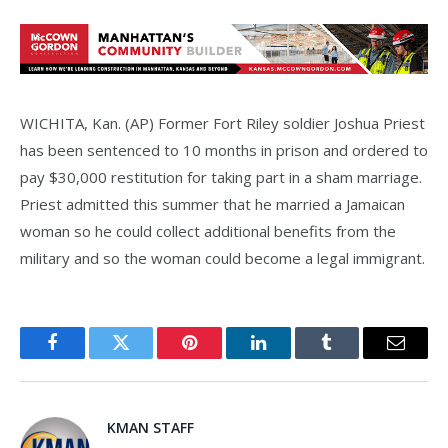
WICHITA, Kan. (AP) Former Fort Riley soldier Joshua Priest
has been sentenced to 10 months in prison and ordered to
pay $30,000 restitution for taking part in a sham marriage.
Priest admitted this summer that he married a Jamaican
woman so he could collect additional benefits from the
military and so the woman could become a legal immigrant.
Facebook
Twitter
Pinterest
LinkedIn
Tumblr
Email
KMAN STAFF