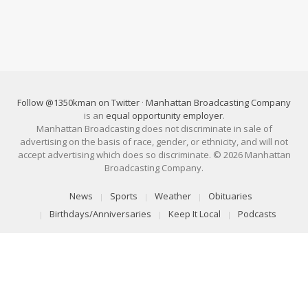
Follow @1350kman on Twitter
·
Manhattan Broadcasting Company
is an
equal opportunity employer
.
Manhattan Broadcasting does not discriminate in sale of
advertising on the basis of race, gender, or ethnicity, and will not
accept advertising which does so discriminate. © 2026 Manhattan
Broadcasting Company.
News
Sports
Weather
Obituaries
Birthdays/Anniversaries
Keep It Local
Podcasts