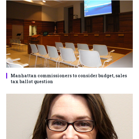
Manhattan commissioners to consider budget, sales
tax ballot question