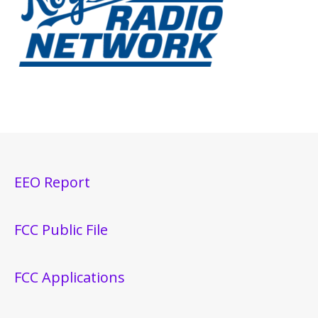
EEO Report
FCC Public File
FCC Applications