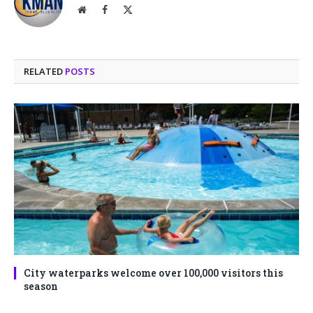
Website
Facebook
X
(Twitter)
RELATED
POSTS
City waterparks welcome over 100,000 visitors this
season