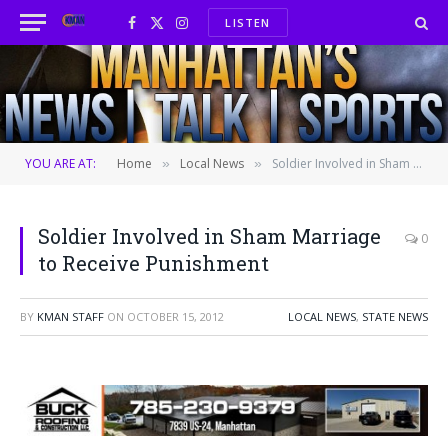
LISTEN
Facebook
X
Instagram
(Twitter)
YOU ARE AT:
Home
Local News
Soldier Involved in Sham Marriage to Receive Punishment
»
»
Soldier Involved in Sham Marriage
0
to Receive Punishment
BY
KMAN STAFF
ON
OCTOBER 15, 2012
LOCAL NEWS
,
STATE NEWS