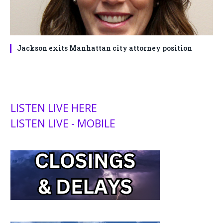
Jackson exits Manhattan city attorney position
LISTEN LIVE HERE
LISTEN LIVE - MOBILE