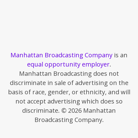
Manhattan Broadcasting Company
is an
equal opportunity employer
.
Manhattan Broadcasting does not
discriminate in sale of advertising on the
basis of race, gender, or ethnicity, and will
not accept advertising which does so
discriminate. © 2026 Manhattan
Broadcasting Company.