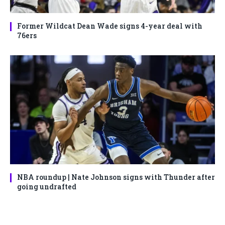
Former Wildcat Dean Wade signs 4-year deal with
76ers
NBA roundup | Nate Johnson signs with Thunder after
going undrafted