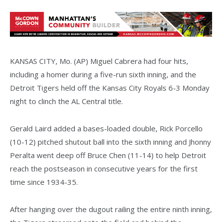
KANSAS CITY, Mo. (AP) Miguel Cabrera had four hits,
including a homer during a five-run sixth inning, and the
Detroit Tigers held off the Kansas City Royals 6-3 Monday
night to clinch the AL Central title.
Gerald Laird added a bases-loaded double, Rick Porcello
(10-12) pitched shutout ball into the sixth inning and Jhonny
Peralta went deep off Bruce Chen (11-14) to help Detroit
reach the postseason in consecutive years for the first
time since 1934-35.
After hanging over the dugout railing the entire ninth inning,