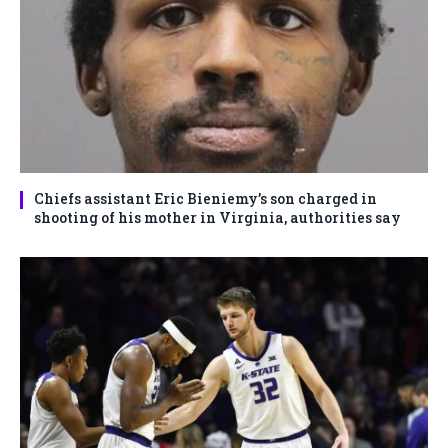
Chiefs assistant Eric Bieniemy’s son charged in
shooting of his mother in Virginia, authorities say