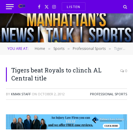
LISTEN
Facebook
X
Instagram
(Twitter)
YOU ARE AT:
Home
Sports
Professional Sports
Tigers beat Royals to clinch AL Central title
»
»
»
Tigers beat Royals to clinch AL
0
Central title
BY
KMAN STAFF
ON
OCTOBER 2, 2012
PROFESSIONAL SPORTS