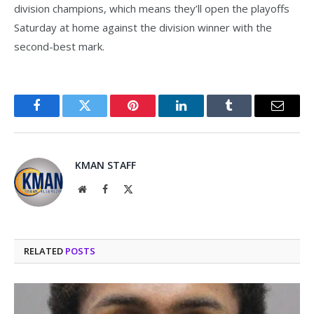
division champions, which means they’ll open the playoffs
Saturday at home against the division winner with the
second-best mark.
Facebook
Twitter
Pinterest
LinkedIn
Tumblr
Email
KMAN STAFF
Website
Facebook
X
(Twitter)
RELATED
POSTS