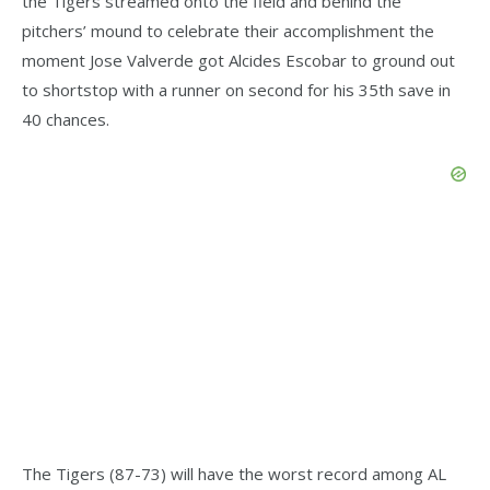
the Tigers streamed onto the field and behind the
pitchers’ mound to celebrate their accomplishment the
moment Jose Valverde got Alcides Escobar to ground out
to shortstop with a runner on second for his 35th save in
40 chances.
The Tigers (87-73) will have the worst record among AL