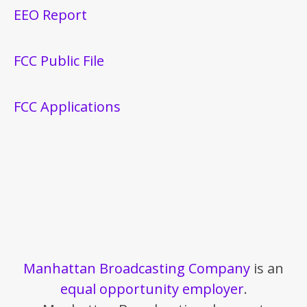
EEO Report
FCC Public File
FCC Applications
Manhattan Broadcasting Company
is an
equal opportunity employer
.