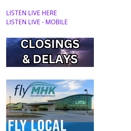
LISTEN LIVE HERE
LISTEN LIVE - MOBILE