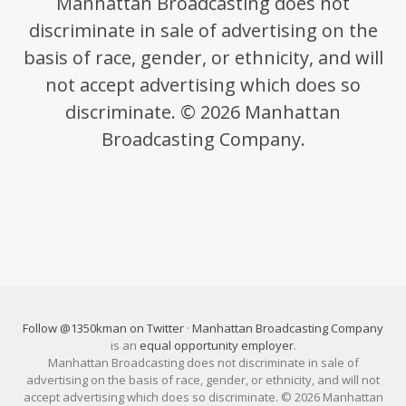
Manhattan Broadcasting does not
discriminate in sale of advertising on the
basis of race, gender, or ethnicity, and will
not accept advertising which does so
discriminate. © 2026 Manhattan
Broadcasting Company.
Follow @1350kman on Twitter
·
Manhattan Broadcasting Company
is an
equal opportunity employer
.
Manhattan Broadcasting does not discriminate in sale of
advertising on the basis of race, gender, or ethnicity, and will not
accept advertising which does so discriminate. © 2026 Manhattan