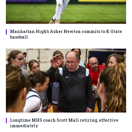
Manhattan High’s Asher Newton commits to K-State
baseball
Longtime MHS coach Scott Mall retiring, effective
immediately