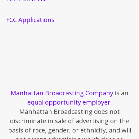
FCC Applications
Manhattan Broadcasting Company
is an
equal opportunity employer
.
Manhattan Broadcasting does not
discriminate in sale of advertising on the
basis of race, gender, or ethnicity, and will