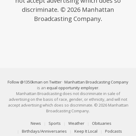
not accept advertising which does so
discriminate. © 2026 Manhattan
Broadcasting Company.
Follow @1350kman on Twitter
·
Manhattan Broadcasting Company
is an
equal opportunity employer
.
Manhattan Broadcasting does not discriminate in sale of
advertising on the basis of race, gender, or ethnicity, and will not
accept advertising which does so discriminate. © 2026 Manhattan
Broadcasting Company.
News
Sports
Weather
Obituaries
Birthdays/Anniversaries
Keep It Local
Podcasts