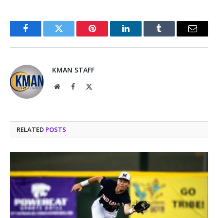
Facebook
Twitter
Pinterest
LinkedIn
Tumblr
Email
KMAN STAFF
Website
Facebook
X
(Twitter)
RELATED
POSTS