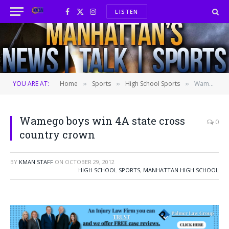
LISTEN
Facebook
X
Instagram
(Twitter)
YOU ARE AT:
Home
Sports
High School Sports
Wamego boys win 4A state cross country crown
»
»
»
Wamego boys win 4A state cross
0
country crown
BY
KMAN STAFF
ON
OCTOBER 29, 2012
HIGH SCHOOL SPORTS
,
MANHATTAN HIGH SCHOOL