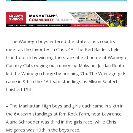
– The Wamego boys entered the state cross country
meet as the favorites in Class 4A. The Red Raiders held
true to form by winning the state title at home at Wamego
Country Club, edging out runner-up Mulvane. Jordan Routh
led the Wamego charge by finishing 7th. The Wamego girls
came in 8th in the 4A team standings as Allison Seufert
finished 15th.
– The Manhattan High boys and girls each came in sixth in
the 6A team standings at Rim Rock Farm, near Lawrence.
Alaina Schroeder was third in the girls race, while Chris
Melgares was 10th in the boys race.