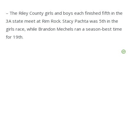
– The Riley County girls and boys each finished fifth in the
3A state meet at Rim Rock. Stacy Pachta was 5th in the
girls race, while Brandon Mechels ran a season-best time
for 19th.