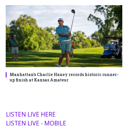
Manhattan’s Charlie Haney records historic runner-
up finish at Kansas Amateur
LISTEN LIVE HERE
LISTEN LIVE - MOBILE