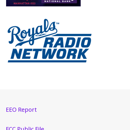
EEO Report
FCC Public File