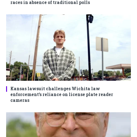
races in absence of traditional polls
Kansas lawsuit challenges Wichita law
enforcement’s reliance on license plate reader
cameras