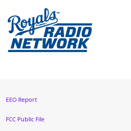
EEO Report
FCC Public File