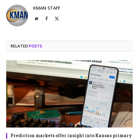
KMAN STAFF
Website
Facebook
X
(Twitter)
RELATED
POSTS
Prediction markets offer insight into Kansas primary