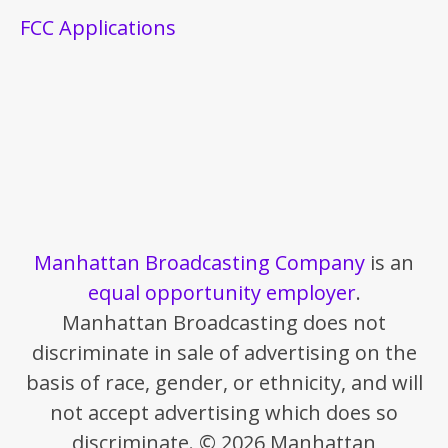
FCC Applications
Manhattan Broadcasting Company
is an
equal opportunity employer
.
Manhattan Broadcasting does not
discriminate in sale of advertising on the
basis of race, gender, or ethnicity, and will
not accept advertising which does so
discriminate. © 2026 Manhattan