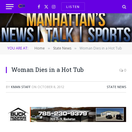
LISTEN
Facebook
X
Instagram
(Twitter)
YOU ARE AT:
Home
State News
Woman Dies in a Hot Tub
»
»
Woman Dies in a Hot Tub
0
BY
KMAN STAFF
ON
OCTOBER 8, 2012
STATE NEWS