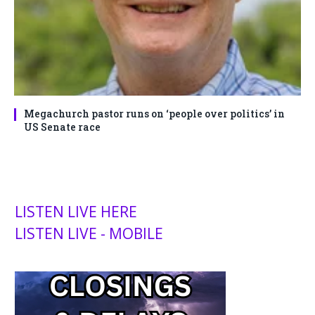
Megachurch pastor runs on ‘people over politics’ in
US Senate race
LISTEN LIVE HERE
LISTEN LIVE - MOBILE