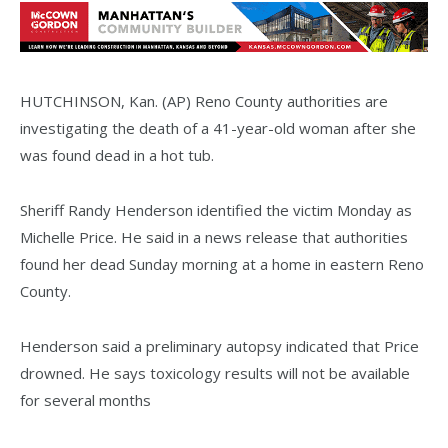
HUTCHINSON, Kan. (AP) Reno County authorities are
investigating the death of a 41-year-old woman after she
was found dead in a hot tub.
Sheriff Randy Henderson identified the victim Monday as
Michelle Price. He said in a news release that authorities
found her dead Sunday morning at a home in eastern Reno
County.
Henderson said a preliminary autopsy indicated that Price
drowned. He says toxicology results will not be available
for several months