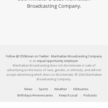
Broadcasting Company.
Follow @1350kman on Twitter
·
Manhattan Broadcasting Company
is an
equal opportunity employer
.
Manhattan Broadcasting does not discriminate in sale of
advertising on the basis of race, gender, or ethnicity, and will not
accept advertising which does so discriminate. © 2026 Manhattan
Broadcasting Company.
News
Sports
Weather
Obituaries
Birthdays/Anniversaries
Keep It Local
Podcasts