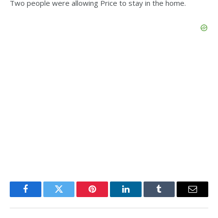
Two people were allowing Price to stay in the home.
Facebook
Twitter
Pinterest
LinkedIn
Tumblr
Email