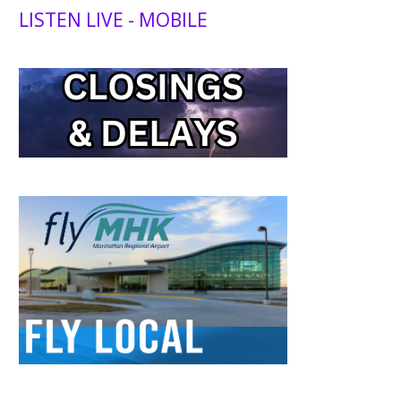
LISTEN LIVE - MOBILE