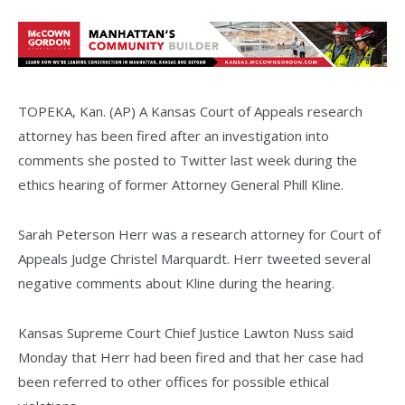
TOPEKA, Kan. (AP) A Kansas Court of Appeals research
attorney has been fired after an investigation into
comments she posted to Twitter last week during the
ethics hearing of former Attorney General Phill Kline.
Sarah Peterson Herr was a research attorney for Court of
Appeals Judge Christel Marquardt. Herr tweeted several
negative comments about Kline during the hearing.
Kansas Supreme Court Chief Justice Lawton Nuss said
Monday that Herr had been fired and that her case had
been referred to other offices for possible ethical