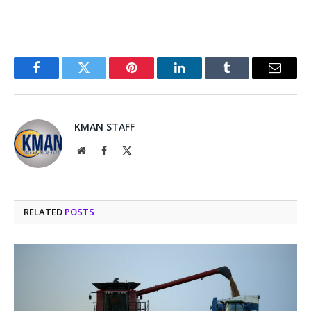
Facebook
Twitter
Pinterest
LinkedIn
Tumblr
Email
KMAN STAFF
Website
Facebook
X
(Twitter)
RELATED
POSTS