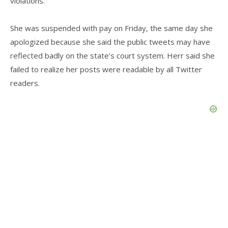
violations.
She was suspended with pay on Friday, the same day she
apologized because she said the public tweets may have
reflected badly on the state’s court system. Herr said she
failed to realize her posts were readable by all Twitter
readers.