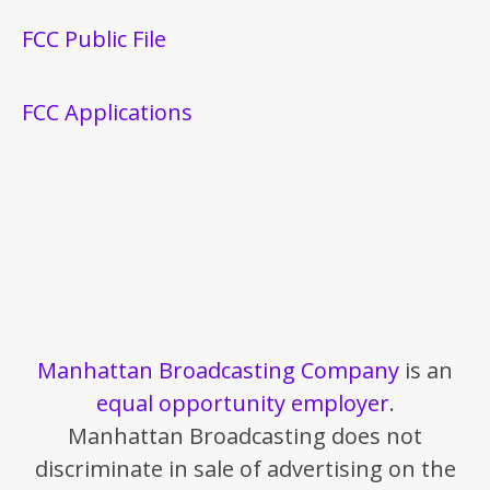
FCC Public File
FCC Applications
Manhattan Broadcasting Company
is an
equal opportunity employer
.
Manhattan Broadcasting does not
discriminate in sale of advertising on the