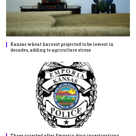
Kansas wheat harvest projected to be lowest in
decades, adding to agriculture stress
Three arrested after Emporia drug investigations