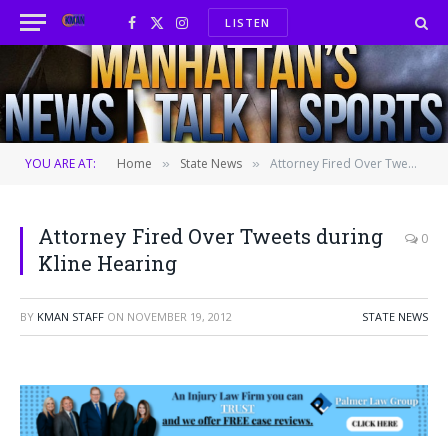
LISTEN
Facebook
X
Instagram
(Twitter)
YOU ARE AT:
Home
State News
Attorney Fired Over Tweets during Kline Hearing
»
»
Attorney Fired Over Tweets during
0
Kline Hearing
BY
KMAN STAFF
ON
NOVEMBER 19, 2012
STATE NEWS