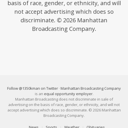
basis of race, gender, or ethnicity, and will
not accept advertising which does so
discriminate. © 2026 Manhattan
Broadcasting Company.
Follow @1350kman on Twitter
·
Manhattan Broadcasting Company
is an
equal opportunity employer
.
Manhattan Broadcasting does not discriminate in sale of
advertising on the basis of race, gender, or ethnicity, and will not
accept advertising which does so discriminate. © 2026 Manhattan
Broadcasting Company.
News
Sports
Weather
Obituaries