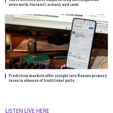
seize meth, fentanyl, ecstasy and cash
Prediction markets offer insight into Kansas primary
races in absence of traditional polls
LISTEN LIVE HERE