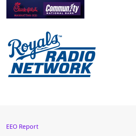
EEO Report