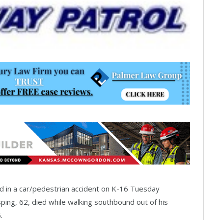
d in a car/pedestrian accident on K-16 Tuesday
ing, 62, died while walking southbound out of his
.