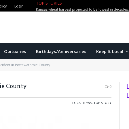
TOP STORIES
olicy
Login
Obituaries
Birthdays/Anniversaries
Keep It Local
ccident in Pottawatomie County
ie County
0
LOCAL NEWS
,
TOP STORY