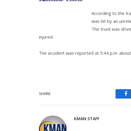
According to the K
was hit by an unrel
The truck was driv
injured.
The accident was reported at 5:44 p.m. about 
SHARE.
Fa
KMAN STAFF