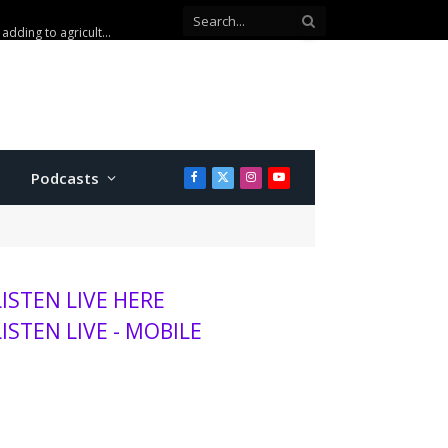
Kansas wheat harvest projected to be lowest in decades, adding to agriculture stress
Podcasts
Facebook
X
Instagram
YouTube
(Twitter)
LISTEN LIVE HERE
LISTEN LIVE - MOBILE