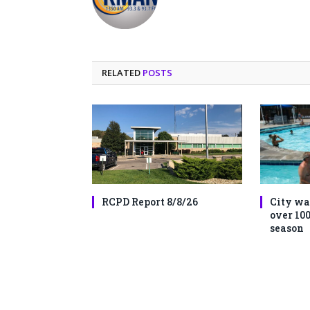
RELATED
POSTS
RCPD Report 8/8/26
City wa
over 100
season