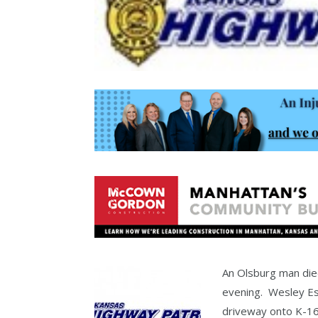
An Olsburg man die
evening. Wesley Esp
driveway onto K-16