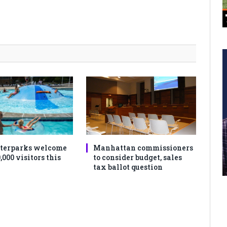
terparks welcome
Manhattan commissioners
,000 visitors this
to consider budget, sales
tax ballot question