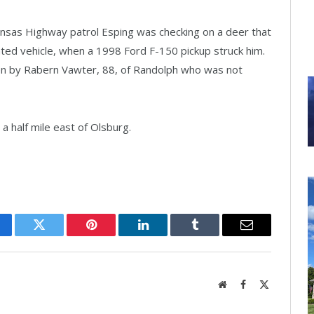
ansas Highway patrol Esping was checking on a deer that
ated vehicle, when a 1998 Ford F-150 pickup struck him.
en by Rabern Vawter, 88, of Randolph who was not
a half mile east of Olsburg.
cebook
Twitter
Pinterest
LinkedIn
Tumblr
Email
Website
Facebook
X
(Twitter)