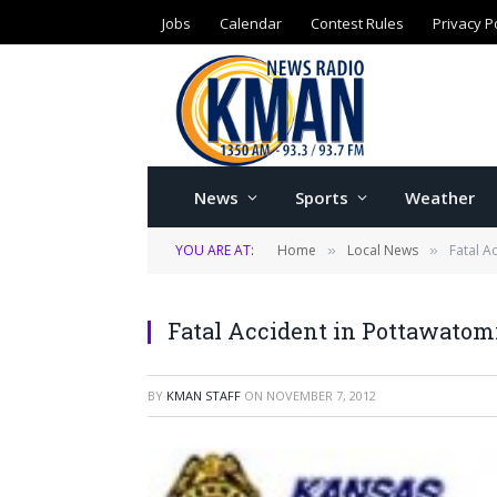
Jobs
Calendar
Contest Rules
Privacy P
News
Sports
Weather
YOU ARE AT:
Home
Local News
Fatal A
»
»
Fatal Accident in Pottawatom
BY
KMAN STAFF
ON
NOVEMBER 7, 2012