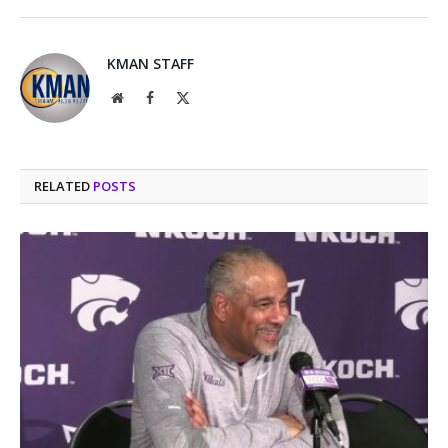
KMAN STAFF
Website
Facebook
X
(Twitter)
RELATED
POSTS