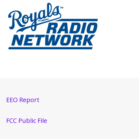
EEO Report
FCC Public File