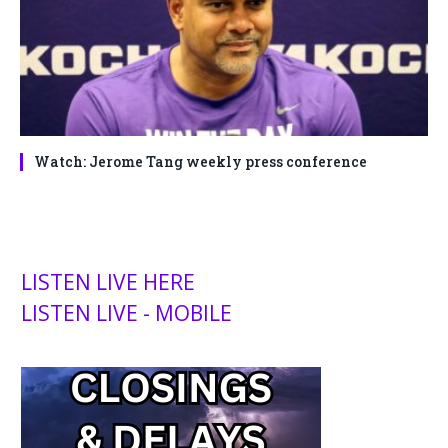
Watch: Jerome Tang weekly press conference
LISTEN LIVE HERE
LISTEN LIVE - MOBILE