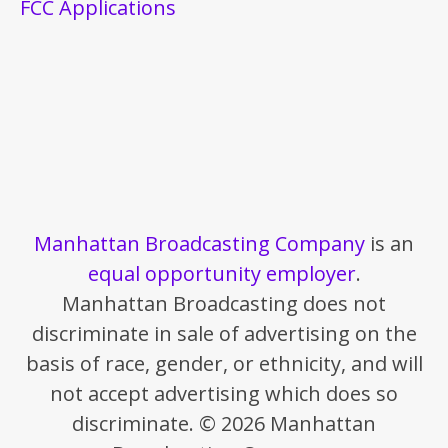
FCC Applications
Manhattan Broadcasting Company
is an
equal opportunity employer
.
Manhattan Broadcasting does not
discriminate in sale of advertising on the
basis of race, gender, or ethnicity, and will
not accept advertising which does so
discriminate. © 2026 Manhattan