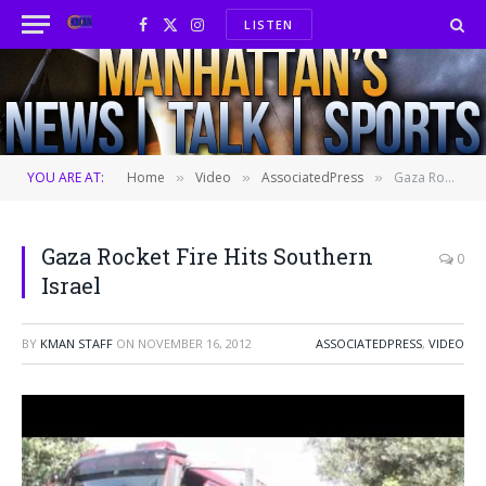
LISTEN
Facebook
X
Instagram
(Twitter)
YOU ARE AT:
Home
Video
AssociatedPress
Gaza Rocket Fire Hits Southern Israel
»
»
»
Gaza Rocket Fire Hits Southern
0
Israel
BY
KMAN STAFF
ON
NOVEMBER 16, 2012
ASSOCIATEDPRESS
,
VIDEO