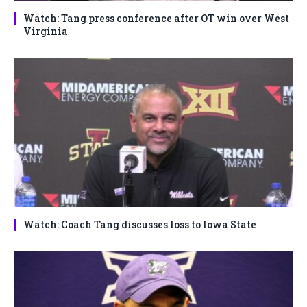
Watch: Tang press conference after OT win over West
Virginia
Watch: Coach Tang discusses loss to Iowa State