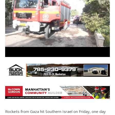
Rockets from Gaza hit Southern Israel on Friday, one day