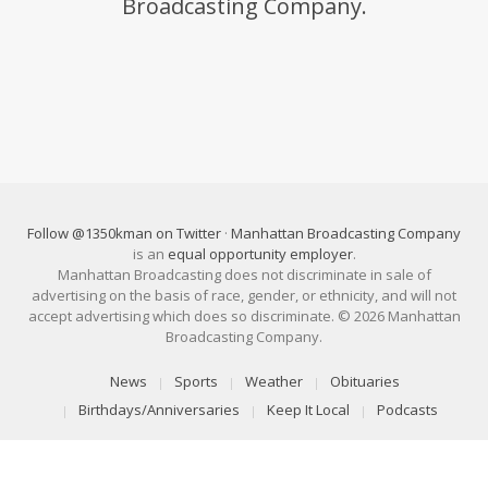
Broadcasting Company.
Follow @1350kman on Twitter
·
Manhattan Broadcasting Company
is an
equal opportunity employer
.
Manhattan Broadcasting does not discriminate in sale of
advertising on the basis of race, gender, or ethnicity, and will not
accept advertising which does so discriminate. © 2026 Manhattan
Broadcasting Company.
News
Sports
Weather
Obituaries
Birthdays/Anniversaries
Keep It Local
Podcasts