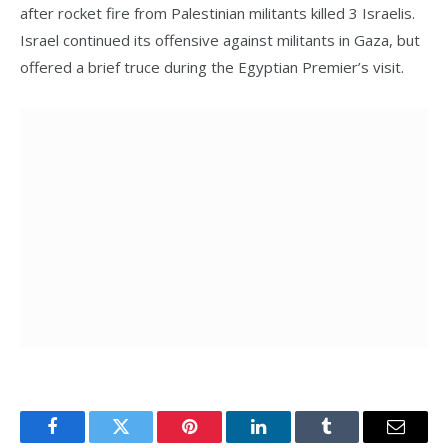
after rocket fire from Palestinian militants killed 3 Israelis.
Israel continued its offensive against militants in Gaza, but
offered a brief truce during the Egyptian Premier’s visit.
Facebook
Twitter
Pinterest
LinkedIn
Tumblr
Email