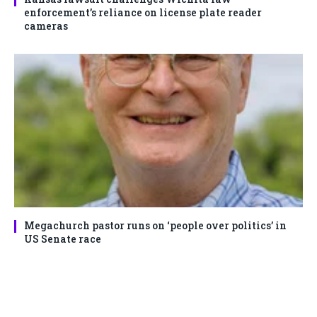
enforcement’s reliance on license plate reader
cameras
Megachurch pastor runs on ‘people over politics’ in
US Senate race