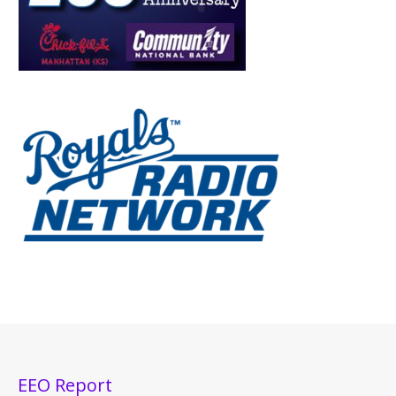
EEO Report