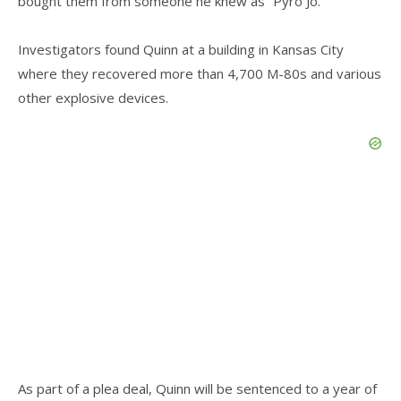
bought them from someone he knew as “Pyro Jo.”
Investigators found Quinn at a building in Kansas City
where they recovered more than 4,700 M-80s and various
other explosive devices.
As part of a plea deal, Quinn will be sentenced to a year of