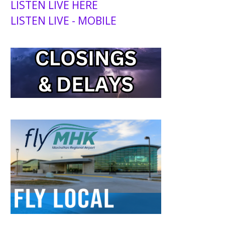
LISTEN LIVE HERE
LISTEN LIVE - MOBILE