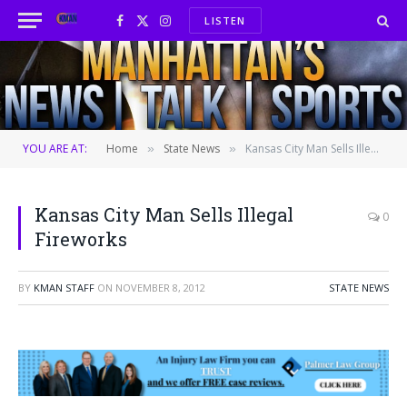
LISTEN
Facebook
X
Instagram
(Twitter)
YOU ARE AT:
Home
State News
Kansas City Man Sells Illegal Fireworks
»
»
Kansas City Man Sells Illegal
0
Fireworks
BY
KMAN STAFF
ON
NOVEMBER 8, 2012
STATE NEWS