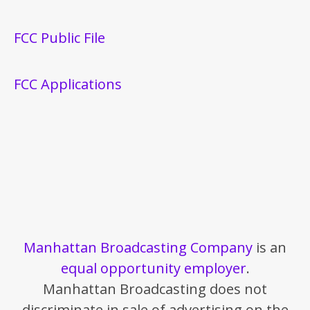
FCC Public File
FCC Applications
Manhattan Broadcasting Company
is an
equal opportunity employer
.
Manhattan Broadcasting does not
discriminate in sale of advertising on the