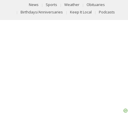
News
Sports
Weather
Obituaries
Birthdays/Anniversaries
Keep It Local
Podcasts