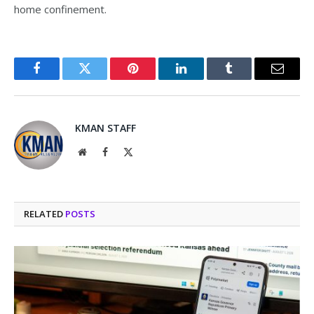
home confinement.
Facebook
Twitter
Pinterest
LinkedIn
Tumblr
Email
KMAN STAFF
Website
Facebook
X
(Twitter)
RELATED
POSTS