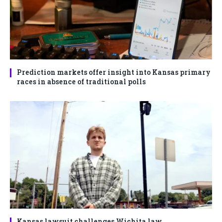
Prediction markets offer insight into Kansas primary
races in absence of traditional polls
Kansas lawsuit challenges Wichita law