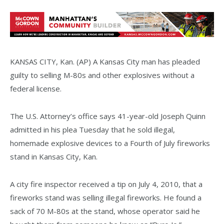
KANSAS CITY, Kan. (AP) A Kansas City man has pleaded
guilty to selling M-80s and other explosives without a
federal license.
The U.S. Attorney’s office says 41-year-old Joseph Quinn
admitted in his plea Tuesday that he sold illegal,
homemade explosive devices to a Fourth of July fireworks
stand in Kansas City, Kan.
A city fire inspector received a tip on July 4, 2010, that a
fireworks stand was selling illegal fireworks. He found a
sack of 70 M-80s at the stand, whose operator said he