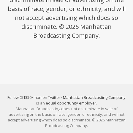
basis of race, gender, or ethnicity, and will
not accept advertising which does so
discriminate. © 2026 Manhattan
Broadcasting Company.
Follow @1350kman on Twitter
·
Manhattan Broadcasting Company
is an
equal opportunity employer
.
Manhattan Broadcasting does not discriminate in sale of
advertising on the basis of race, gender, or ethnicity, and will not
accept advertising which does so discriminate. © 2026 Manhattan
Broadcasting Company.