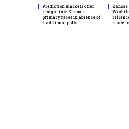
Prediction markets offer
Kansas 
insight into Kansas
Wichita
primary races in absence of
reliance
traditional polls
reader 