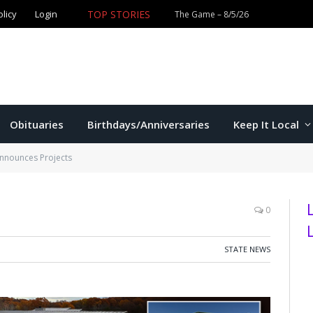
olicy
Login
TOP STORIES
The Game – 8/5/26
Obituaries
Birthdays/Anniversaries
Keep It Local
nnounces Projects
0
STATE NEWS