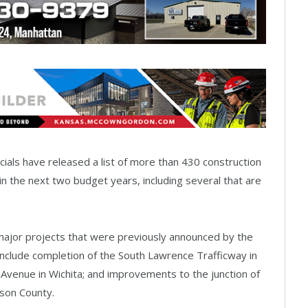
ials have released a list of more than 430 construction
t in the next two budget years, including several that are
ajor projects that were previously announced by the
nclude completion of the South Lawrence Trafficway in
Avenue in Wichita; and improvements to the junction of
nson County.