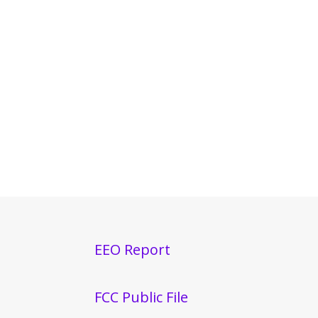
EEO Report
FCC Public File