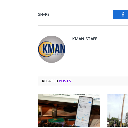
SHARE.
Fa
KMAN STAFF
RELATED
POSTS