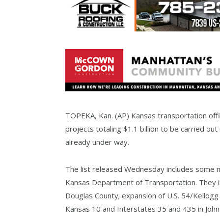
TOPEKA, Kan. (AP) Kansas transportation offic
projects totaling $1.1 billion to be carried ou
already under way.
The list released Wednesday includes some m
Kansas Department of Transportation. They i
Douglas County; expansion of U.S. 54/Kellogg 
Kansas 10 and Interstates 35 and 435 in Joh