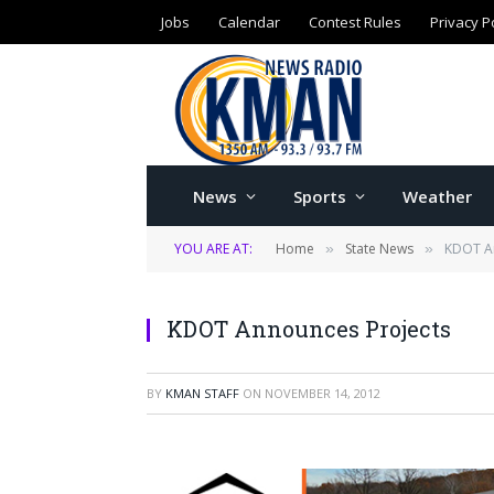
Jobs
Calendar
Contest Rules
Privacy P
News
Sports
Weather
YOU ARE AT:
Home
State News
KDOT A
»
»
KDOT Announces Projects
BY
KMAN STAFF
ON
NOVEMBER 14, 2012