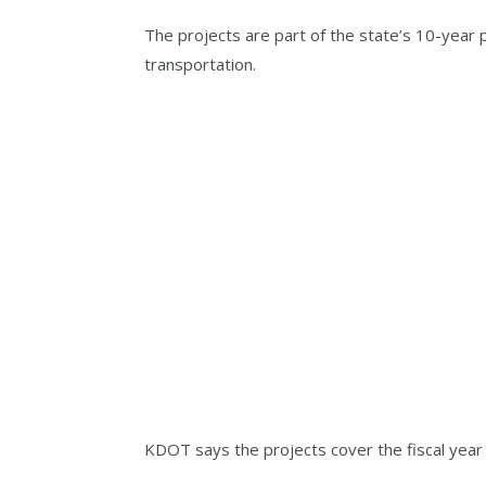
The projects are part of the state’s 10-year 
transportation.
KDOT says the projects cover the fiscal year 