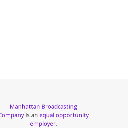
Manhattan Broadcasting
Company
is an
equal opportunity
employer
.