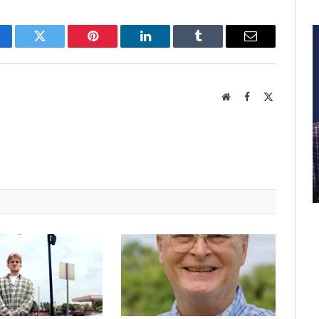
cebook
Twitter
Pinterest
LinkedIn
Tumblr
Email
Website
Facebook
X
(Twitter)