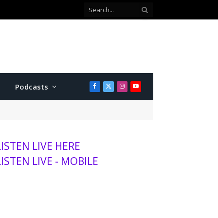
Podcasts
Facebook
X
Instagram
YouTube
(Twitter)
LISTEN LIVE HERE
LISTEN LIVE - MOBILE