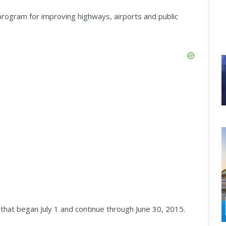
program for improving highways, airports and public
that began July 1 and continue through June 30, 2015.