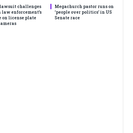
lawsuit challenges
Megachurch pastor runs on
 law enforcement’s
‘people over politics’ in US
 on license plate
Senate race
cameras