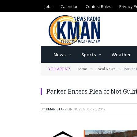
Jobs
Calendar
Contest Rules
Privacy P
News
Sports
Weather
YOU ARE AT:
Home
Local News
Parker 
»
»
Parker Enters Plea of Not Guli
BY
KMAN STAFF
ON
NOVEMBER 26, 2012