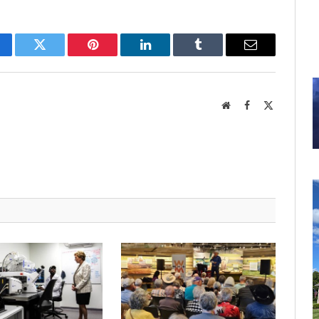
cebook
Twitter
Pinterest
LinkedIn
Tumblr
Email
Website
Facebook
X
(Twitter)