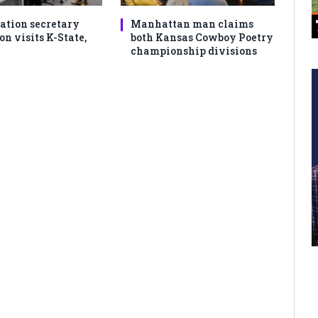
ation secretary
Manhattan man claims
 visits K-State,
both Kansas Cowboy Poetry
championship divisions