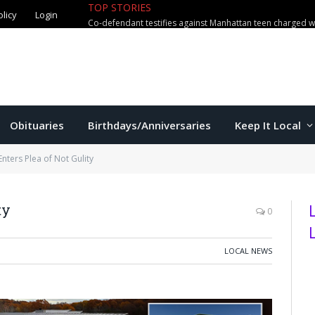
TOP STORIES
olicy
Login
Obituaries
Birthdays/Anniversaries
Keep It Local
Enters Plea of Not Gulity
ty
0
LOCAL NEWS