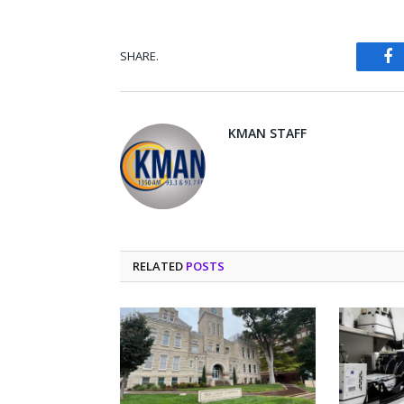
SHARE.
Fa
KMAN STAFF
RELATED
POSTS