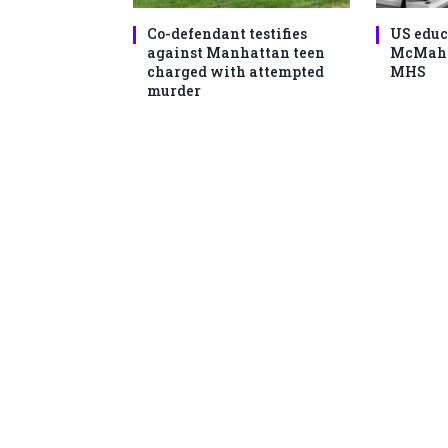
Co-defendant testifies
US educ
against Manhattan teen
McMahon
charged with attempted
MHS
murder