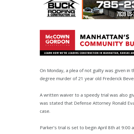
On Monday, a plea of not guilty was given in t
degree murder of 21 year old Frederick Beve
A written waiver to a speedy trial was also gi
was stated that Defense Attorney Ronald Eva
case.
Parker’s trial is set to begin April 8th at 9:00