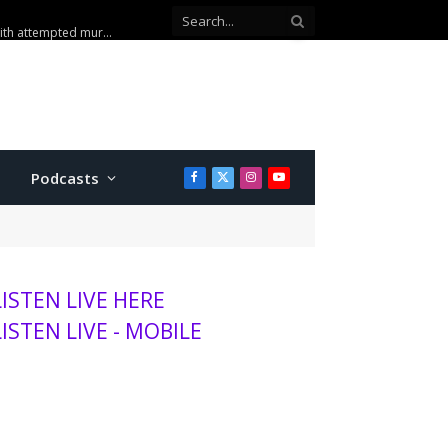
Co-defendant testifies against Manhattan teen charged with attempted murder
Podcasts
Facebook
X
Instagram
YouTube
(Twitter)
LISTEN LIVE HERE
LISTEN LIVE - MOBILE