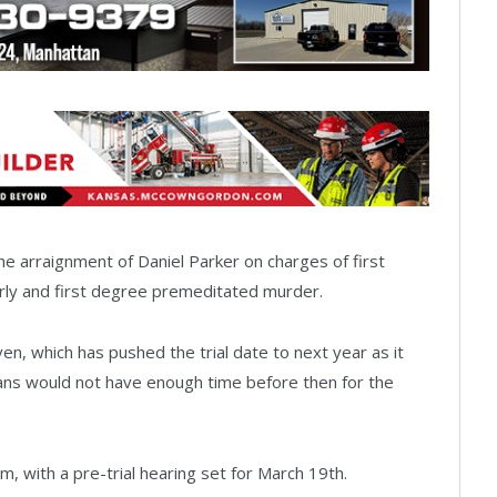
he arraignment of Daniel Parker on charges of first
rly and first degree premeditated murder.
ven, which has pushed the trial date to next year as it
ns would not have enough time before then for the
 am, with a pre-trial hearing set for March 19th.