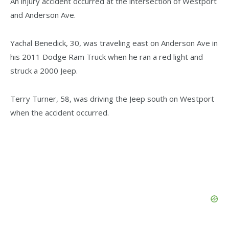
An injury accident occurred at the intersection of Westport
and Anderson Ave.
Yachal Benedick, 30, was traveling east on Anderson Ave in
his 2011 Dodge Ram Truck when he ran a red light and
struck a 2000 Jeep.
Terry Turner, 58, was driving the Jeep south on Westport
when the accident occurred.