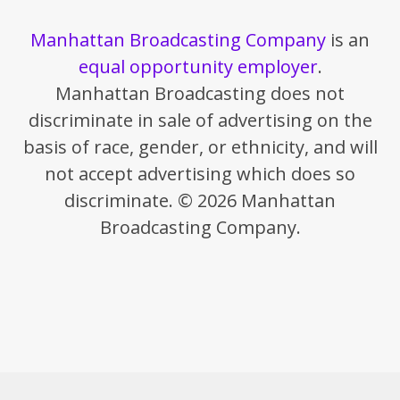
Manhattan Broadcasting Company
is an
equal opportunity employer
.
Manhattan Broadcasting does not
discriminate in sale of advertising on the
basis of race, gender, or ethnicity, and will
not accept advertising which does so
discriminate. © 2026 Manhattan
Broadcasting Company.