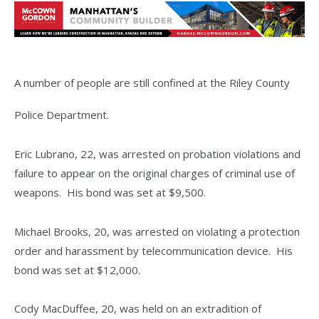
A number of people are still confined at the Riley County
Police Department.
Eric Lubrano, 22, was arrested on probation violations and
failure to appear on the original charges of criminal use of
weapons. His bond was set at $9,500.
Michael Brooks, 20, was arrested on violating a protection
order and harassment by telecommunication device. His
bond was set at $12,000.
Cody MacDuffee, 20, was held on an extradition of