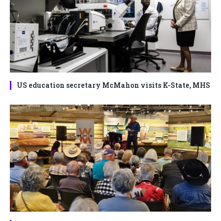
US education secretary McMahon visits K-State, MHS