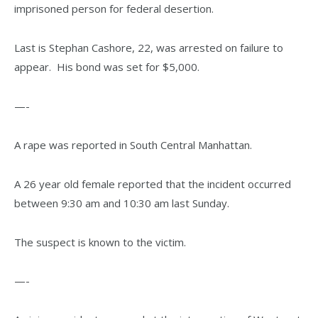
imprisoned person for federal desertion.
Last is Stephan Cashore, 22, was arrested on failure to
appear. His bond was set for $5,000.
—-
A rape was reported in South Central Manhattan.
A 26 year old female reported that the incident occurred
between 9:30 am and 10:30 am last Sunday.
The suspect is known to the victim.
—-