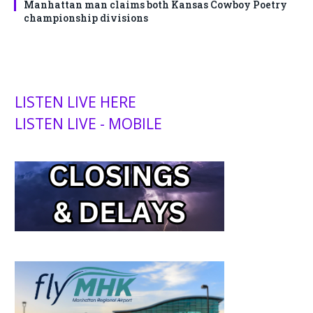
Manhattan man claims both Kansas Cowboy Poetry
championship divisions
LISTEN LIVE HERE
LISTEN LIVE - MOBILE