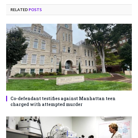
RELATED
POSTS
Co-defendant testifies against Manhattan teen
charged with attempted murder