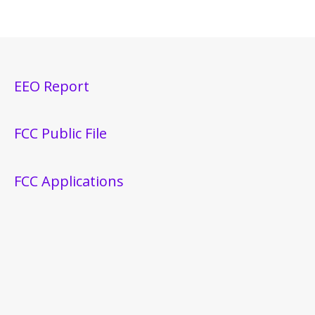
EEO Report
FCC Public File
FCC Applications