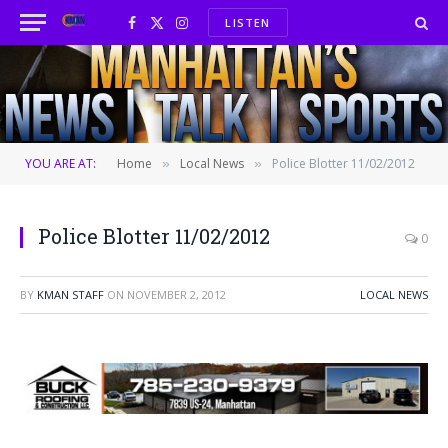
LISTEN
Facebook
X
Instagram
(Twitter)
YOU ARE AT:
Home
Local News
Police Blotter 11/02/2012
»
»
Police Blotter 11/02/2012
0
BY
KMAN STAFF
ON
NOVEMBER 2, 2012
LOCAL NEWS