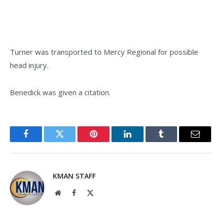
Turner was transported to Mercy Regional for possible
head injury.
Benedick was given a citation.
Facebook
Twitter
Pinterest
LinkedIn
Tumblr
Email
KMAN STAFF
Website
Facebook
X
(Twitter)