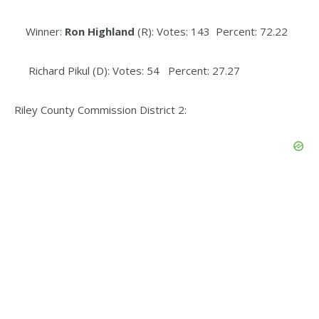
Winner:
Ron Highland
(R): Votes: 143 Percent: 72.22
Richard Pikul (D): Votes: 54 Percent: 27.27
Riley County Commission District 2: