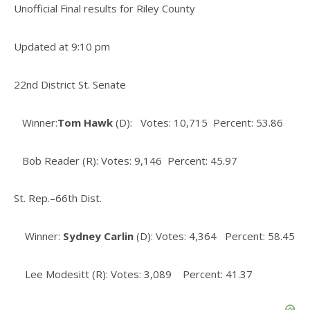
Unofficial Final results for Riley County
Updated at 9:10 pm
22nd District St. Senate
Winner:
Tom Hawk
(D): Votes: 10,715 Percent: 53.86
Bob Reader (R): Votes: 9,146 Percent: 45.97
St. Rep.–66th Dist.
Winner:
Sydney Carlin
(D): Votes: 4,364 Percent: 58.45
Lee Modesitt (R): Votes: 3,089 Percent: 41.37