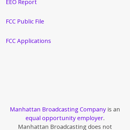
EEO Report
FCC Public File
FCC Applications
Manhattan Broadcasting Company
is an
equal opportunity employer
.
Manhattan Broadcasting does not