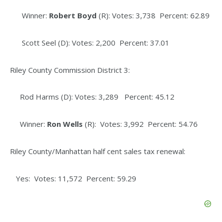
Winner:
Robert Boyd
(R): Votes: 3,738 Percent: 62.89
Scott Seel (D): Votes: 2,200 Percent: 37.01
Riley County Commission District 3:
Rod Harms (D): Votes: 3,289 Percent: 45.12
Winner:
Ron Wells
(R): Votes: 3,992 Percent: 54.76
Riley County/Manhattan half cent sales tax renewal:
Yes: Votes: 11,572 Percent: 59.29