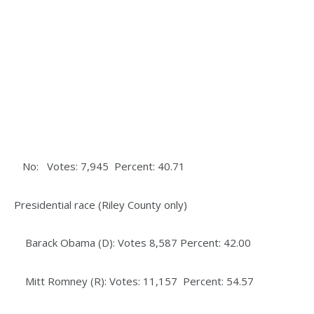
No: Votes: 7,945 Percent: 40.71
Presidential race (Riley County only)
Barack Obama (D): Votes 8,587 Percent: 42.00
Mitt Romney (R): Votes: 11,157 Percent: 54.57