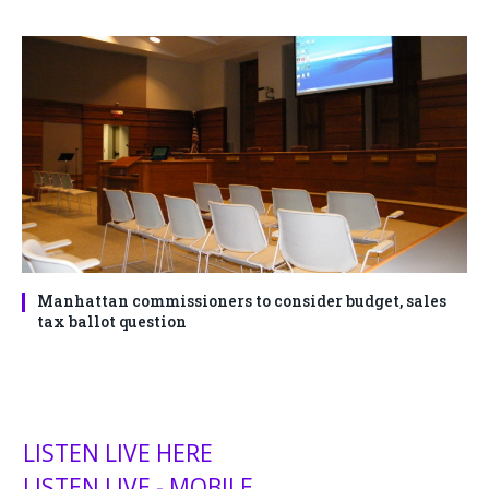
Manhattan commissioners to consider budget, sales
tax ballot question
LISTEN LIVE HERE
LISTEN LIVE - MOBILE