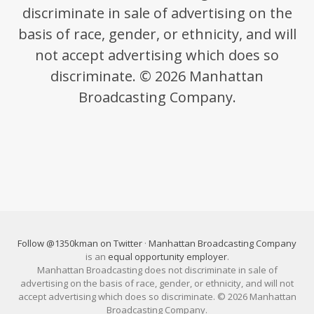
discriminate in sale of advertising on the
basis of race, gender, or ethnicity, and will
not accept advertising which does so
discriminate. © 2026 Manhattan
Broadcasting Company.
Follow @1350kman on Twitter
·
Manhattan Broadcasting Company
is an
equal opportunity employer
.
Manhattan Broadcasting does not discriminate in sale of
advertising on the basis of race, gender, or ethnicity, and will not
accept advertising which does so discriminate. © 2026 Manhattan
Broadcasting Company.