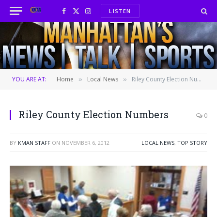
LISTEN
Facebook
X
Instagram
(Twitter)
YOU ARE AT:
Home
Local News
Riley County Election Numbers
»
»
Riley County Election Numbers
0
BY
KMAN STAFF
ON
NOVEMBER 6, 2012
LOCAL NEWS
,
TOP STORY