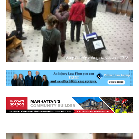
Riley County voting canvassers 2012