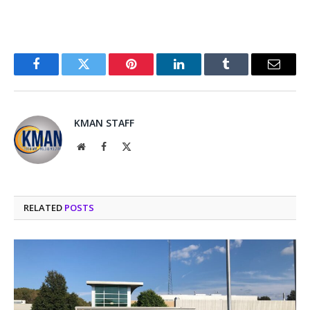
Facebook
Twitter
Pinterest
LinkedIn
Tumblr
Email
KMAN STAFF
Website
Facebook
X
(Twitter)
RELATED
POSTS