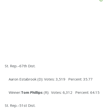
St. Rep.–67th Dist.
Aaron Estabrook (D): Votes: 3,519 Percent: 35.77
Winner:
Tom Phillips
(R): Votes: 6,312 Percent: 64.15
St. Rep.–51st Dist.