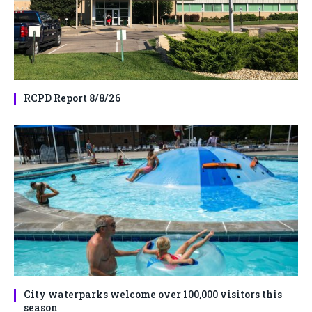
RCPD Report 8/8/26
City waterparks welcome over 100,000 visitors this
season